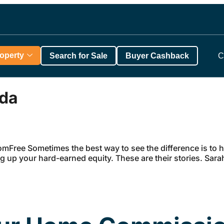
roperty
Search for Sale
Buyer Cashback
C
ada
Free Sometimes the best way to see the difference is to he
ng up your hard-earned equity. These are their stories. S