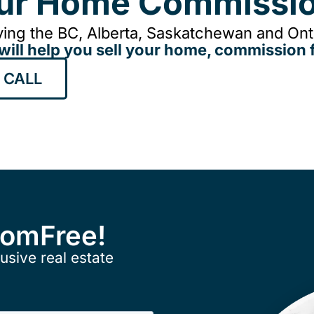
our Home Commissio
ing the BC, Alberta, Saskatchewan and Onta
will help you sell your home, commission f
 CALL
ComFree!
usive real estate