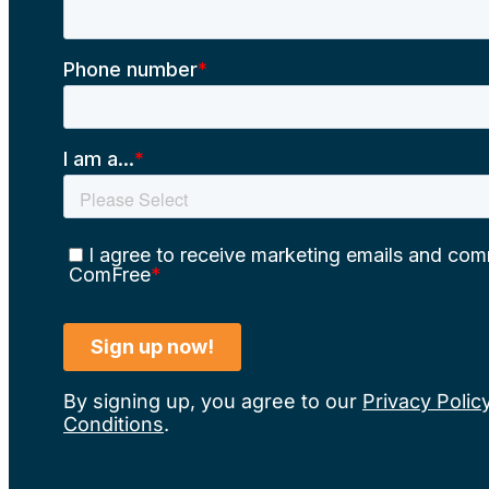
By signing up, you agree to our
Privacy Polic
Conditions
.