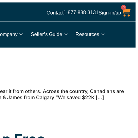
0
1-877-888-3131
Contact
Sign-in/up
ompany
Seller’s Guide
Resources
ar it from others. Across the country, Canadians are
arah & James from Calgary “We saved $22K […]