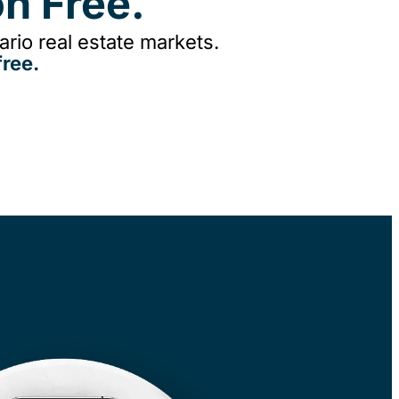
n Free.
rio real estate markets.
ree.