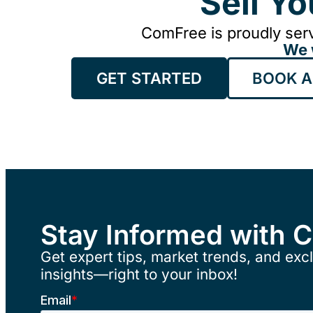
Sell Y
ComFree is proudly serv
We 
GET STARTED
BOOK A
Stay Informed with 
Get expert tips, market trends, and excl
insights—right to your inbox!