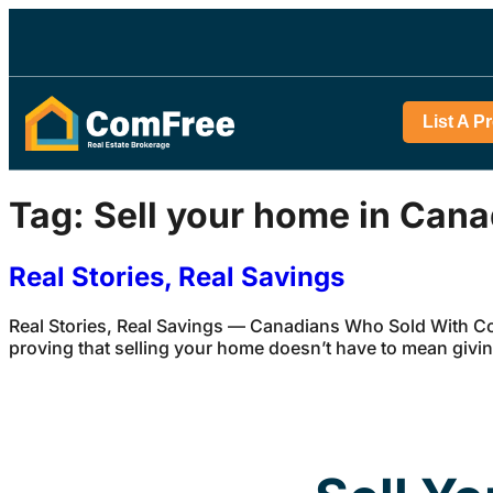
List A P
Tag:
Sell your home in Can
Real Stories, Real Savings
Real Stories, Real Savings — Canadians Who Sold With Com
proving that selling your home doesn’t have to mean givi