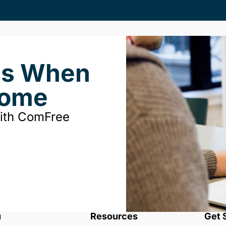
ds When
Home
with ComFree
u
Resources
Get 