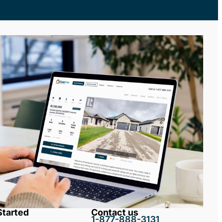
Started
Contact us
1-877-888-3131