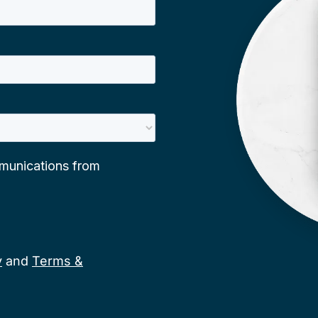
y
and
Terms &