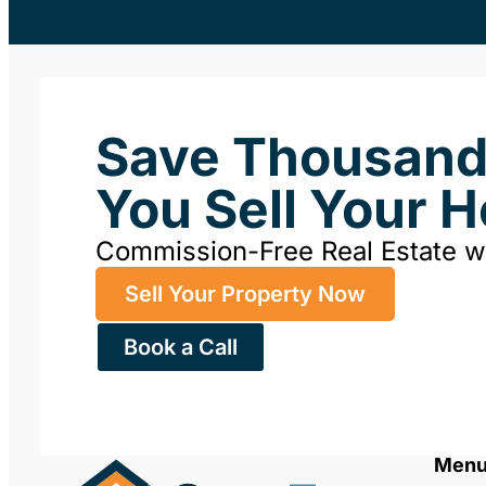
Save Thousan
You Sell Your 
Commission-Free Real Estate 
Sell Your Property Now
Book a Call
Men