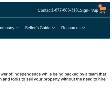
0
1-877-888-3131
Contact
Sign-in/up
ompany
Seller’s Guide
Resources
wer of independence while being backed by a team that
and tools to sell your property without the need to hire