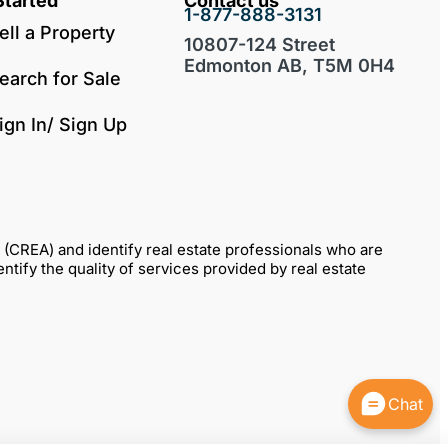
Started
Contact us
1-877-888-3131
ell a Property
10807-124 Street
Edmonton AB, T5M 0H4
earch for Sale
ign In/ Sign Up
REA) and identify real estate professionals who are
fy the quality of services provided by real estate
Chat