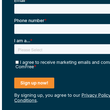
By signing up, you agree to our
Privacy Polic
Conditions
.