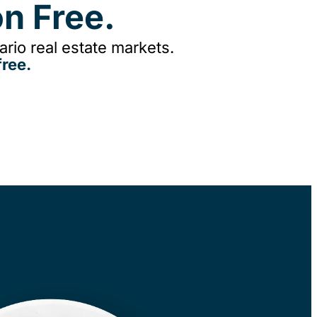
n Free.
rio real estate markets.
ree.