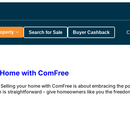
roperty
Search for Sale
Buyer Cashback
C
r Home with ComFree
elling your home with ComFree is about embracing the po
 is straightforward – give homeowners like you the freedom 