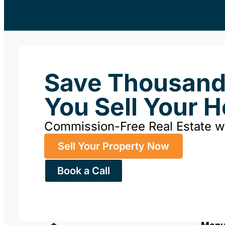
Save Thousan
You Sell Your 
Commission-Free Real Estate 
Sell Your Property Now
Book a Call