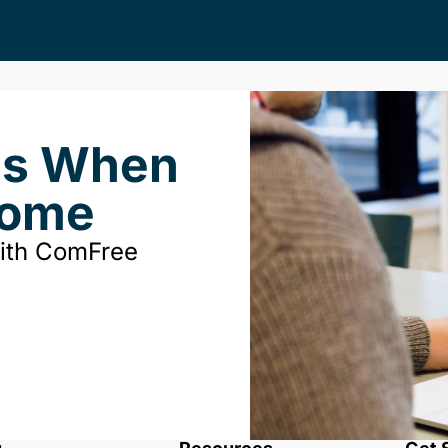
ds When
Home
with ComFree