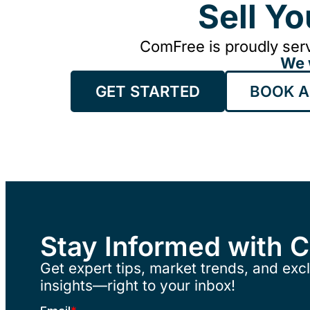
Sell Y
ComFree is proudly serv
We 
GET STARTED
BOOK A
Stay Informed with 
Get expert tips, market trends, and excl
insights—right to your inbox!