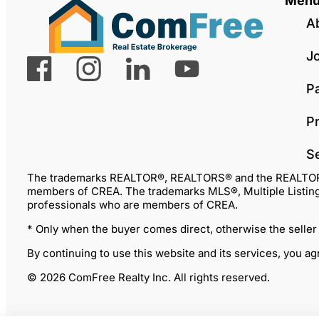
Men
A
J
P
Pr
S
The trademarks REALTOR®, REALTORS® and the REALTOR® lo
members of CREA. The trademarks MLS®, Multiple Listing 
professionals who are members of CREA.
* Only when the buyer comes direct, otherwise the seller
By continuing to use this website and its services, you a
© 2026 ComFree Realty Inc. All rights reserved.