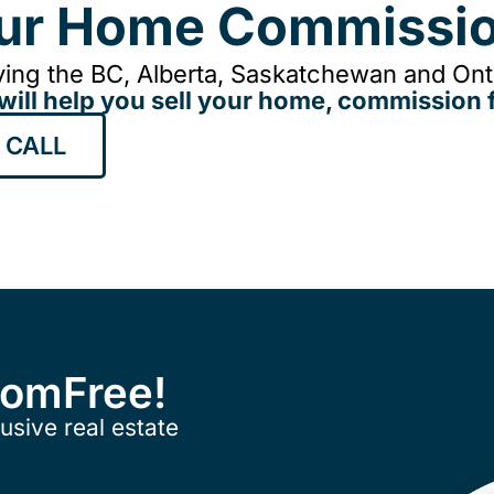
our Home Commissio
ing the BC, Alberta, Saskatchewan and Onta
will help you sell your home, commission f
 CALL
ComFree!
usive real estate