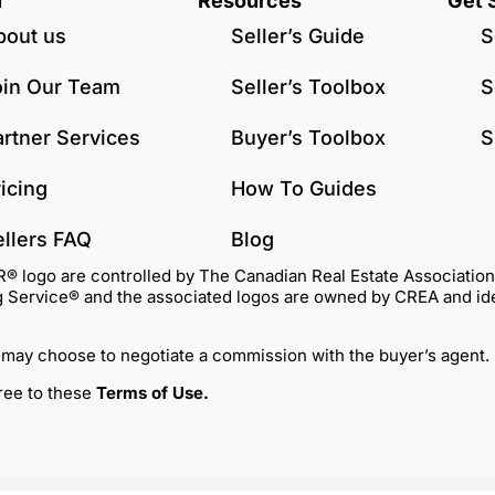
u
Resources
Get 
bout us
Seller’s Guide
S
oin Our Team
Seller’s Toolbox
S
artner Services
Buyer’s Toolbox
S
icing
How To Guides
ellers FAQ
Blog
go are controlled by The Canadian Real Estate Association (C
Service® and the associated logos are owned by CREA and identi
 may choose to negotiate a commission with the buyer’s agent.
gree to these
Terms of Use
.