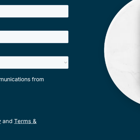
y
and
Terms &