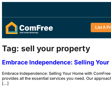
List A P
Tag:
sell your property
Embrace Independence: Selling You
Embrace Independence: Selling Your Home with ComFree S
provides all the essential services you need. Our approach
[…]