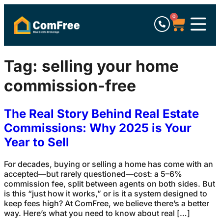
0
Tag:
selling your home
commission-free
The Real Story Behind Real Estate
Commissions: Why 2025 is Your
Year to Sell
For decades, buying or selling a home has come with an
accepted—but rarely questioned—cost: a 5–6%
commission fee, split between agents on both sides. But
is this “just how it works,” or is it a system designed to
keep fees high? At ComFree, we believe there’s a better
way. Here’s what you need to know about real […]