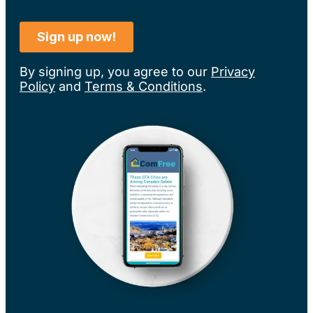
By signing up, you agree to our
Privacy
Policy
and
Terms & Conditions
.