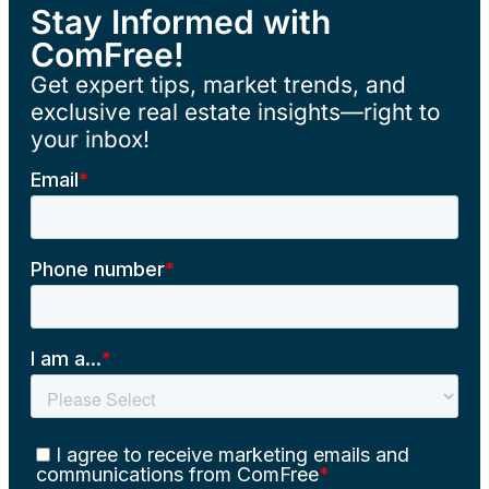
Stay Informed with
ComFree!
Get expert tips, market trends, and
exclusive real estate insights—right to
your inbox!