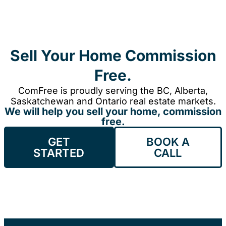
Sell Your Home Commission
Free.
ComFree is proudly serving the BC, Alberta,
Saskatchewan and Ontario real estate markets.
We will help you sell your home, commission
free.
GET
BOOK A
STARTED
CALL