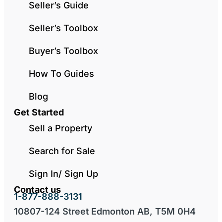
Seller’s Guide
Seller’s Toolbox
Buyer’s Toolbox
How To Guides
Blog
Get Started
Sell a Property
Search for Sale
Sign In/ Sign Up
Contact us
1-877-888-3131
10807-124 Street Edmonton AB, T5M 0H4