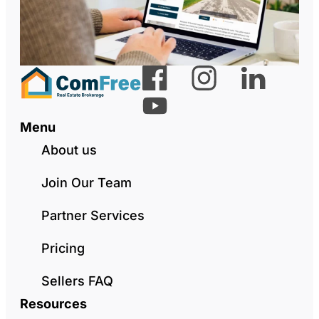
Menu
About us
Join Our Team
Partner Services
Pricing
Sellers FAQ
Resources