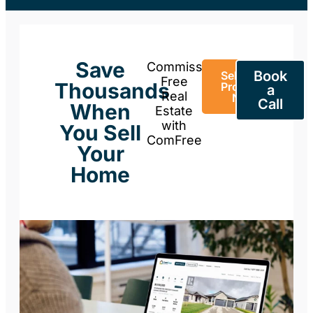
Save
Commission-
Book
Sell Your
Free
Thousands
Property
a
Real
Now
Call
When
Estate
with
You Sell
ComFree
Your
Home