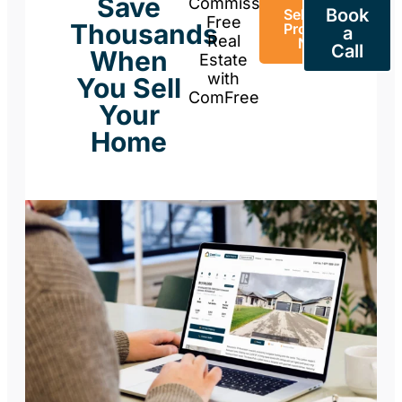
Save
Commission-
Book
Sell Your
Free
Thousands
Property
a
Real
Now
Call
When
Estate
with
You Sell
ComFree
Your
Home