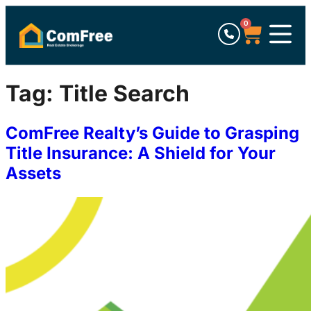
0
Tag:
Title Search
ComFree Realty’s Guide to Grasping
Title Insurance: A Shield for Your
Assets