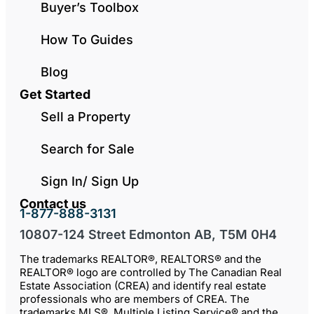
Buyer’s Toolbox
How To Guides
Blog
Get Started
Sell a Property
Search for Sale
Sign In/ Sign Up
Contact us
1-877-888-3131
10807-124 Street Edmonton AB, T5M 0H4
The trademarks REALTOR®, REALTORS® and the
REALTOR® logo are controlled by The Canadian Real
Estate Association (CREA) and identify real estate
professionals who are members of CREA. The
trademarks MLS®, Multiple Listing Service® and the