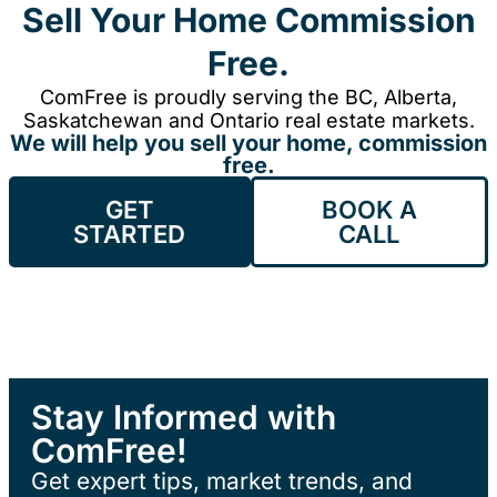
Sell Your Home Commission
Free.
ComFree is proudly serving the BC, Alberta,
Saskatchewan and Ontario real estate markets.
We will help you sell your home, commission
free.
GET
BOOK A
STARTED
CALL
Stay Informed with
ComFree!
Get expert tips, market trends, and