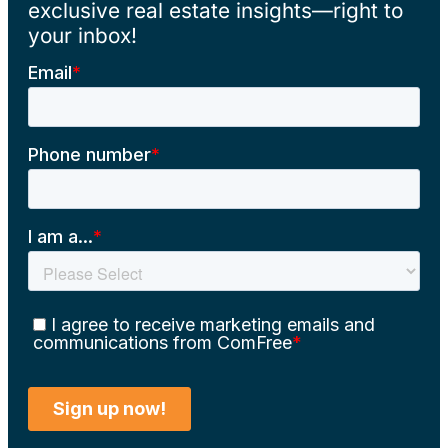
exclusive real estate insights—right to
your inbox!