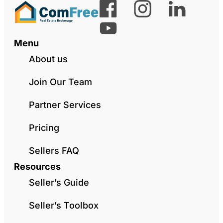
Menu
About us
Join Our Team
Partner Services
Pricing
Sellers FAQ
Resources
Seller’s Guide
Seller’s Toolbox