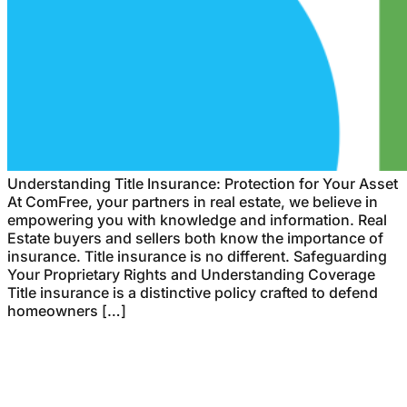
Understanding Title Insurance: Protection for Your Asset
At ComFree, your partners in real estate, we believe in
empowering you with knowledge and information. Real
Estate buyers and sellers both know the importance of
insurance. Title insurance is no different. Safeguarding
Your Proprietary Rights and Understanding Coverage
Title insurance is a distinctive policy crafted to defend
homeowners […]