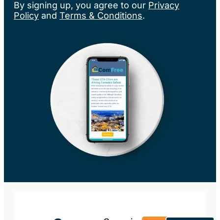
By signing up, you agree to our
Privacy
Policy
and
Terms & Conditions
.