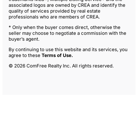
associated logos are owned by CREA and identify the
quality of services provided by real estate
professionals who are members of CREA.
* Only when the buyer comes direct, otherwise the
seller may choose to negotiate a commission with the
buyer’s agent.
By continuing to use this website and its services, you
agree to these
Terms of Use
.
© 2026 ComFree Realty Inc. All rights reserved.