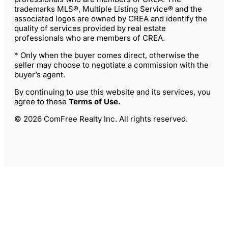
trademarks MLS®, Multiple Listing Service® and the
associated logos are owned by CREA and identify the
quality of services provided by real estate
professionals who are members of CREA.
* Only when the buyer comes direct, otherwise the
seller may choose to negotiate a commission with the
buyer’s agent.
By continuing to use this website and its services, you
agree to these
Terms of Use
.
© 2026 ComFree Realty Inc. All rights reserved.