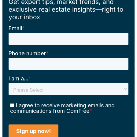
Get expert tips, market trends, and
exclusive real estate insights—right to
your inbox!