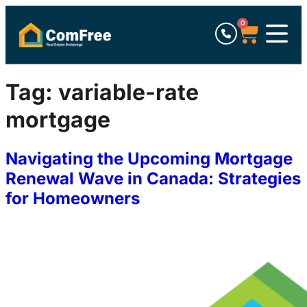
0
Tag:
variable-rate
mortgage
Navigating the Upcoming Mortgage
Renewal Wave in Canada: Strategies
for Homeowners