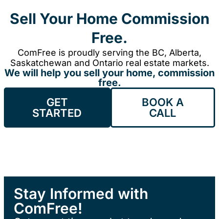
Sell Your Home Commission
Free.
ComFree is proudly serving the BC, Alberta,
Saskatchewan and Ontario real estate markets.
We will help you sell your home, commission
free.
GET
BOOK A
STARTED
CALL
Stay Informed with
ComFree!