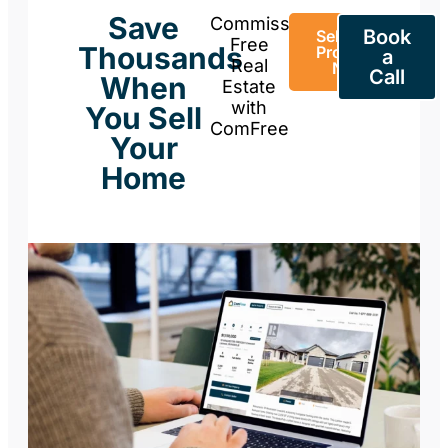
Save
Commission-
Book
Sell Your
Free
Thousands
Property
a
Real
Now
Call
When
Estate
with
You Sell
ComFree
Your
Home