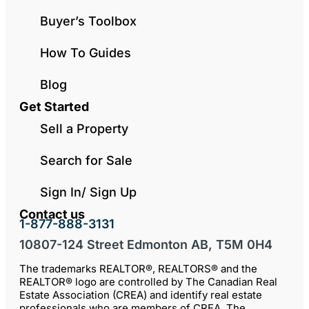
Buyer’s Toolbox
How To Guides
Blog
Get Started
Sell a Property
Search for Sale
Sign In/ Sign Up
Contact us
1-877-888-3131
10807-124 Street Edmonton AB, T5M 0H4
The trademarks REALTOR®, REALTORS® and the
REALTOR® logo are controlled by The Canadian Real
Estate Association (CREA) and identify real estate
professionals who are members of CREA. The