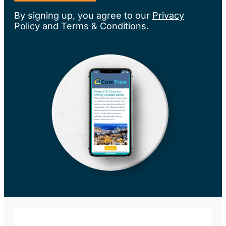
By signing up, you agree to our
Privacy
Policy
and
Terms & Conditions
.