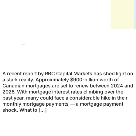
A recent report by RBC Capital Markets has shed light on
a stark reality. Approximately $900-billion worth of
Canadian mortgages are set to renew between 2024 and
2026. With mortgage interest rates climbing over the
past year, many could face a considerable hike in their
monthly mortgage payments — a mortgage payment
shock. What to […]