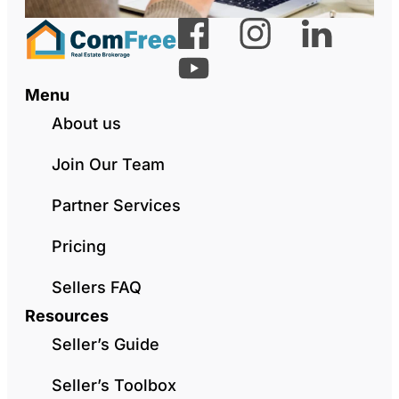
Menu
About us
Join Our Team
Partner Services
Pricing
Sellers FAQ
Resources
Seller’s Guide
Seller’s Toolbox