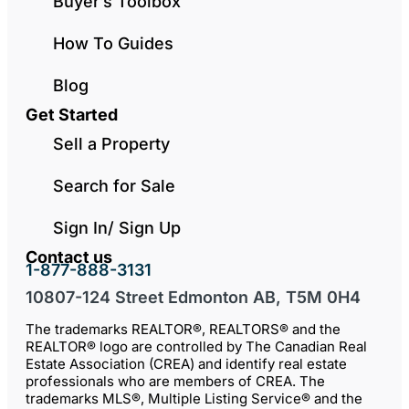
Buyer’s Toolbox
How To Guides
Blog
Get Started
Sell a Property
Search for Sale
Sign In/ Sign Up
Contact us
1-877-888-3131
10807-124 Street Edmonton AB, T5M 0H4
The trademarks REALTOR®, REALTORS® and the
REALTOR® logo are controlled by The Canadian Real
Estate Association (CREA) and identify real estate
professionals who are members of CREA. The
trademarks MLS®, Multiple Listing Service® and the