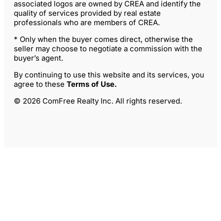
associated logos are owned by CREA and identify the
quality of services provided by real estate
professionals who are members of CREA.
* Only when the buyer comes direct, otherwise the
seller may choose to negotiate a commission with the
buyer’s agent.
By continuing to use this website and its services, you
agree to these
Terms of Use
.
© 2026 ComFree Realty Inc. All rights reserved.