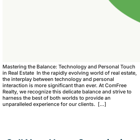
Mastering the Balance: Technology and Personal Touch
in Real Estate In the rapidly evolving world of real estate,
the interplay between technology and personal
interaction is more significant than ever. At ComFree
Realty, we recognize this delicate balance and strive to
harness the best of both worlds to provide an
unparalleled experience for our clients. […]