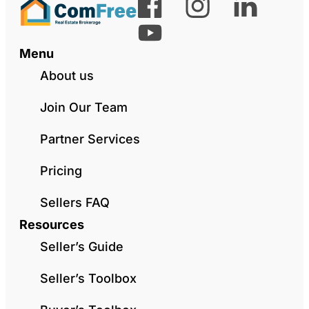
Menu
About us
Join Our Team
Partner Services
Pricing
Sellers FAQ
Resources
Seller’s Guide
Seller’s Toolbox