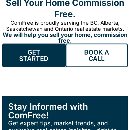
Sell Your Home Commission
Free.
ComFree is proudly serving the BC, Alberta,
Saskatchewan and Ontario real estate markets.
We will help you sell your home, commission
free.
GET
BOOK A
STARTED
CALL
Stay Informed with
ComFree!
Get expert tips, market trends, and