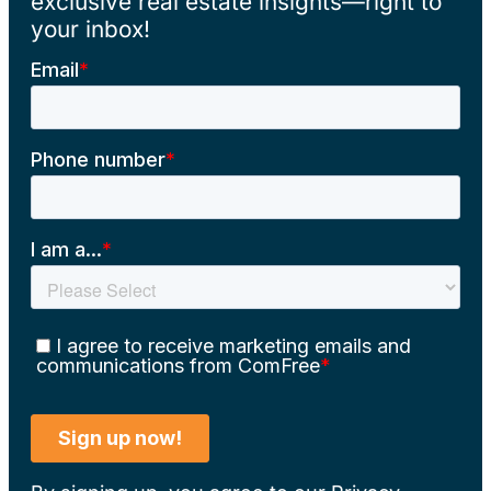
exclusive real estate insights—right to
your inbox!