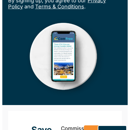
By signing up, you agree to our
Privacy
Policy
and
Terms & Conditions
.
Save
Commission-