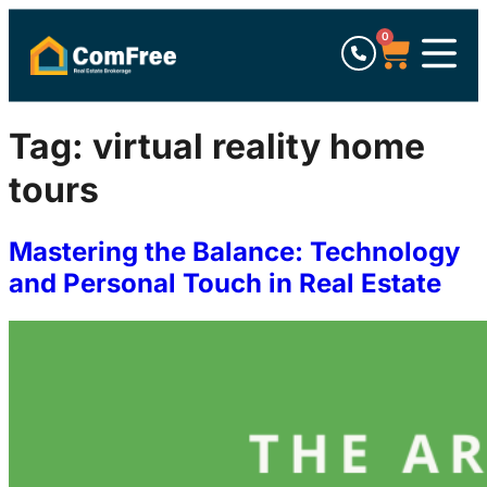
0
Tag:
virtual reality home
tours
Mastering the Balance: Technology
and Personal Touch in Real Estate