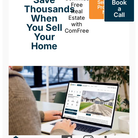
Book
Sell Your
Free
Thousands
Property
a
Real
Now
Call
When
Estate
with
You Sell
ComFree
Your
Home