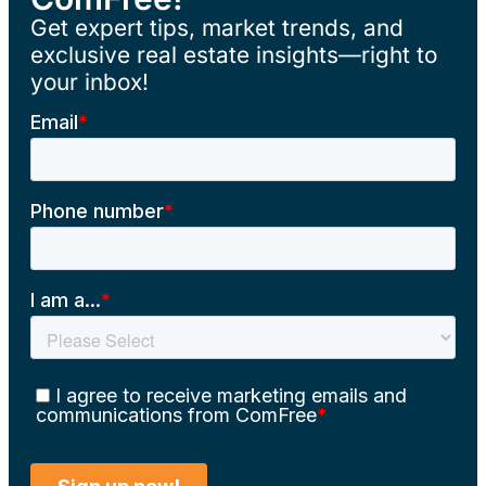
Get expert tips, market trends, and
exclusive real estate insights—right to
your inbox!