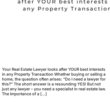
Your Real Estate Lawyer looks after YOUR best interests
in any Property Transaction Whether buying or selling a
home, the question often arises: “Do I need a lawyer for
this?” The short answer is a resounding YES! But not
just any lawyer – you need a specialist in real estate law.
The Importance of a […]