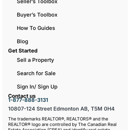
Seller’s Toolbox
Buyer’s Toolbox
How To Guides
Blog
Get Started
Sell a Property
Search for Sale
Sign In/ Sign Up
Contact us
1-877-888-3131
10807-124 Street Edmonton AB, T5M 0H4
The trademarks REALTOR®, REALTORS® and the
REALTOR® logo are controlled by The Canadian Real
Estate Association (CREA) and identify real estate