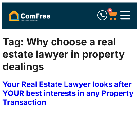
0
Tag:
Why choose a real
estate lawyer in property
dealings
Your Real Estate Lawyer looks after
YOUR best interests in any Property
Transaction