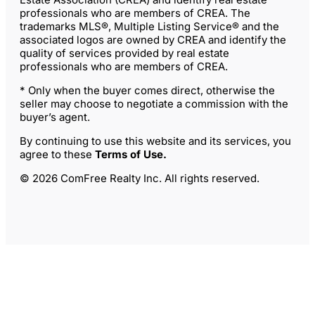
professionals who are members of CREA. The
trademarks MLS®, Multiple Listing Service® and the
associated logos are owned by CREA and identify the
quality of services provided by real estate
professionals who are members of CREA.
* Only when the buyer comes direct, otherwise the
seller may choose to negotiate a commission with the
buyer’s agent.
By continuing to use this website and its services, you
agree to these
Terms of Use
.
© 2026 ComFree Realty Inc. All rights reserved.