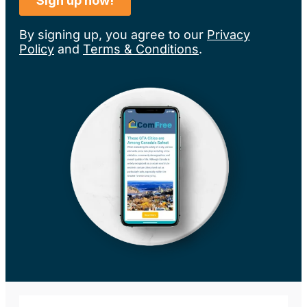
By signing up, you agree to our
Privacy
Policy
and
Terms & Conditions
.