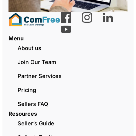
Menu
About us
Join Our Team
Partner Services
Pricing
Sellers FAQ
Resources
Seller’s Guide