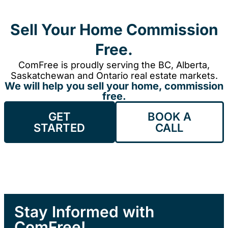
Sell Your Home Commission
Free.
ComFree is proudly serving the BC, Alberta,
Saskatchewan and Ontario real estate markets.
We will help you sell your home, commission
free.
GET
BOOK A
STARTED
CALL
Stay Informed with
ComFree!