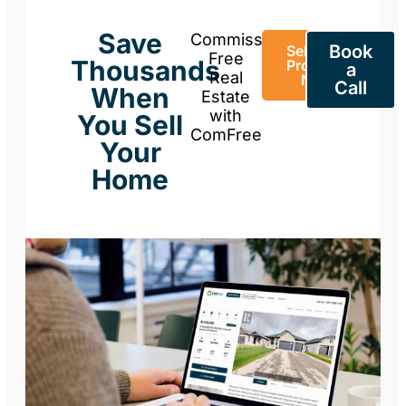
Save
Commission-
Book
Sell Your
Free
Thousands
Property
a
Real
Now
Call
When
Estate
with
You Sell
ComFree
Your
Home