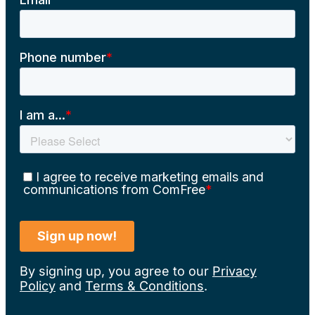
By signing up, you agree to our
Privacy
Policy
and
Terms & Conditions
.