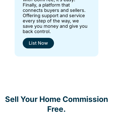
Finally, a platform that
connects buyers and sellers.
Offering support and service
every step of the way, we
save you money and give you
back control.
List Now
Sell Your Home Commission
Free.