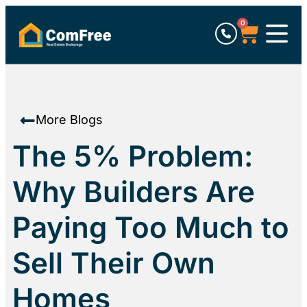
0
More Blogs
The 5% Problem:
Why Builders Are
Paying Too Much to
Sell Their Own
Homes