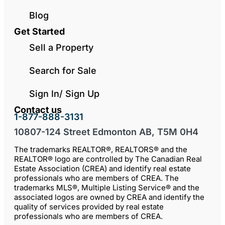
Blog
Get Started
Sell a Property
Search for Sale
Sign In/ Sign Up
Contact us
1-877-888-3131
10807-124 Street Edmonton AB, T5M 0H4
The trademarks REALTOR®, REALTORS® and the
REALTOR® logo are controlled by The Canadian Real
Estate Association (CREA) and identify real estate
professionals who are members of CREA. The
trademarks MLS®, Multiple Listing Service® and the
associated logos are owned by CREA and identify the
quality of services provided by real estate
professionals who are members of CREA.