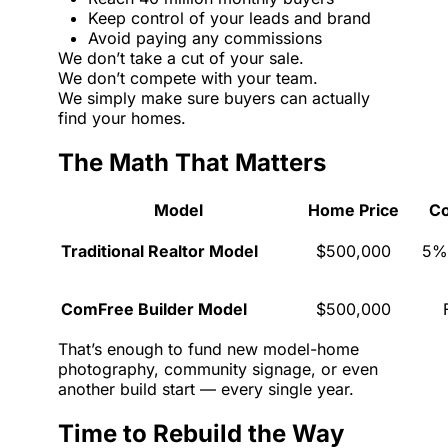
Keep control of your leads and brand
Avoid paying any commissions
We don’t take a cut of your sale.
We don’t compete with your team.
We simply make sure buyers can actually
find your homes.
The Math That Matters
Model
Home Price
C
Traditional Realtor Model
$500,000
5%
ComFree Builder Model
$500,000
That’s enough to fund new model-home
photography, community signage, or even
another build start — every single year.
Time to Rebuild the Way