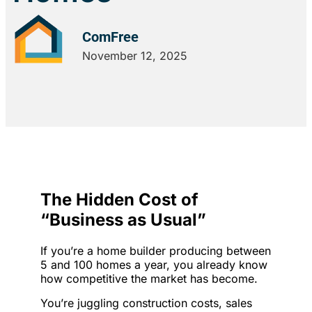
ComFree
November 12, 2025
The Hidden Cost of
“Business as Usual”
If you’re a home builder producing between
5 and 100 homes a year, you already know
how competitive the market has become.
You’re juggling construction costs, sales