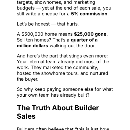
targets, showhomes, and marketing
budgets — yet at the end of each sale, you
still write a cheque for a
5% commission
.
Let’s be honest — that hurts.
A $500,000 home means
$25,000 gone
.
Sell ten homes? That’s a
quarter of a
million dollars
walking out the door.
And here’s the part that stings even more:
Your internal team already did most of the
work. They marketed the community,
hosted the showhome tours, and nurtured
the buyer.
So why keep paying someone else for what
your own team has already built?
The Truth About Builder
Sales
Builders often believe that “this is just how