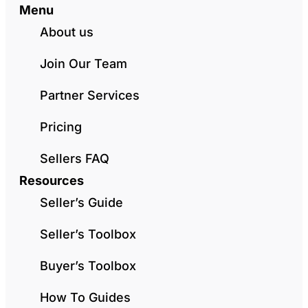
Menu
About us
Join Our Team
Partner Services
Pricing
Sellers FAQ
Resources
Seller’s Guide
Seller’s Toolbox
Buyer’s Toolbox
How To Guides