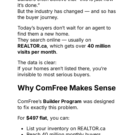
it’s done.”
But the industry has changed — and so has
the buyer journey.
Today’s buyers don’t wait for an agent to
find them a new home.
They search online — usually on
REALTOR.ca
, which gets over
40 million
visits per month
.
The data is clear:
If your homes aren’t listed there, you’re
invisible to most serious buyers.
Why ComFree Makes Sense
ComFree’s
Builder Program
was designed
to fix exactly this problem.
For
$497 flat
, you can:
List your inventory on REALTOR.ca
Reach 40 million monthly buyers