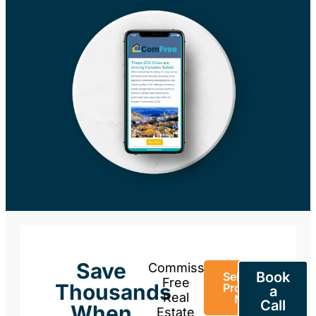
Save
Commission-
Book
Sell Your
Free
Thousands
Property
a
Real
Now
Call
When
Estate