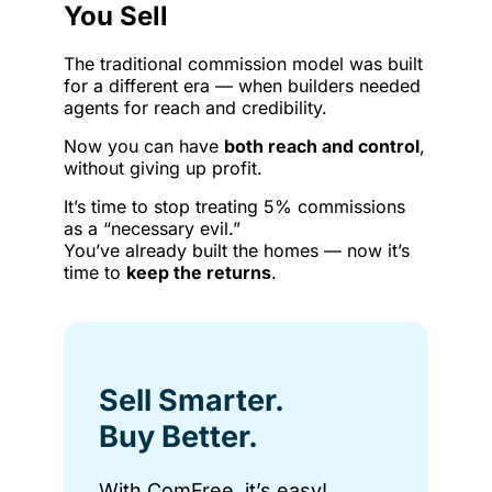
You Sell
The traditional commission model was built
for a different era — when builders needed
agents for reach and credibility.
Now you can have
both reach and control
,
without giving up profit.
It’s time to stop treating 5% commissions
as a “necessary evil.”
You’ve already built the homes — now it’s
time to
keep the returns
.
Sell Smarter.
Buy Better.
With ComFree, it’s easy!