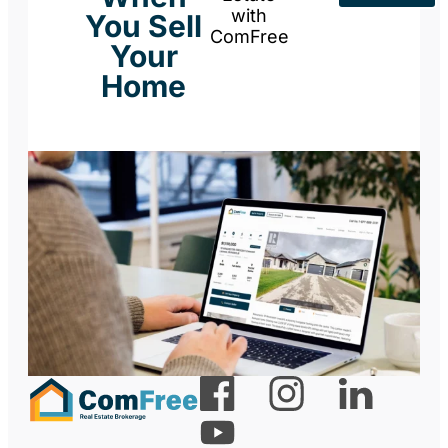
with
You Sell
ComFree
Your
Home