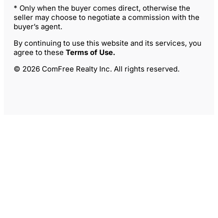
* Only when the buyer comes direct, otherwise the
seller may choose to negotiate a commission with the
buyer’s agent.
By continuing to use this website and its services, you
agree to these
Terms of Use
.
© 2026 ComFree Realty Inc. All rights reserved.