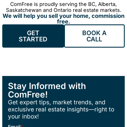
ComFree is proudly serving the BC, Alberta,
Saskatchewan and Ontario real estate markets.
We will help you sell your home, commission
free.
GET
BOOK A
STARTED
CALL
Stay Informed with
ComFree!
Get expert tips, market trends, and
exclusive real estate insights—right to
your inbox!