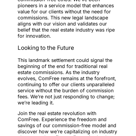
pioneers in a service model that enhances
value for our clients without the need for
commissions. This new legal landscape
aligns with our vision and validates our
belief that the real estate industry was ripe
for innovation.
Looking to the Future
This landmark settlement could signal the
beginning of the end for traditional real
estate commissions. As the industry
evolves, ComFree remains at the forefront,
continuing to offer our clients unparalleled
service without the burden of commission
fees. We’re not just responding to change;
we’re leading it.
Join the real estate revolution with
ComFree. Experience the freedom and
savings of our commission-free model and
discover how we’re capitalizing on industry