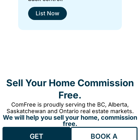
List Now
Sell Your Home Commission
Free.
ComFree is proudly serving the BC, Alberta,
Saskatchewan and Ontario real estate markets.
We will help you sell your home, commission
free.
GET
BOOK A