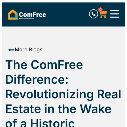
0
More Blogs
The ComFree
Difference:
Revolutionizing Real
Estate in the Wake
of a Historic