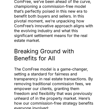
ComFree, we’ve been ahead of the curve,
championing a commission-free model
that’s perfectly poised in this new era to
benefit both buyers and sellers. In this
pivotal moment, we’re unpacking how
ComFree’s innovative approach aligns with
the evolving industry and what this
significant settlement means for the real
estate market.
Breaking Ground with
Benefits for All
The ComFree model is a game-changer,
setting a standard for fairness and
transparency in real estate transactions. By
removing traditional commission fees, we
empower our clients, granting them
freedom and flexibility that was previously
unheard of in the property market. Here’s
how our commission-free strategy benefits
everyone involved: