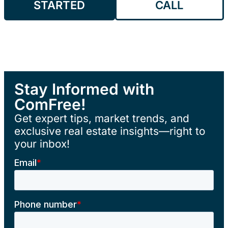
STARTED
CALL
Stay Informed with
ComFree!
Get expert tips, market trends, and
exclusive real estate insights—right to
your inbox!