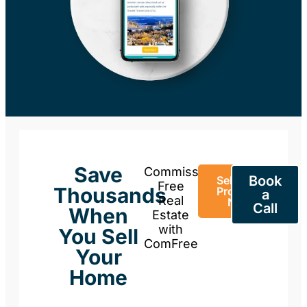
Save
Commission-
Book
Sell Your
Free
Thousands
Property
a
Real
Now
Call
When
Estate
with
You Sell
ComFree
Your
Home