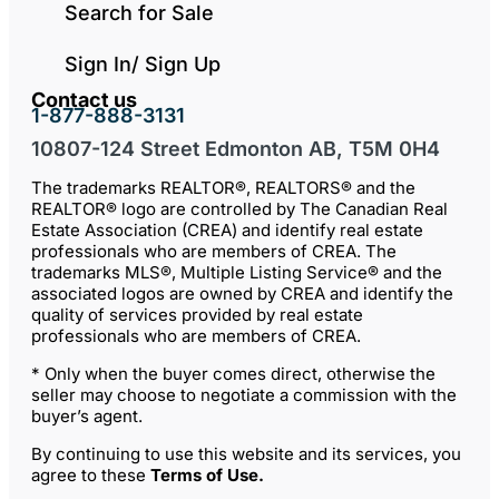
Search for Sale
Sign In/ Sign Up
Contact us
1-877-888-3131
10807-124 Street Edmonton AB, T5M 0H4
The trademarks REALTOR®, REALTORS® and the
REALTOR® logo are controlled by The Canadian Real
Estate Association (CREA) and identify real estate
professionals who are members of CREA. The
trademarks MLS®, Multiple Listing Service® and the
associated logos are owned by CREA and identify the
quality of services provided by real estate
professionals who are members of CREA.
* Only when the buyer comes direct, otherwise the
seller may choose to negotiate a commission with the
buyer’s agent.
By continuing to use this website and its services, you
agree to these
Terms of Use
.