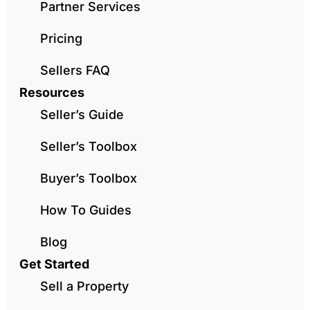
Partner Services
Pricing
Sellers FAQ
Resources
Seller’s Guide
Seller’s Toolbox
Buyer’s Toolbox
How To Guides
Blog
Get Started
Sell a Property