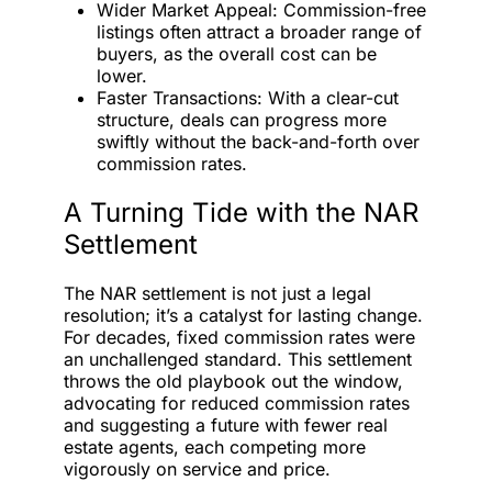
Wider Market Appeal: Commission-free
listings often attract a broader range of
buyers, as the overall cost can be
lower.
Faster Transactions: With a clear-cut
structure, deals can progress more
swiftly without the back-and-forth over
commission rates.
A Turning Tide with the NAR
Settlement
The NAR settlement is not just a legal
resolution; it’s a catalyst for lasting change.
For decades, fixed commission rates were
an unchallenged standard. This settlement
throws the old playbook out the window,
advocating for reduced commission rates
and suggesting a future with fewer real
estate agents, each competing more
vigorously on service and price.