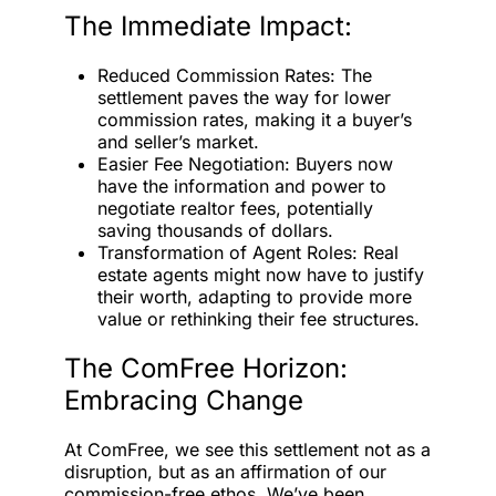
The Immediate Impact:
Reduced Commission Rates: The
settlement paves the way for lower
commission rates, making it a buyer’s
and seller’s market.
Easier Fee Negotiation: Buyers now
have the information and power to
negotiate realtor fees, potentially
saving thousands of dollars.
Transformation of Agent Roles: Real
estate agents might now have to justify
their worth, adapting to provide more
value or rethinking their fee structures.
The ComFree Horizon:
Embracing Change
At ComFree, we see this settlement not as a
disruption, but as an affirmation of our
commission-free ethos. We’ve been