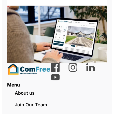
Menu
About us
Join Our Team