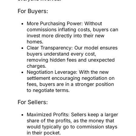
For Buyers:
More Purchasing Power: Without
commissions inflating costs, buyers can
invest more directly into their new
homes.
Clear Transparency: Our model ensures
buyers understand every cost,
removing hidden fees and unexpected
charges.
Negotiation Leverage: With the new
settlement encouraging negotiation on
fees, buyers are in a stronger position
to negotiate terms.
For Sellers:
Maximized Profits: Sellers keep a larger
share of the profits, as the money that
would typically go to commission stays
in their pocket.