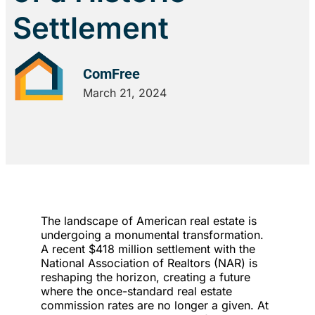
Settlement
ComFree
March 21, 2024
The landscape of American real estate is
undergoing a monumental transformation.
A recent $418 million settlement with the
National Association of Realtors (NAR) is
reshaping the horizon, creating a future
where the once-standard real estate
commission rates are no longer a given. At