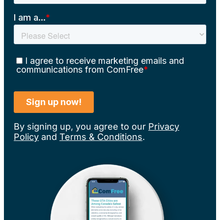
By signing up, you agree to our
Privacy
Policy
and
Terms & Conditions
.