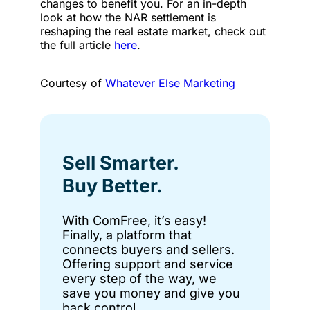
changes to benefit you. For an in-depth
look at how the NAR settlement is
reshaping the real estate market, check out
the full article
here
.
Courtesy of
Whatever Else Marketing
Sell Smarter.
Buy Better.
With ComFree, it’s easy!
Finally, a platform that
connects buyers and sellers.
Offering support and service
every step of the way, we
save you money and give you
back control.