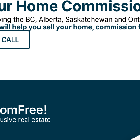
our Home Commissio
ing the BC, Alberta, Saskatchewan and Onta
will help you sell your home, commission f
 CALL
ComFree!
usive real estate