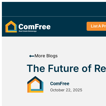
List A P
More Blogs
The Future of Re
ComFree
October 22, 2025