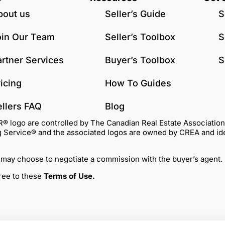
bout us
Seller’s Guide
S
oin Our Team
Seller’s Toolbox
S
artner Services
Buyer’s Toolbox
S
icing
How To Guides
ellers FAQ
Blog
go are controlled by The Canadian Real Estate Association (C
Service® and the associated logos are owned by CREA and identi
 may choose to negotiate a commission with the buyer’s agent.
gree to these
Terms of Use
.