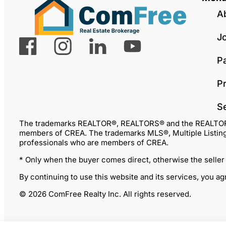
A
J
P
Pr
S
The trademarks REALTOR®, REALTORS® and the REALTOR® lo
members of CREA. The trademarks MLS®, Multiple Listing 
professionals who are members of CREA.
* Only when the buyer comes direct, otherwise the seller
By continuing to use this website and its services, you a
© 2026 ComFree Realty Inc. All rights reserved.