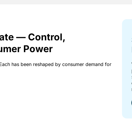
tate — Control,
umer Power
ce. Each has been reshaped by consumer demand for