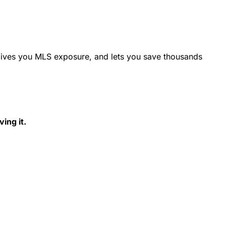
 gives you MLS exposure, and lets you save thousands
ing it.