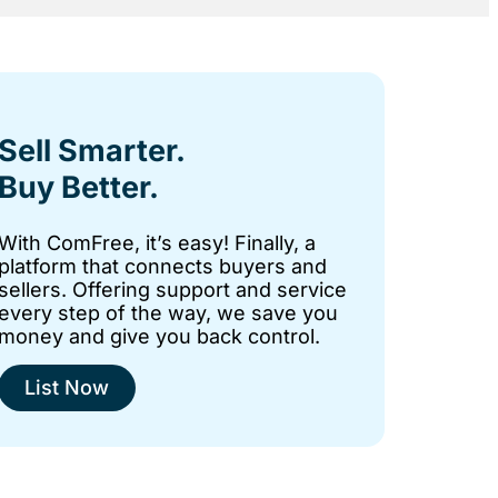
Sell Smarter.
Buy Better.
With ComFree, it’s easy! Finally, a
platform that connects buyers and
sellers. Offering support and service
every step of the way, we save you
money and give you back control.
List Now