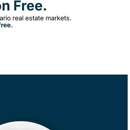
n Free.
rio real estate markets.
ree.