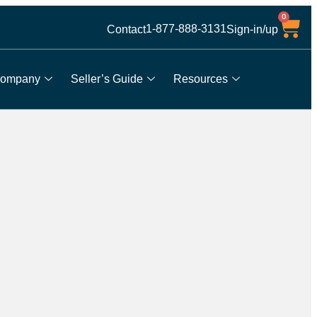
0
1-877-888-3131
Contact
Sign-in/up
ompany
Seller’s Guide
Resources