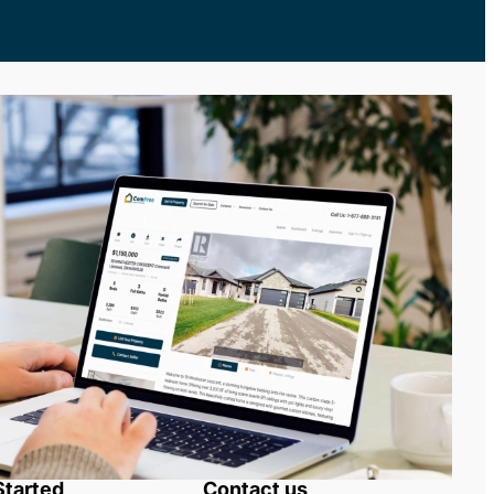
Started
Contact us