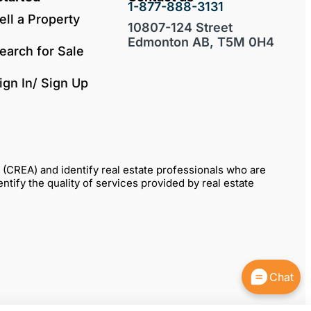
1-877-888-3131
ell a Property
10807-124 Street
Edmonton AB, T5M 0H4
earch for Sale
ign In/ Sign Up
REA) and identify real estate professionals who are
fy the quality of services provided by real estate
Chat