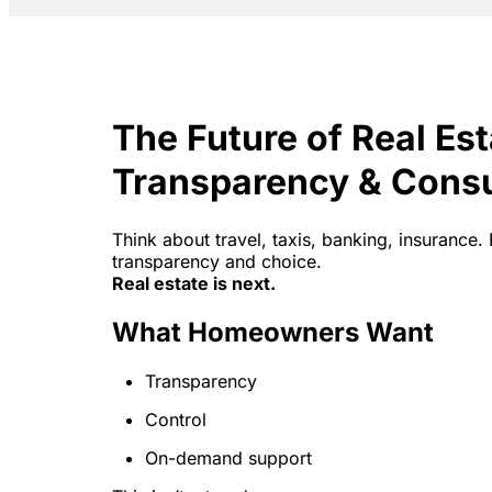
The Future of Real Es
Transparency & Cons
Think about travel, taxis, banking, insuran
transparency and choice.
Real estate is next.
What Homeowners Want
Transparency
Control
On-demand support