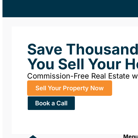
Save Thousan
You Sell Your 
Commission-Free Real Estate 
Sell Your Property Now
Book a Call
Men