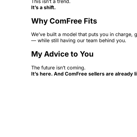
This isn’t a trend.
It’s a shift.
Why ComFree Fits
We’ve built a model that puts you in charge,
— while still having our team behind you.
My Advice to You
The future isn’t coming.
It’s here. And ComFree sellers are already liv