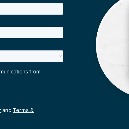
y
and
Terms &