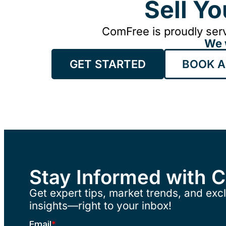
Sell Y
ComFree is proudly serv
We 
GET STARTED
BOOK A
Stay Informed with 
Get expert tips, market trends, and excl
insights—right to your inbox!