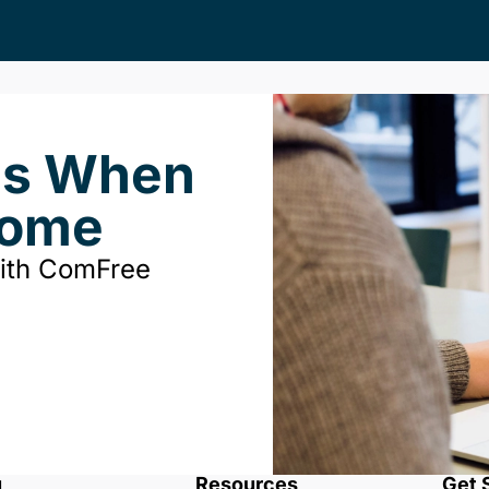
ds When
Home
with ComFree
u
Resources
Get 