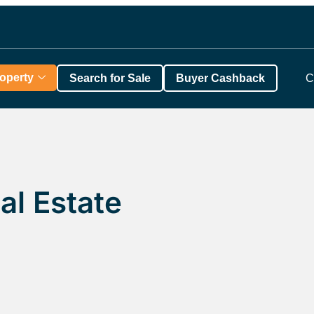
roperty
Search for Sale
Buyer Cashback
C
al Estate