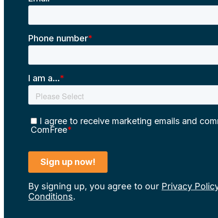
By signing up, you agree to our
Privacy Polic
Conditions
.