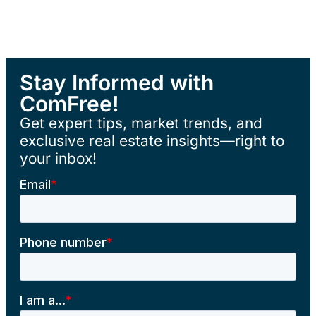
Stay Informed with
ComFree!
Get expert tips, market trends, and
exclusive real estate insights—right to
your inbox!