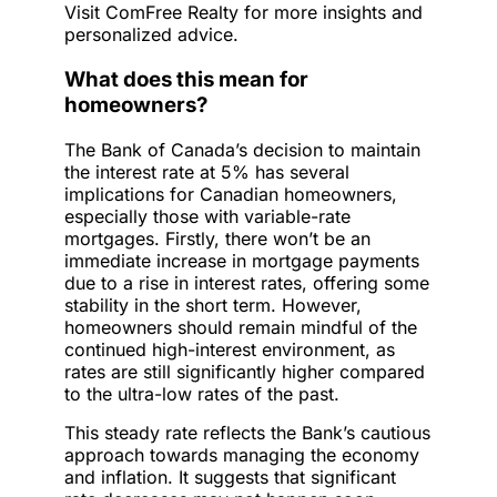
Visit ComFree Realty for more insights and
personalized advice.
What does this mean for
homeowners?
The Bank of Canada’s decision to maintain
the interest rate at 5% has several
implications for Canadian homeowners,
especially those with variable-rate
mortgages. Firstly, there won’t be an
immediate increase in mortgage payments
due to a rise in interest rates, offering some
stability in the short term. However,
homeowners should remain mindful of the
continued high-interest environment, as
rates are still significantly higher compared
to the ultra-low rates of the past.
This steady rate reflects the Bank’s cautious
approach towards managing the economy
and inflation. It suggests that significant