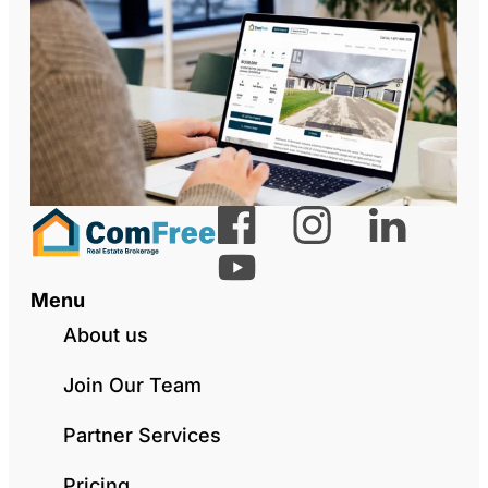
Menu
About us
Join Our Team
Partner Services
Pricing