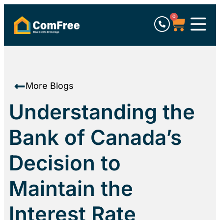
0
More Blogs
Understanding the
Bank of Canada’s
Decision to
Maintain the
Interest Rate