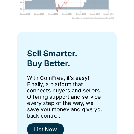
Sell Smarter.
Buy Better.
With ComFree, it’s easy!
Finally, a platform that
connects buyers and sellers.
Offering support and service
every step of the way, we
save you money and give you
back control.
List Now