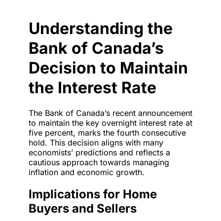
Understanding the
Bank of Canada’s
Decision to Maintain
the Interest Rate
The Bank of Canada’s recent announcement
to maintain the key overnight interest rate at
five percent, marks the fourth consecutive
hold. This decision aligns with many
economists’ predictions and reflects a
cautious approach towards managing
inflation and economic growth.
Implications for Home
Buyers and Sellers