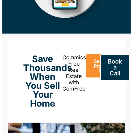
Save
Commission-
Book
Sell Your
Free
Thousands
Property
a
Real
Now
Call
When
Estate
with
You Sell
ComFree
Your
Home