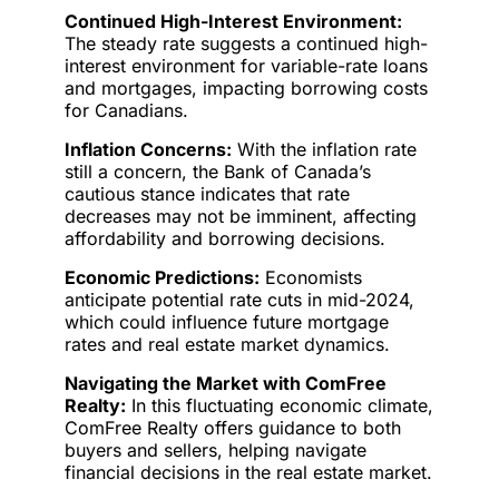
Continued High-Interest Environment:
The steady rate suggests a continued high-
interest environment for variable-rate loans
and mortgages, impacting borrowing costs
for Canadians.
Inflation Concerns:
With the inflation rate
still a concern, the Bank of Canada’s
cautious stance indicates that rate
decreases may not be imminent, affecting
affordability and borrowing decisions.
Economic Predictions:
Economists
anticipate potential rate cuts in mid-2024,
which could influence future mortgage
rates and real estate market dynamics.
Navigating the Market with ComFree
Realty:
In this fluctuating economic climate,
ComFree Realty offers guidance to both
buyers and sellers, helping navigate
financial decisions in the real estate market.