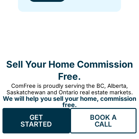
Sell Your Home Commission
Free.
ComFree is proudly serving the BC, Alberta,
Saskatchewan and Ontario real estate markets.
We will help you sell your home, commission
free.
GET
BOOK A
STARTED
CALL