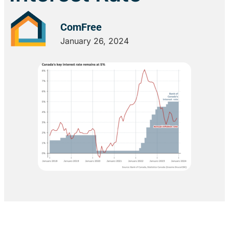
ComFree
January 26, 2024