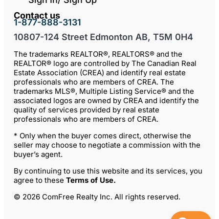
Contact us
1-877-888-3131
10807-124 Street Edmonton AB, T5M 0H4
The trademarks REALTOR®, REALTORS® and the
REALTOR® logo are controlled by The Canadian Real
Estate Association (CREA) and identify real estate
professionals who are members of CREA. The
trademarks MLS®, Multiple Listing Service® and the
associated logos are owned by CREA and identify the
quality of services provided by real estate
professionals who are members of CREA.
* Only when the buyer comes direct, otherwise the
seller may choose to negotiate a commission with the
buyer’s agent.
By continuing to use this website and its services, you
agree to these
Terms of Use
.
© 2026 ComFree Realty Inc. All rights reserved.