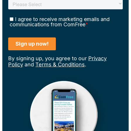
By signing up, you agree to our
Privacy
Policy
and
Terms & Conditions
.