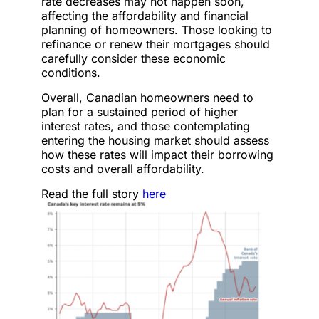
rate decreases may not happen soon,
affecting the affordability and financial
planning of homeowners. Those looking to
refinance or renew their mortgages should
carefully consider these economic
conditions.
Overall, Canadian homeowners need to
plan for a sustained period of higher
interest rates, and those contemplating
entering the housing market should assess
how these rates will impact their borrowing
costs and overall affordability.
Read the full story
here