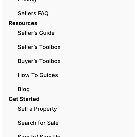
Sellers FAQ
Resources
Seller’s Guide
Seller’s Toolbox
Buyer’s Toolbox
How To Guides
Blog
Get Started
Sell a Property
Search for Sale
Sign In/ Sign Up