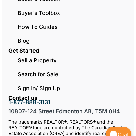
Buyer’s Toolbox
How To Guides
Blog
Get Started
Sell a Property
Search for Sale
Sign In/ Sign Up
Contact us
1-877-888-3131
10807-124 Street Edmonton AB, T5M 0H4
The trademarks REALTOR®, REALTORS® and the
REALTOR® logo are controlled by The Canadian Real
Estate Association (CREA) and identify real estate
Chat