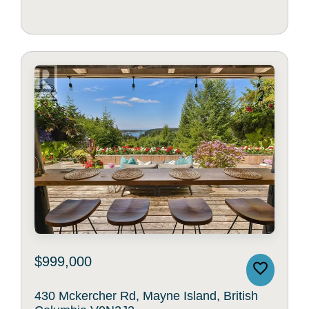
$999,000
430 Mckercher Rd, Mayne Island, British