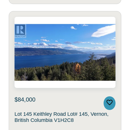
$84,000
Lot 145 Keithley Road Lot# 145, Vernon,
British Columbia V1H2C8