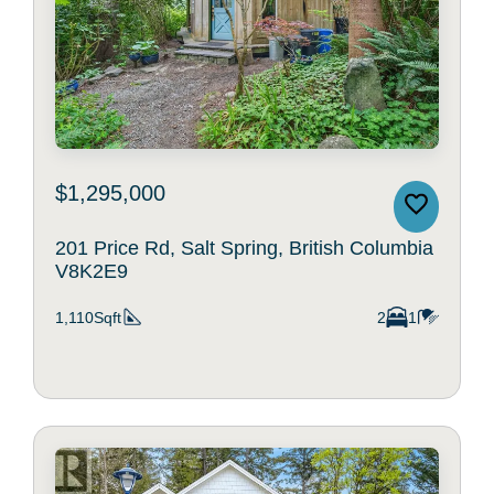
$1,295,000
201 Price Rd, Salt Spring, British Columbia
V8K2E9
1,110Sqft
2
1