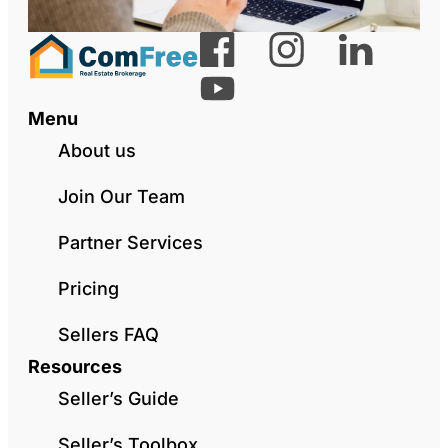
Menu
About us
Join Our Team
Partner Services
Pricing
Sellers FAQ
Resources
Seller’s Guide
Seller’s Toolbox