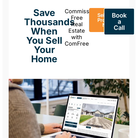
Save
Commission-
Book
Sell Your
Free
Thousands
Property
a
Real
Now
Call
When
Estate
with
You Sell
ComFree
Your
Home