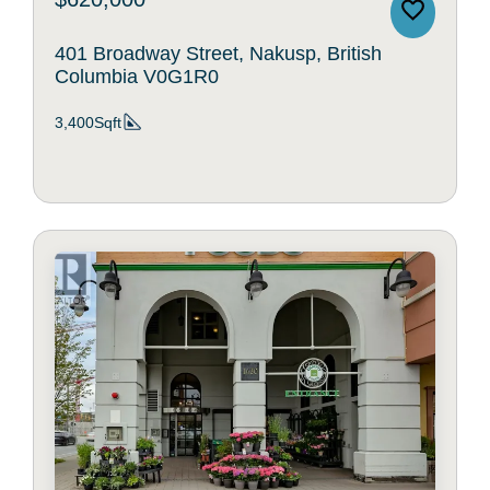
401 Broadway Street, Nakusp, British
Columbia V0G1R0
3,400Sqft