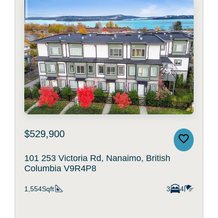
$529,900
101 253 Victoria Rd, Nanaimo, British
Columbia V9R4P8
1,554Sqft
3
4