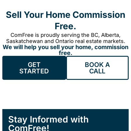
Sell Your Home Commission
Free.
ComFree is proudly serving the BC, Alberta,
Saskatchewan and Ontario real estate markets.
We will help you sell your home, commission
free.
GET
BOOK A
STARTED
CALL
Stay Informed with
ComFree!