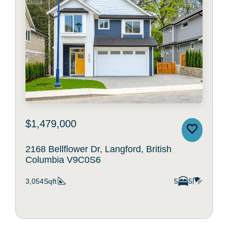
$1,479,000
2168 Bellflower Dr, Langford, British
Columbia V9C0S6
3,054Sqft
5
5