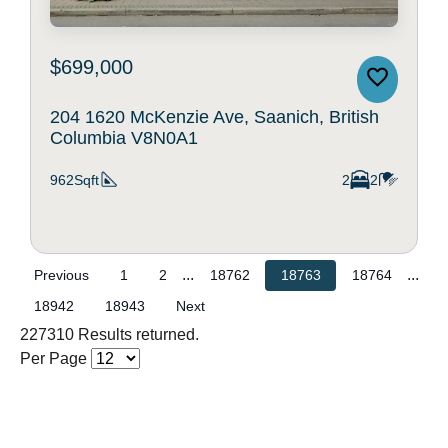
$699,000
204 1620 McKenzie Ave, Saanich, British
Columbia V8N0A1
962Sqft
2
2
...
...
Previous
1
2
18762
18763
18764
18942
18943
Next
227310 Results returned.
Per Page