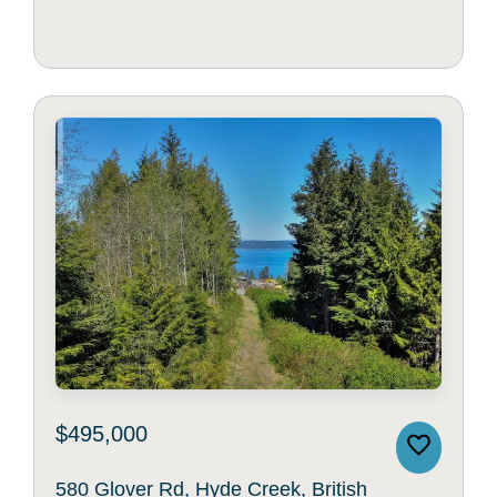
$495,000
580 Glover Rd, Hyde Creek, British