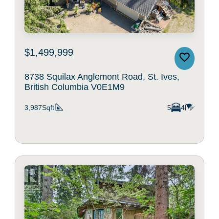
$1,499,999
8738 Squilax Anglemont Road, St. Ives,
British Columbia V0E1M9
3,987Sqft
5
4