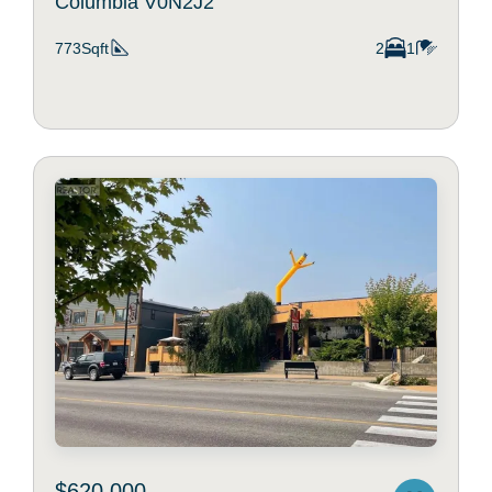
Columbia V0N2J2
773Sqft
2
1
$620,000