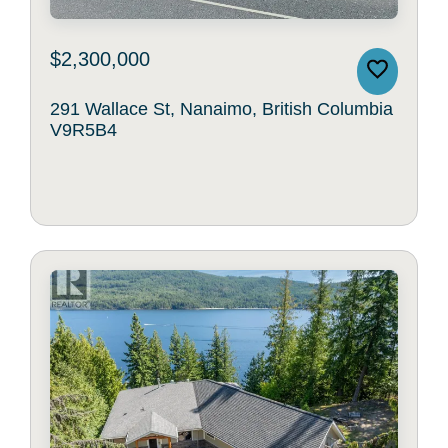
$2,300,000
291 Wallace St, Nanaimo, British Columbia
V9R5B4