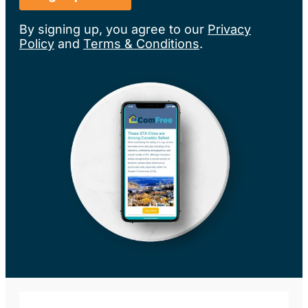
By signing up, you agree to our
Privacy
Policy
and
Terms & Conditions
.