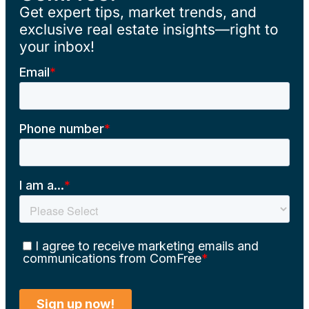
Get expert tips, market trends, and
exclusive real estate insights—right to
your inbox!