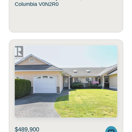
Columbia V0N2R0
$489,900