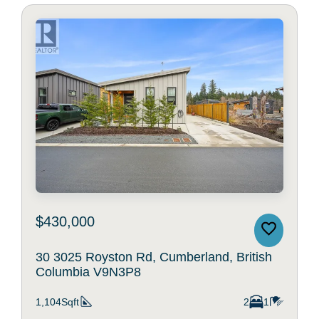
$430,000
30 3025 Royston Rd, Cumberland, British
Columbia V9N3P8
1,104Sqft
2
1