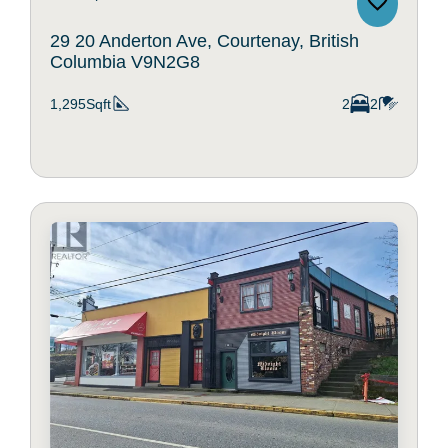
29 20 Anderton Ave, Courtenay, British
Columbia V9N2G8
1,295Sqft
2
2