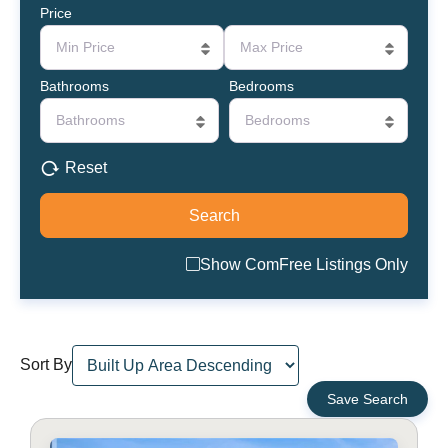
Price
Min Price
Max Price
Bathrooms
Bedrooms
Bathrooms
Bedrooms
Reset
Show ComFree Listings Only
Sort By
Save Search