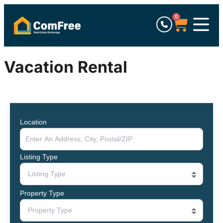
0
Vacation Rental
Location
Listing Type
Listing Type
Property Type
Property Type