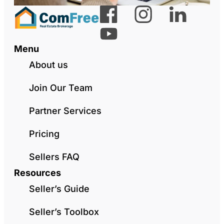
Menu
About us
Join Our Team
Partner Services
Pricing
Sellers FAQ
Resources
Seller’s Guide
Seller’s Toolbox