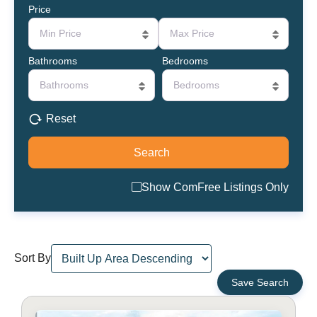
Price
Min Price
Max Price
Bathrooms
Bedrooms
Bathrooms
Bedrooms
Reset
Show ComFree Listings Only
Sort By
Save Search