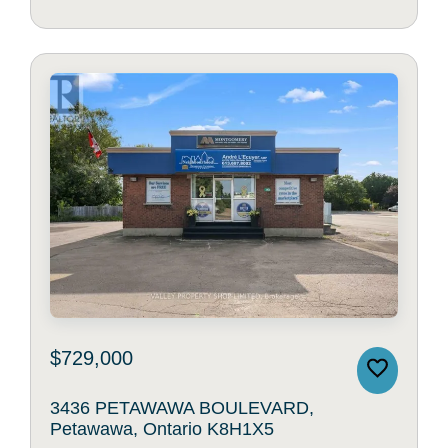
$729,000
3436 PETAWAWA BOULEVARD,
Petawawa, Ontario K8H1X5