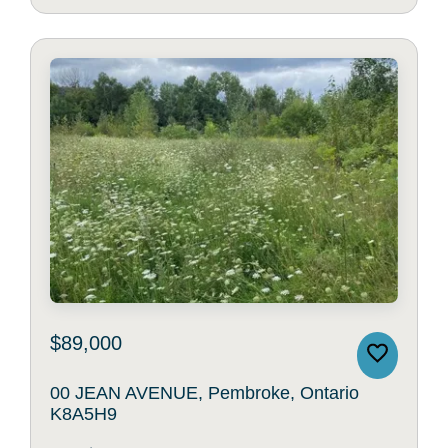
$89,000
00 JEAN AVENUE, Pembroke, Ontario
K8A5H9