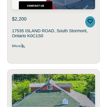
$2,200
17535 ISLAND ROAD, South Stormont,
Ontario K0C1S0
8Acre