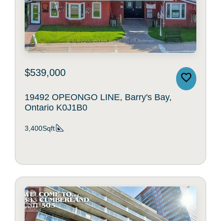
$539,000
19492 OPEONGO LINE, Barry's Bay,
Ontario K0J1B0
3,400Sqft