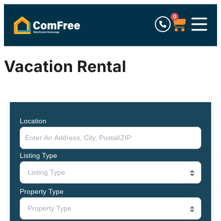
0
Vacation Rental
Location
Listing Type
Listing Type
Property Type
Property Type