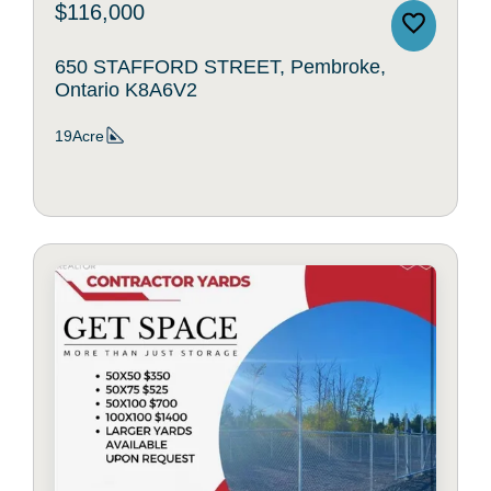
$116,000
650 STAFFORD STREET, Pembroke,
Ontario K8A6V2
19Acre