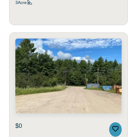
3Acre
$0