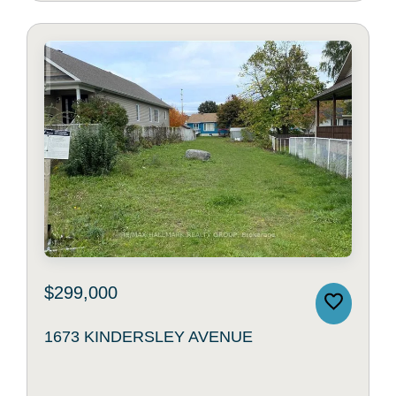
$299,000
1673 KINDERSLEY AVENUE