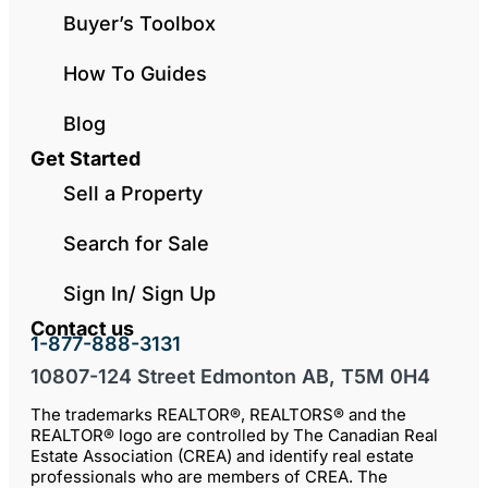
Buyer’s Toolbox
How To Guides
Blog
Get Started
Sell a Property
Search for Sale
Sign In/ Sign Up
Contact us
1-877-888-3131
10807-124 Street Edmonton AB, T5M 0H4
The trademarks REALTOR®, REALTORS® and the
REALTOR® logo are controlled by The Canadian Real
Estate Association (CREA) and identify real estate
professionals who are members of CREA. The