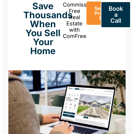
Save
Commission-
Book
Sell Your
Free
Thousands
Property
a
Real
Now
Call
When
Estate
with
You Sell
ComFree
Your
Home