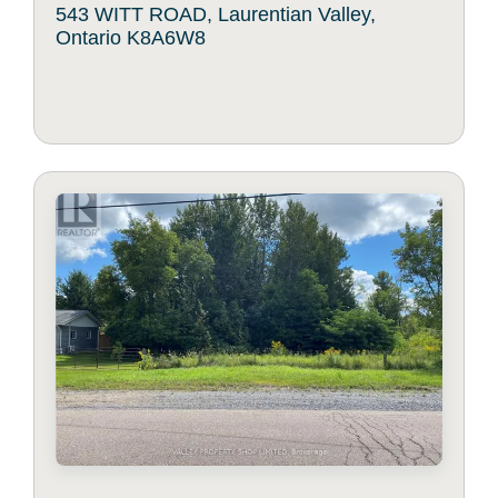
543 WITT ROAD, Laurentian Valley,
Ontario K8A6W8