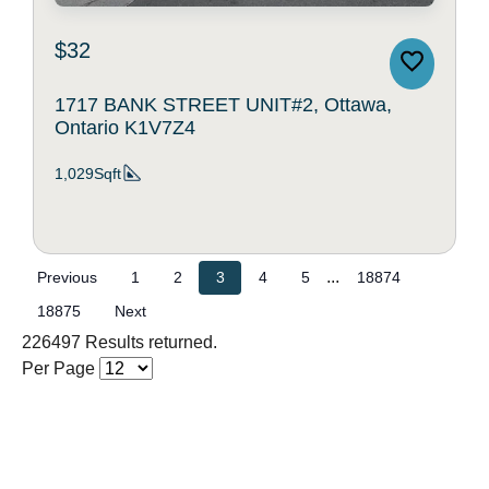
$32
1717 BANK STREET UNIT#2, Ottawa,
Ontario K1V7Z4
1,029Sqft
...
Previous
1
2
3
4
5
18874
18875
Next
226497 Results returned.
Per Page