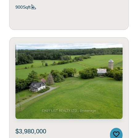
900Sqft
$3,980,000