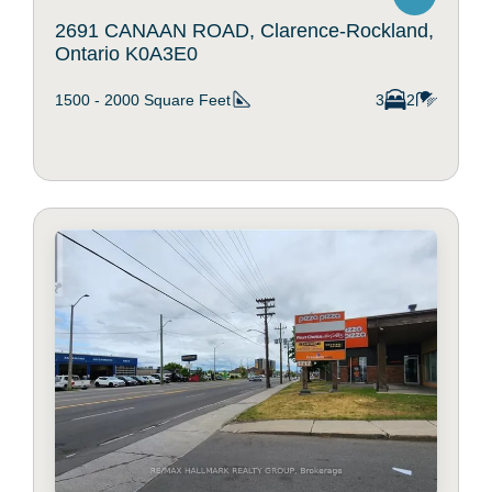
2691 CANAAN ROAD, Clarence-Rockland,
Ontario K0A3E0
1500 - 2000
Square Feet
3
2