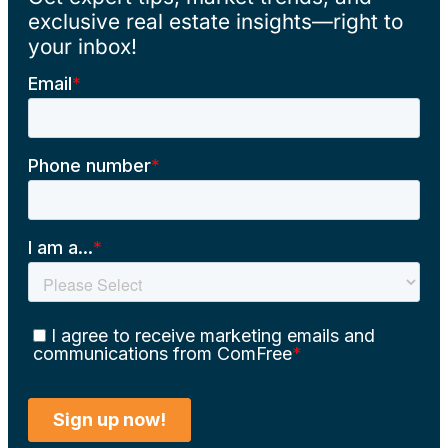
exclusive real estate insights—right to
your inbox!