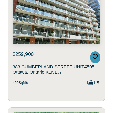
$259,900
383 CUMBERLAND STREET UNIT#505,
Ottawa, Ontario K1N1J7
499Sqft
1
1