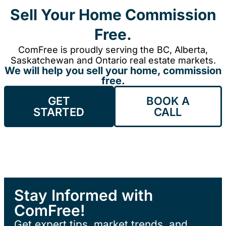
Sell Your Home Commission
Free.
ComFree is proudly serving the BC, Alberta,
Saskatchewan and Ontario real estate markets.
We will help you sell your home, commission
free.
GET
BOOK A
STARTED
CALL
Stay Informed with
ComFree!
Get expert tips, market trends, and