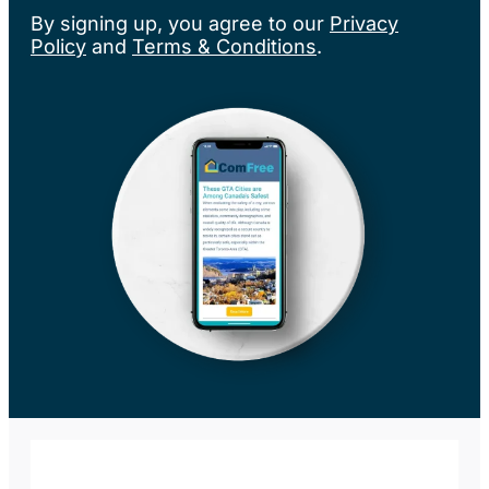
By signing up, you agree to our
Privacy
Policy
and
Terms & Conditions
.