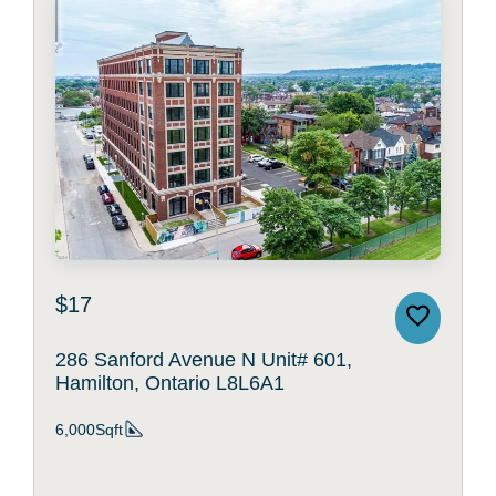
$17
286 Sanford Avenue N Unit# 601,
Hamilton, Ontario L8L6A1
6,000Sqft