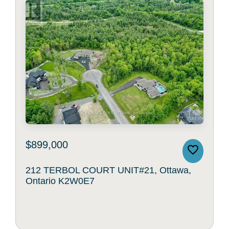
$899,000
212 TERBOL COURT UNIT#21, Ottawa,
Ontario K2W0E7