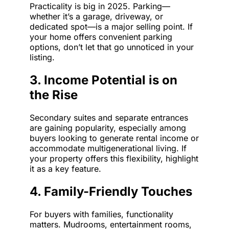
Practicality is big in 2025. Parking—
whether it’s a garage, driveway, or
dedicated spot—is a major selling point. If
your home offers convenient parking
options, don’t let that go unnoticed in your
listing.
3. Income Potential is on
the Rise
Secondary suites and separate entrances
are gaining popularity, especially among
buyers looking to generate rental income or
accommodate multigenerational living. If
your property offers this flexibility, highlight
it as a key feature.
4. Family-Friendly Touches
For buyers with families, functionality
matters. Mudrooms, entertainment rooms,