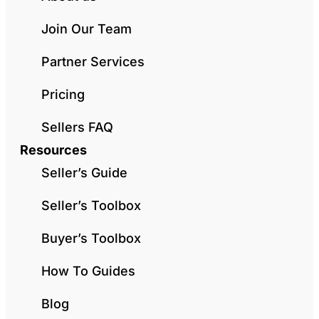
Join Our Team
Partner Services
Pricing
Sellers FAQ
Resources
Seller’s Guide
Seller’s Toolbox
Buyer’s Toolbox
How To Guides
Blog