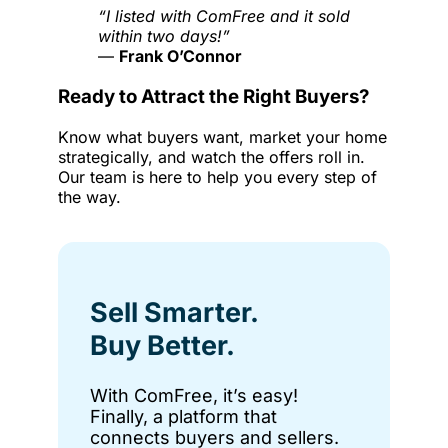
“I listed with ComFree and it sold
within two days!”
—
Frank O’Connor
Ready to Attract the Right Buyers?
Know what buyers want, market your home
strategically, and watch the offers roll in.
Our team is here to help you every step of
the way.
Sell Smarter.
Buy Better.
With ComFree, it’s easy!
Finally, a platform that
connects buyers and sellers.