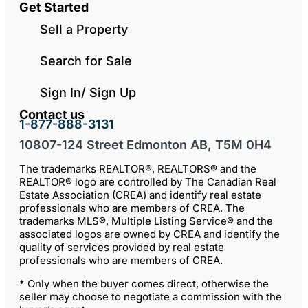
Get Started
Sell a Property
Search for Sale
Sign In/ Sign Up
Contact us
1-877-888-3131
10807-124 Street Edmonton AB, T5M 0H4
The trademarks REALTOR®, REALTORS® and the
REALTOR® logo are controlled by The Canadian Real
Estate Association (CREA) and identify real estate
professionals who are members of CREA. The
trademarks MLS®, Multiple Listing Service® and the
associated logos are owned by CREA and identify the
quality of services provided by real estate
professionals who are members of CREA.
* Only when the buyer comes direct, otherwise the
seller may choose to negotiate a commission with the