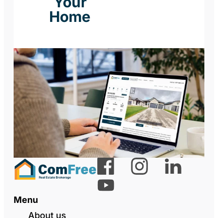
Your
Home
Menu
About us