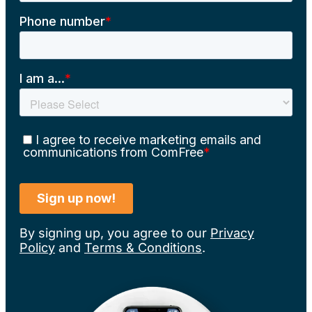
By signing up, you agree to our
Privacy
Policy
and
Terms & Conditions
.