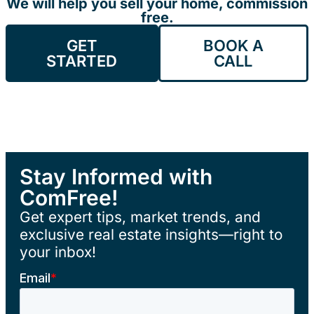
We will help you sell your home, commission
free.
GET
BOOK A
STARTED
CALL
Stay Informed with
ComFree!
Get expert tips, market trends, and
exclusive real estate insights—right to
your inbox!