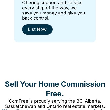
Offering support and service
every step of the way, we
save you money and give you
back control.
List Now
Sell Your Home Commission
Free.
ComFree is proudly serving the BC, Alberta,
Saskatchewan and Ontario real estate markets.