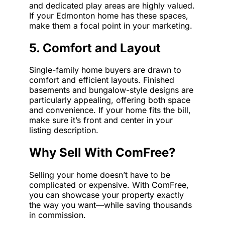
and dedicated play areas are highly valued.
If your Edmonton home has these spaces,
make them a focal point in your marketing.
5. Comfort and Layout
Single-family home buyers are drawn to
comfort and efficient layouts. Finished
basements and bungalow-style designs are
particularly appealing, offering both space
and convenience. If your home fits the bill,
make sure it’s front and center in your
listing description.
Why Sell With ComFree?
Selling your home doesn’t have to be
complicated or expensive. With ComFree,
you can showcase your property exactly
the way you want—while saving thousands
in commission.