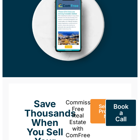
Save
Commission-
Book
Sell Your
Free
Thousands
Property
a
Real
Now
Call
When
Estate
with
You Sell
ComFree