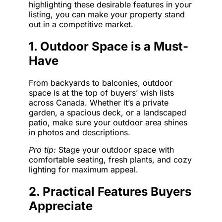
highlighting these desirable features in your
listing, you can make your property stand
out in a competitive market.
1. Outdoor Space is a Must-
Have
From backyards to balconies, outdoor
space is at the top of buyers’ wish lists
across Canada. Whether it’s a private
garden, a spacious deck, or a landscaped
patio, make sure your outdoor area shines
in photos and descriptions.
Pro tip:
Stage your outdoor space with
comfortable seating, fresh plants, and cozy
lighting for maximum appeal.
2. Practical Features Buyers
Appreciate