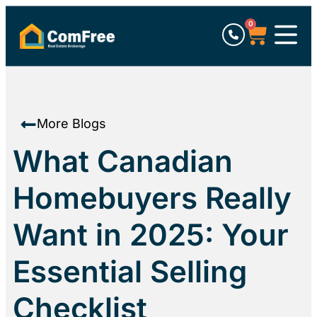
0
More Blogs
What Canadian
Homebuyers Really
Want in 2025: Your
Essential Selling
Checklist