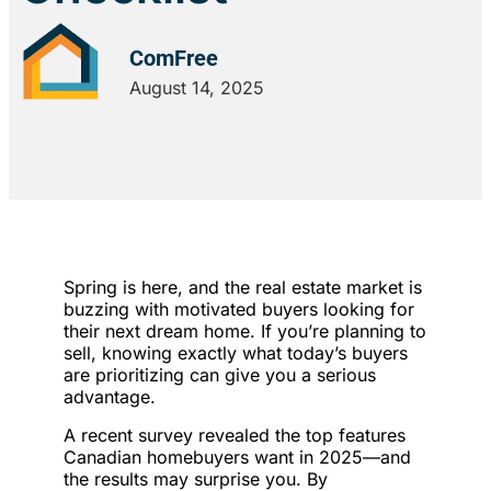
ComFree
August 14, 2025
Spring is here, and the real estate market is
buzzing with motivated buyers looking for
their next dream home. If you’re planning to
sell, knowing exactly what today’s buyers
are prioritizing can give you a serious
advantage.
A recent survey revealed the top features
Canadian homebuyers want in 2025—and
the results may surprise you. By