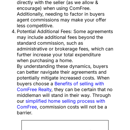
directly with the seller (as we allow &
encourage) when using ComFree.
Additionally, needing to factor in buyers
agent commissions may make your offer
less competitive.
Potential Additional Fees: Some agreements
may include additional fees beyond the
standard commission, such as
administrative or brokerage fees, which can
further increase your total expenditure
when purchasing a home.
By understanding these dynamics, buyers
can better navigate their agreements and
potentially mitigate increased costs. When
buyers choose a
Benefits of selling with
ComFree Realty
, they can be certain that no
middleman will stand in their way. Through
our
simplified home selling process with
ComFree
, commission costs will not be a
barrier.