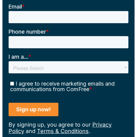
By signing up, you agree to our
Privacy
Policy
and
Terms & Conditions
.