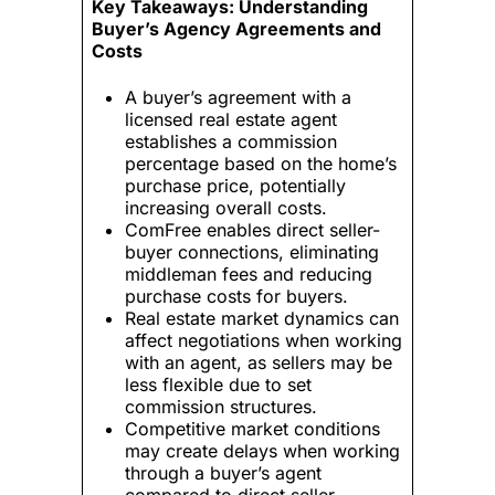
Key Takeaways: Understanding
Buyer’s Agency Agreements and
Costs
A buyer’s agreement with a
licensed real estate agent
establishes a commission
percentage based on the home’s
purchase price, potentially
increasing overall costs.
ComFree enables direct seller-
buyer connections, eliminating
middleman fees and reducing
purchase costs for buyers.
Real estate market dynamics can
affect negotiations when working
with an agent, as sellers may be
less flexible due to set
commission structures.
Competitive market conditions
may create delays when working
through a buyer’s agent
compared to direct seller