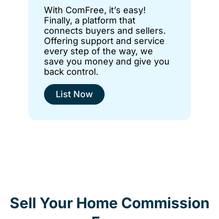
With ComFree, it’s easy!
Finally, a platform that
connects buyers and sellers.
Offering support and service
every step of the way, we
save you money and give you
back control.
List Now
Sell Your Home Commission