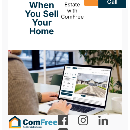
Call
When
Estate
with
You Sell
ComFree
Your
Home