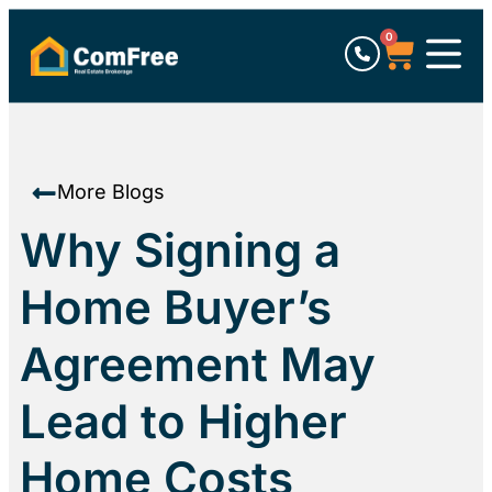
0
More Blogs
Why Signing a
Home Buyer’s
Agreement May
Lead to Higher
Home Costs