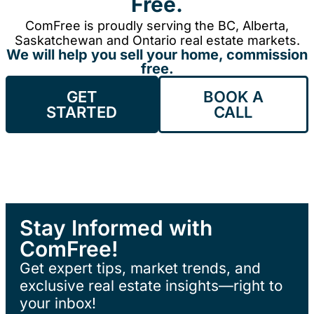
Free.
ComFree is proudly serving the BC, Alberta,
Saskatchewan and Ontario real estate markets.
We will help you sell your home, commission
free.
GET
BOOK A
STARTED
CALL
Stay Informed with
ComFree!
Get expert tips, market trends, and
exclusive real estate insights—right to
your inbox!