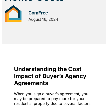
ComFree
August 16, 2024
Understanding the Cost
Impact of Buyer’s Agency
Agreements
When you sign a buyer’s agreement, you
may be prepared to pay more for your
residential property due to several factors: