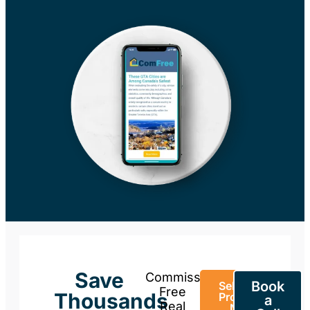
Save
Commission-
Book
Sell Your
Free
Thousands
Property
a
Real
Now