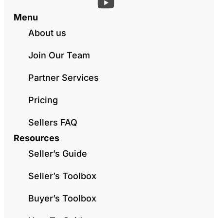
Menu
About us
Join Our Team
Partner Services
Pricing
Sellers FAQ
Resources
Seller’s Guide
Seller’s Toolbox
Buyer’s Toolbox