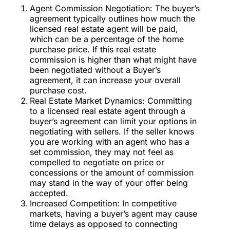
Agent Commission Negotiation: The buyer’s
agreement typically outlines how much the
licensed real estate agent will be paid,
which can be a percentage of the home
purchase price. If this real estate
commission is higher than what might have
been negotiated without a Buyer’s
agreement, it can increase your overall
purchase cost.
Real Estate Market Dynamics: Committing
to a licensed real estate agent through a
buyer’s agreement can limit your options in
negotiating with sellers. If the seller knows
you are working with an agent who has a
set commission, they may not feel as
compelled to negotiate on price or
concessions or the amount of commission
may stand in the way of your offer being
accepted.
Increased Competition: In competitive
markets, having a buyer’s agent may cause
time delays as opposed to connecting