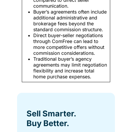
communication.
Buyer’s agreements often include
additional administrative and
brokerage fees beyond the
standard commission structure.
Direct buyer-seller negotiations
through ComFree can lead to
more competitive offers without
commission considerations.
Traditional buyer’s agency
agreements may limit negotiation
flexibility and increase total
home purchase expenses.
Sell Smarter.
Buy Better.