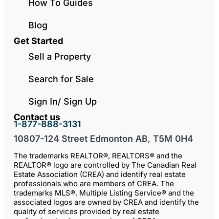
How To Guides
Blog
Get Started
Sell a Property
Search for Sale
Sign In/ Sign Up
Contact us
1-877-888-3131
10807-124 Street Edmonton AB, T5M 0H4
The trademarks REALTOR®, REALTORS® and the
REALTOR® logo are controlled by The Canadian Real
Estate Association (CREA) and identify real estate
professionals who are members of CREA. The
trademarks MLS®, Multiple Listing Service® and the
associated logos are owned by CREA and identify the
quality of services provided by real estate