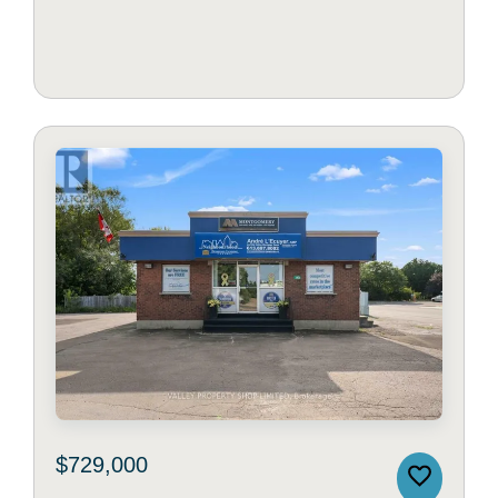
$729,000