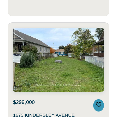
$299,000
1673 KINDERSLEY AVENUE