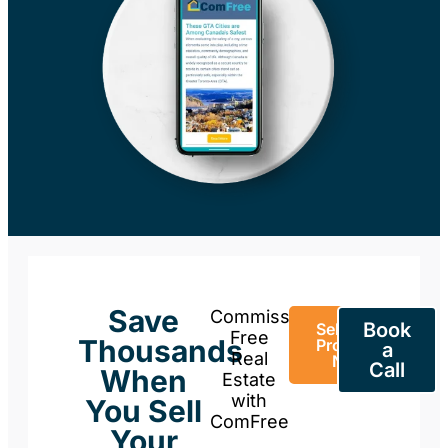
Save
Commission-
Book
Sell Your
Free
Thousands
Property
a
Real
Now
Call
When
Estate
with
You Sell
ComFree
Your