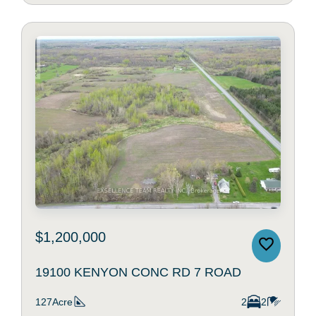
$1,200,000
19100 KENYON CONC RD 7 ROAD
127Acre
2
2