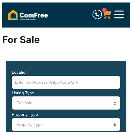
0
For Sale
Location
Listing Type
For Sale
Property Type
Property Type