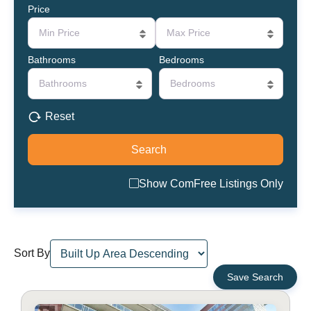
Price
Min Price
Max Price
Bathrooms
Bedrooms
Bathrooms
Bedrooms
Reset
Show ComFree Listings Only
Sort By
Save Search