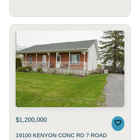
$1,200,000
19100 KENYON CONC RD 7 ROAD