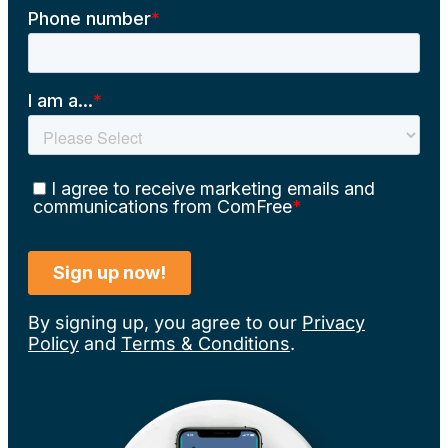
By signing up, you agree to our
Privacy
Policy
and
Terms & Conditions
.