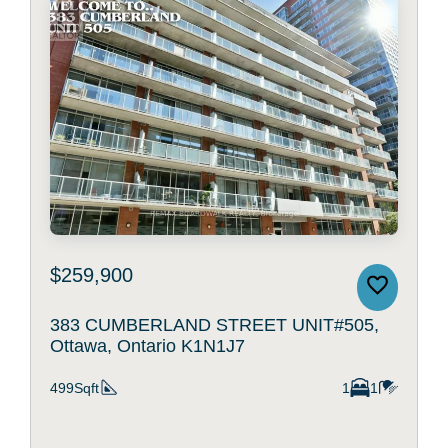
$259,900
383 CUMBERLAND STREET UNIT#505,
Ottawa, Ontario K1N1J7
499Sqft
1
1