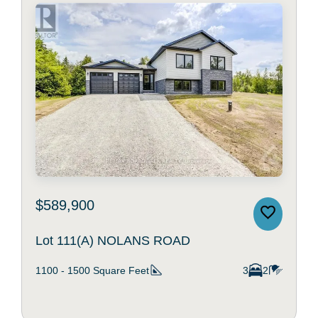
$589,900
Lot 111(A) NOLANS ROAD
1100 - 1500
Square Feet
3
2