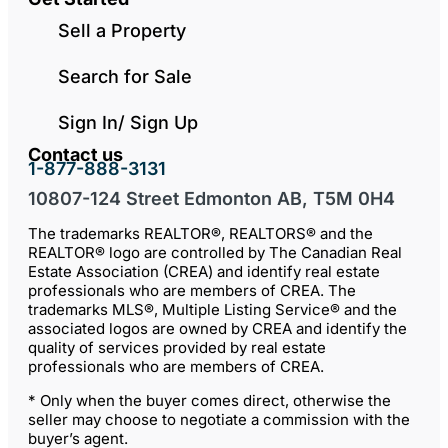
Sell a Property
Search for Sale
Sign In/ Sign Up
Contact us
1-877-888-3131
10807-124 Street Edmonton AB, T5M 0H4
The trademarks REALTOR®, REALTORS® and the
REALTOR® logo are controlled by The Canadian Real
Estate Association (CREA) and identify real estate
professionals who are members of CREA. The
trademarks MLS®, Multiple Listing Service® and the
associated logos are owned by CREA and identify the
quality of services provided by real estate
professionals who are members of CREA.
* Only when the buyer comes direct, otherwise the
seller may choose to negotiate a commission with the
buyer’s agent.