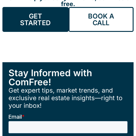
free.
GET
BOOK A
STARTED
CALL
Stay Informed with
ComFree!
Get expert tips, market trends, and
exclusive real estate insights—right to
your inbox!