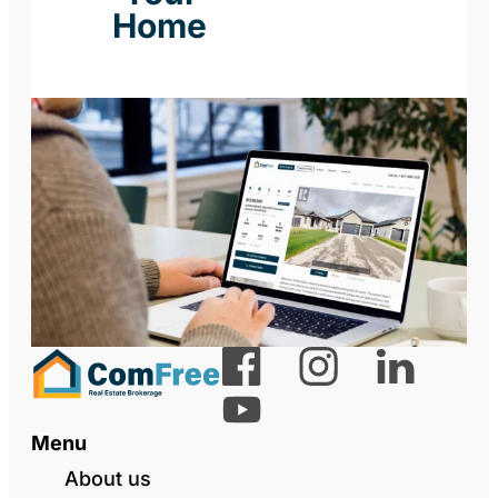
Home
Menu
About us