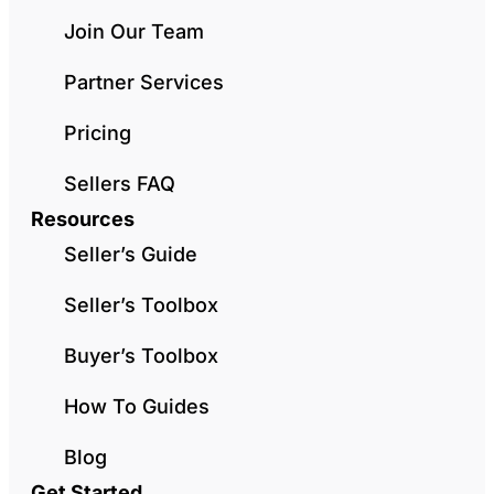
Join Our Team
Partner Services
Pricing
Sellers FAQ
Resources
Seller’s Guide
Seller’s Toolbox
Buyer’s Toolbox
How To Guides
Blog
Get Started