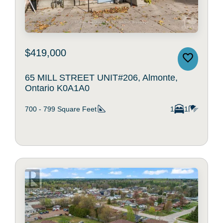
$419,000
65 MILL STREET UNIT#206, Almonte,
Ontario K0A1A0
700 - 799
Square Feet
1
1