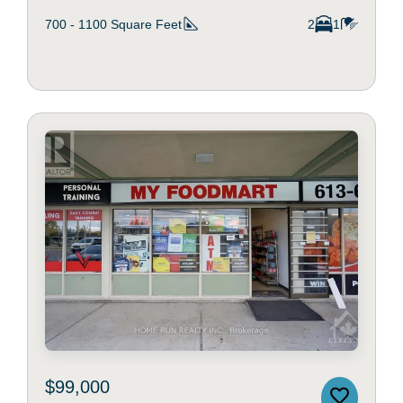
700 - 1100
Square Feet
2
1
$99,000