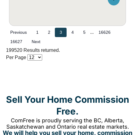
...
Previous
1
2
3
4
5
16626
16627
Next
199520 Results returned.
Per Page
Sell Your Home Commission
Free.
ComFree is proudly serving the BC, Alberta,
Saskatchewan and Ontario real estate markets.
We will help you sell your home, commission