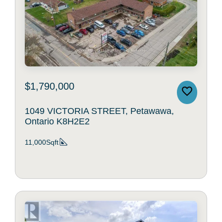
$1,790,000
1049 VICTORIA STREET, Petawawa,
Ontario K8H2E2
11,000Sqft