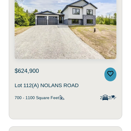
$624,900
Lot 112(A) NOLANS ROAD
700 - 1100
Square Feet
2
2