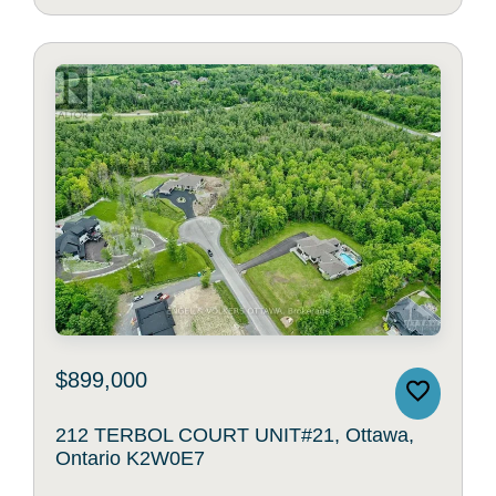
$899,000
212 TERBOL COURT UNIT#21, Ottawa,
Ontario K2W0E7