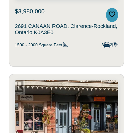
$3,980,000
2691 CANAAN ROAD, Clarence-Rockland,
Ontario K0A3E0
1500 - 2000
Square Feet
3
2