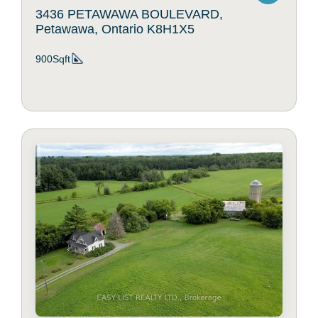
3436 PETAWAWA BOULEVARD,
Petawawa, Ontario K8H1X5
900Sqft