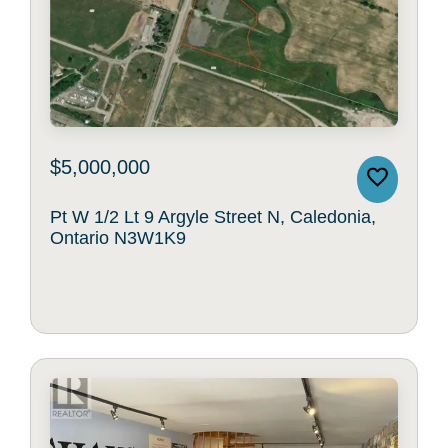
$5,000,000
Pt W 1/2 Lt 9 Argyle Street N, Caledonia,
Ontario N3W1K9