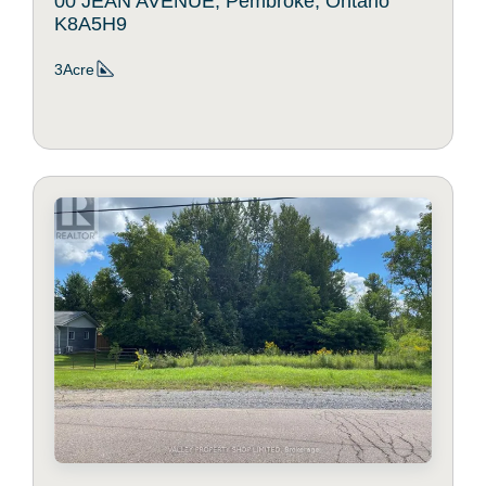
00 JEAN AVENUE, Pembroke, Ontario
K8A5H9
3Acre