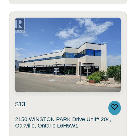
$13
2150 WINSTON PARK Drive Unit# 204,
Oakville, Ontario L6H5W1