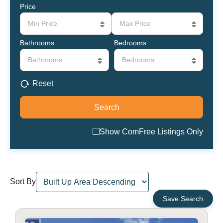
Price
Min Price
Max Price
Bathrooms
Bedrooms
Bathrooms
Bedrooms
Reset
Show ComFree Listings Only
Sort By
Save Search