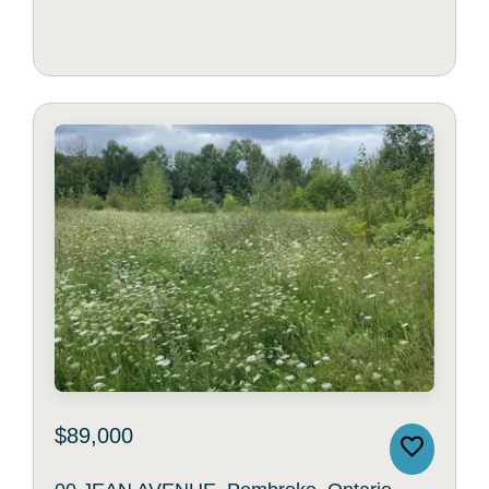
$89,000