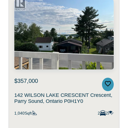
$357,000
142 WILSON LAKE CRESCENT Crescent,
Parry Sound, Ontario P0H1Y0
1,040Sqft
2
2