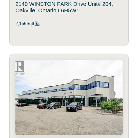
2140 WINSTON PARK Drive Unit# 204,
Oakville, Ontario L6H5W1
2,156Sqft