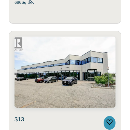
686Sqft
$13