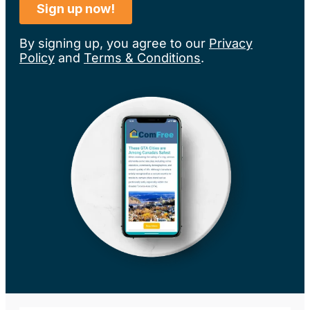
By signing up, you agree to our
Privacy
Policy
and
Terms & Conditions
.