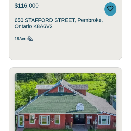
$116,000
650 STAFFORD STREET, Pembroke,
Ontario K8A6V2
19Acre