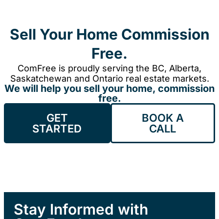
Sell Your Home Commission
Free.
ComFree is proudly serving the BC, Alberta,
Saskatchewan and Ontario real estate markets.
We will help you sell your home, commission
free.
GET
BOOK A
STARTED
CALL
Stay Informed with