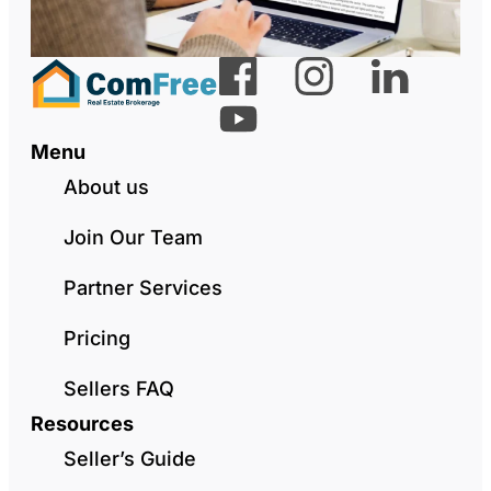
Menu
About us
Join Our Team
Partner Services
Pricing
Sellers FAQ
Resources
Seller’s Guide