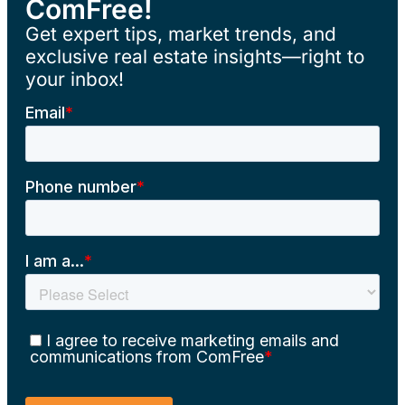
ComFree!
Get expert tips, market trends, and
exclusive real estate insights—right to
your inbox!