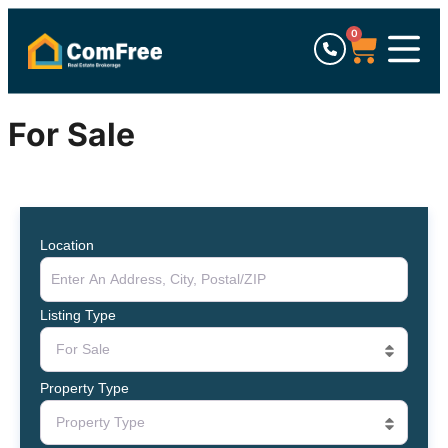
0
For Sale
Location
Listing Type
For Sale
Property Type
Property Type