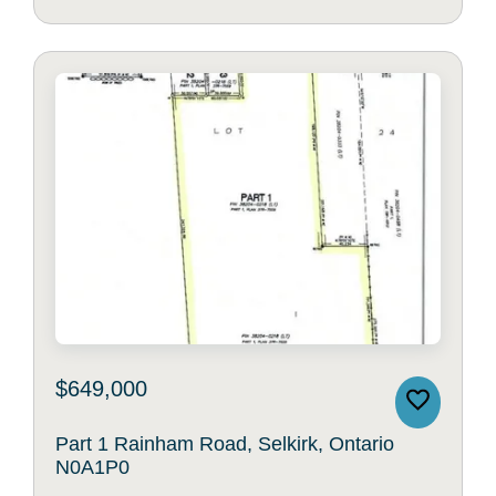
$649,000
Part 1 Rainham Road, Selkirk, Ontario
N0A1P0