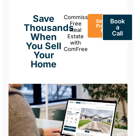
Save
Commission-
Book
Sell Your
Free
Thousands
Property
a
Real
Now
Call
When
Estate
with
You Sell
ComFree
Your
Home