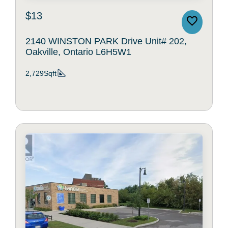
$13
2140 WINSTON PARK Drive Unit# 202,
Oakville, Ontario L6H5W1
2,729Sqft