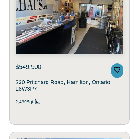
$549,900
230 Pritchard Road, Hamilton, Ontario
L8W3P7
2,430Sqft