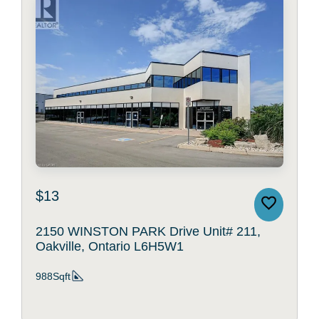
$13
2150 WINSTON PARK Drive Unit# 211,
Oakville, Ontario L6H5W1
988Sqft