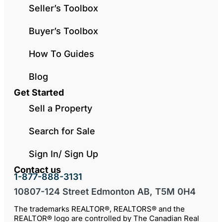
Seller’s Toolbox
Buyer’s Toolbox
How To Guides
Blog
Get Started
Sell a Property
Search for Sale
Sign In/ Sign Up
Contact us
1-877-888-3131
10807-124 Street Edmonton AB, T5M 0H4
The trademarks REALTOR®, REALTORS® and the
REALTOR® logo are controlled by The Canadian Real