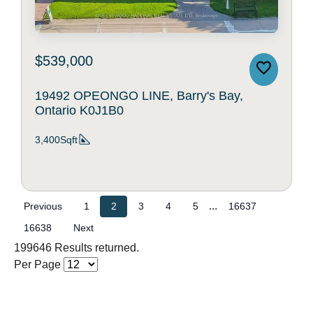
$539,000
19492 OPEONGO LINE, Barry's Bay,
Ontario K0J1B0
3,400Sqft
...
Previous
1
2
3
4
5
16637
16638
Next
199646 Results returned.
Per Page