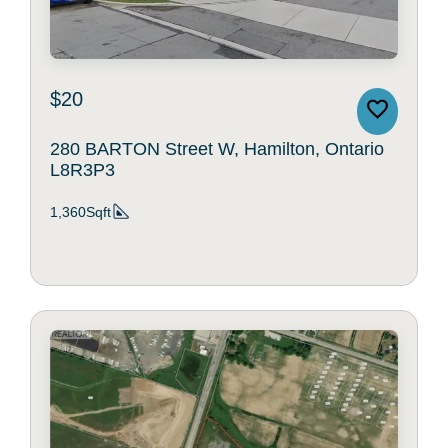
$20
280 BARTON Street W, Hamilton, Ontario
L8R3P3
1,360Sqft