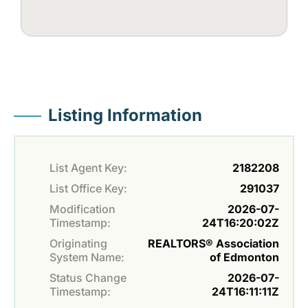
Listing Information
List Agent Key:
2182208
List Office Key:
291037
Modification
2026-07-
Timestamp:
24T16:20:02Z
Originating
REALTORS® Association
System Name:
of Edmonton
Status Change
2026-07-
Timestamp:
24T16:11:11Z