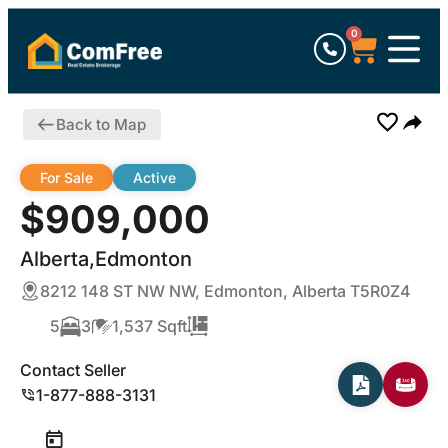
0
Back to Map
For Sale
Active
$909,000
Alberta,Edmonton
8212 148 ST NW NW, Edmonton, Alberta T5R0Z4
5
3
1,537 Sqft
Contact Seller
1-877-888-3131