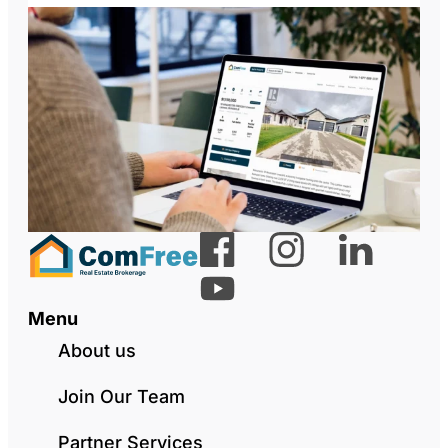
Menu
About us
Join Our Team
Partner Services