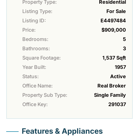
Property Type:
Residential
Listing Type:
For Sale
Listing ID:
E4497484
Price:
$909,000
Bedrooms:
5
Bathrooms:
3
Square Footage:
1,537 Sqft
Year Built:
1957
Status:
Active
Office Name:
Real Broker
Property Sub Type:
Single Family
Office Key:
291037
Features & Appliances