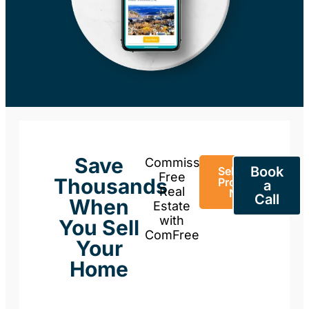
Save
Commission-
Book
Sell Your
Free
Thousands
Property
a
Real
Now
Call
When
Estate
with
You Sell
ComFree
Your
Home