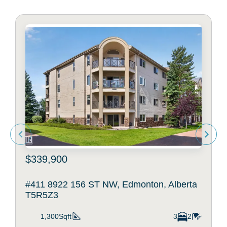
$339,900
#411 8922 156 ST NW, Edmonton, Alberta
T5R5Z3
1,300Sqft
3
2