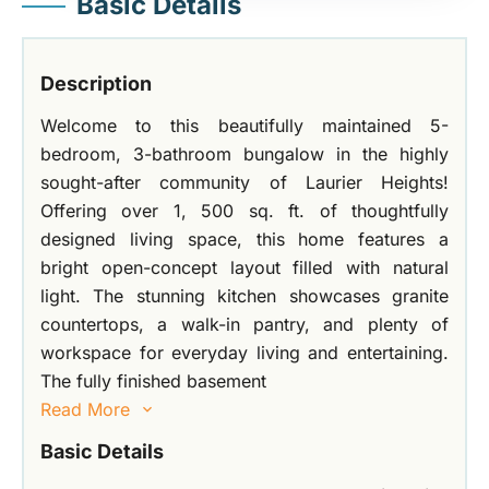
Basic Details
Description
Welcome to this beautifully maintained 5-
bedroom, 3-bathroom bungalow in the highly
sought-after community of Laurier Heights!
Offering over 1, 500 sq. ft. of thoughtfully
designed living space, this home features a
bright open-concept layout filled with natural
light. The stunning kitchen showcases granite
countertops, a walk-in pantry, and plenty of
workspace for everyday living and entertaining.
The fully finished basement
Read More
Basic Details