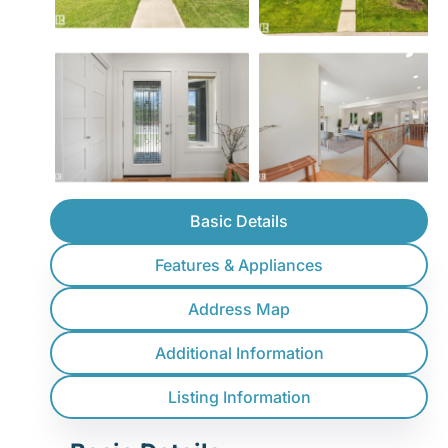
Basic Details
Features & Appliances
Address Map
Additional Information
Listing Information