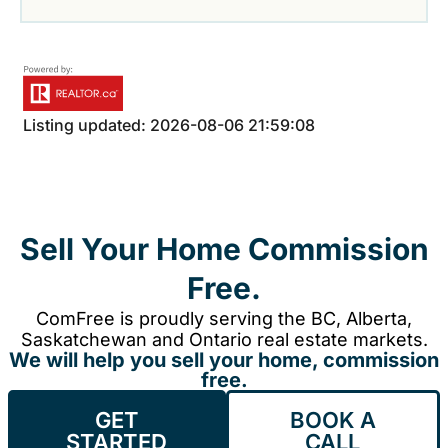
Listing updated: 2026-08-06 21:59:08
Sell Your Home Commission
Free.
ComFree is proudly serving the BC, Alberta,
Saskatchewan and Ontario real estate markets.
We will help you sell your home, commission
free.
GET
BOOK A
STARTED
CALL