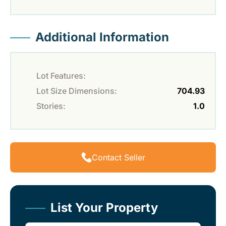
Additional Information
Lot Features:
Lot Size Dimensions:
704.93
Stories:
1.0
Contact Seller
List Your Property