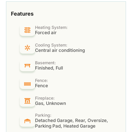
Features
Heating System:
Forced air
Cooling System:
Central air conditioning
Basement:
Finished, Full
Fence:
Fence
Fireplace:
Gas, Unknown
Parking:
Detached Garage, Rear, Oversize,
Parking Pad, Heated Garage