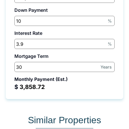
Down Payment
%
Interest Rate
%
Mortgage Term
Years
Monthly Payment (Est.)
$
Similar Properties