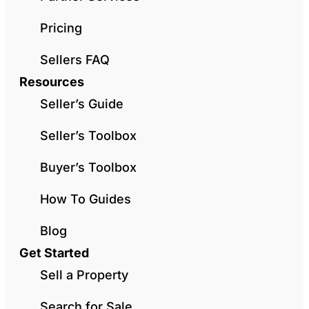
Pricing
Sellers FAQ
Resources
Seller’s Guide
Seller’s Toolbox
Buyer’s Toolbox
How To Guides
Blog
Get Started
Sell a Property
Search for Sale