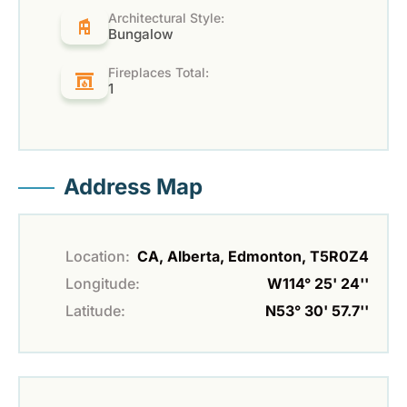
Architectural Style:
Bungalow
Fireplaces Total:
1
Address Map
Location:
CA, Alberta, Edmonton, T5R0Z4
Longitude:
W114° 25' 24''
Latitude:
N53° 30' 57.7''