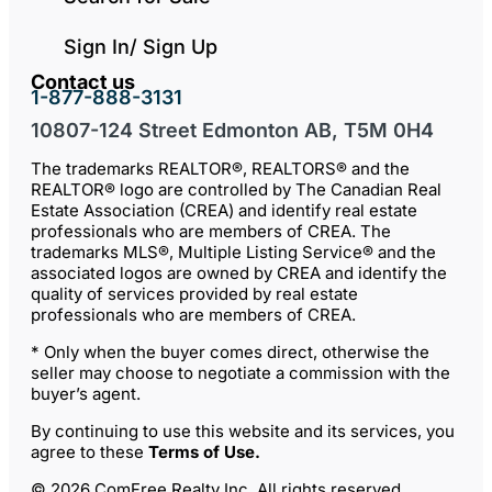
Sign In/ Sign Up
Contact us
1-877-888-3131
10807-124 Street Edmonton AB, T5M 0H4
The trademarks REALTOR®, REALTORS® and the
REALTOR® logo are controlled by The Canadian Real
Estate Association (CREA) and identify real estate
professionals who are members of CREA. The
trademarks MLS®, Multiple Listing Service® and the
associated logos are owned by CREA and identify the
quality of services provided by real estate
professionals who are members of CREA.
* Only when the buyer comes direct, otherwise the
seller may choose to negotiate a commission with the
buyer’s agent.
By continuing to use this website and its services, you
agree to these
Terms of Use
.
© 2026 ComFree Realty Inc. All rights reserved.