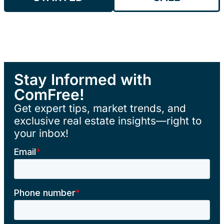
Stay Informed with
ComFree!
Get expert tips, market trends, and
exclusive real estate insights—right to
your inbox!