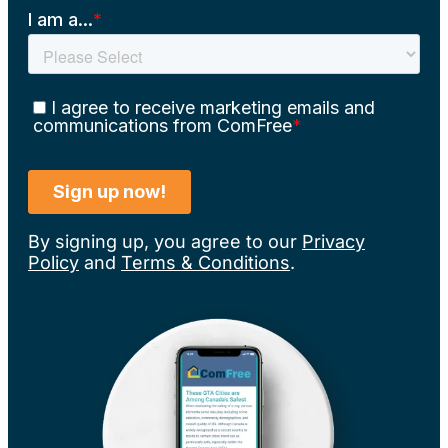
By signing up, you agree to our
Privacy
Policy
and
Terms & Conditions
.