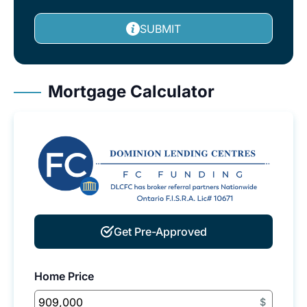
SUBMIT
Mortgage Calculator
Get Pre-Approved
Home Price
$