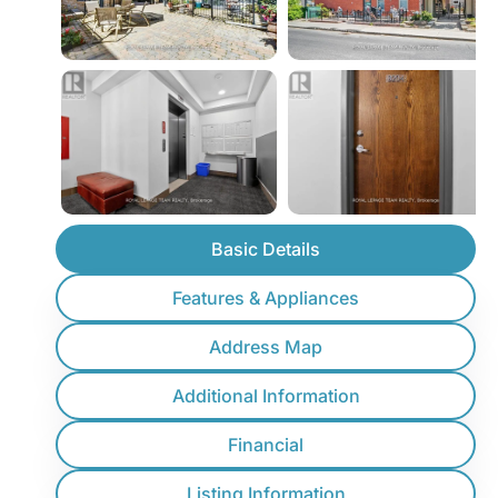
Basic Details
Features & Appliances
Address Map
Additional Information
Financial
Listing Information