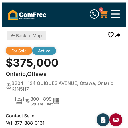
0
Back to Map
For Sale
Active
$375,000
Ontario,Ottawa
B204 - 124 GUIGUES AVENUE, Ottawa, Ontario
K1N5H7
1
1
800 - 899
Square Feet
Contact Seller
1-877-888-3131