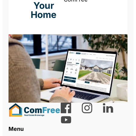
Your
Home
Menu