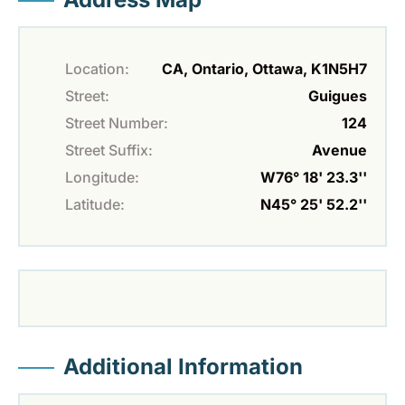
Location:
CA, Ontario, Ottawa, K1N5H7
Street:
Guigues
Street Number:
124
Street Suffix:
Avenue
Longitude:
W76° 18' 23.3''
Latitude:
N45° 25' 52.2''
Additional Information