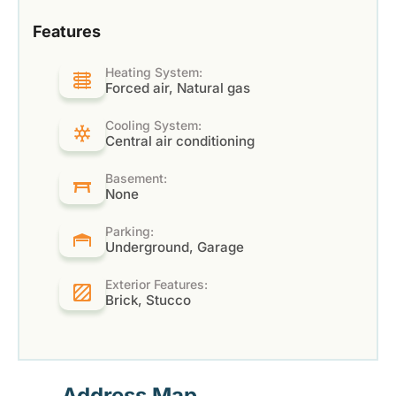
Features
Heating System:
Forced air, Natural gas
Cooling System:
Central air conditioning
Basement:
None
Parking:
Underground, Garage
Exterior Features:
Brick, Stucco
Address Map