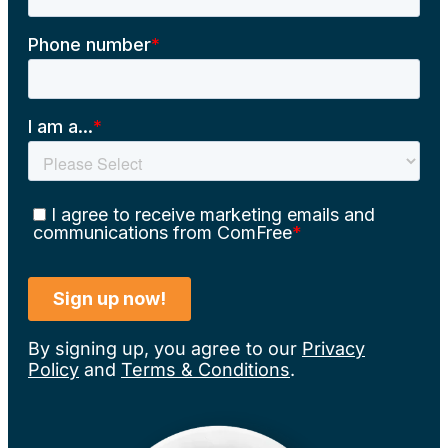
By signing up, you agree to our
Privacy
Policy
and
Terms & Conditions
.