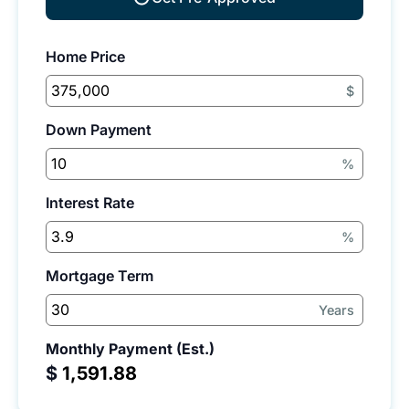
Home Price
$
Down Payment
%
Interest Rate
%
Mortgage Term
Years
Monthly Payment (Est.)
$