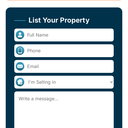
List Your Property