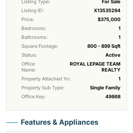
Listing Type:
For Sale
Listing ID:
X13535294
Price:
$375,000
Bedrooms:
1
Bathrooms:
1
Square Footage:
800 - 899 Sqft
Status:
Active
Office
ROYAL LEPAGE TEAM
Name:
REALTY
Property Attached Yn:
1
Property Sub Type:
Single Family
Office Key:
49868
Features & Appliances