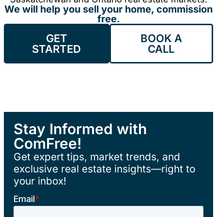
We will help you sell your home, commission
free.
GET
BOOK A
STARTED
CALL
Stay Informed with
ComFree!
Get expert tips, market trends, and
exclusive real estate insights—right to
your inbox!