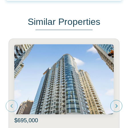
Similar Properties
$695,000