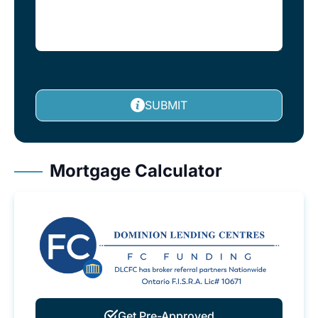
SUBMIT
Mortgage Calculator
Get Pre-Approved