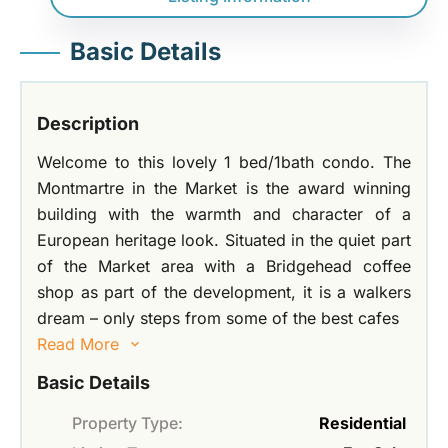
Basic Details
Description
Welcome to this lovely 1 bed/1bath condo. The
Montmartre in the Market is the award winning
building with the warmth and character of a
European heritage look. Situated in the quiet part
of the Market area with a Bridgehead coffee
shop as part of the development, it is a walkers
dream – only steps from some of the best cafes
Read More
Basic Details
Property Type:
Residential