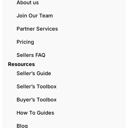
About us
Join Our Team
Partner Services
Pricing
Sellers FAQ
Resources
Seller’s Guide
Seller’s Toolbox
Buyer’s Toolbox
How To Guides
Blog