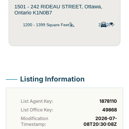
1501 - 242 RIDEAU STREET, Ottawa,
Ontario K1N0B7
1200 - 1399
Square Feet
2
2
Listing Information
List Agent Key:
1878110
List Office Key:
49868
Modification
2026-07-
Timestamp:
08T20:30:08Z