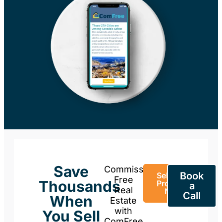
Save
Commission-
Book
Sell Your
Free
Thousands
Property
a
Real
Now
Call
When
Estate
with
You Sell
ComFree