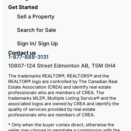
Get Started
Sell a Property
Search for Sale
Sign In/ Sign Up
Contact us
1-877-888-3131
10807-124 Street Edmonton AB, T5M 0H4
The trademarks REALTOR®, REALTORS® and the
REALTOR® logo are controlled by The Canadian Real
Estate Association (CREA) and identify real estate
professionals who are members of CREA. The
trademarks MLS®, Multiple Listing Service® and the
associated logos are owned by CREA and identify the
quality of services provided by real estate
professionals who are members of CREA.
* Only when the buyer comes direct, otherwise the
seller may choose to negotiate a commission with the