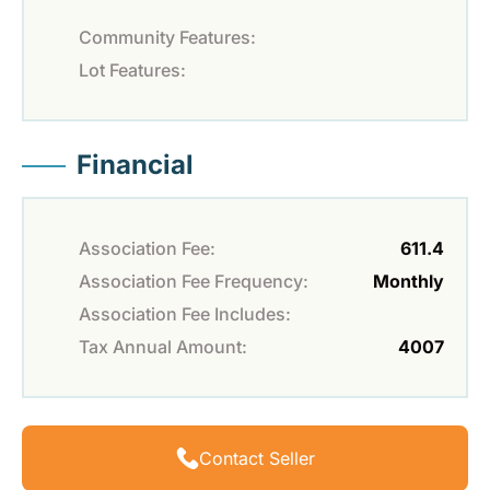
Community Features:
Lot Features:
Financial
Association Fee:
611.4
Association Fee Frequency:
Monthly
Association Fee Includes:
Tax Annual Amount:
4007
Contact Seller