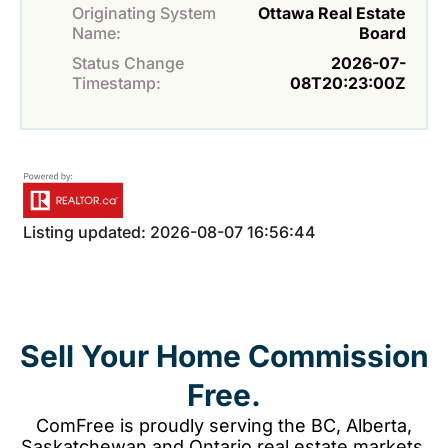
Originating System
Ottawa Real Estate
Name:
Board
Status Change
2026-07-
Timestamp:
08T20:23:00Z
Listing updated: 2026-08-07 16:56:44
Sell Your Home Commission
Free.
ComFree is proudly serving the BC, Alberta,
Saskatchewan and Ontario real estate markets.