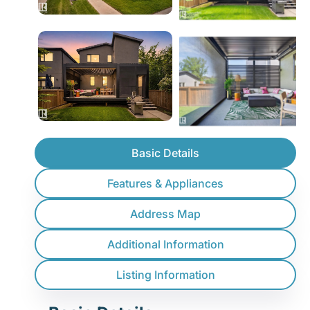
Basic Details
Features & Appliances
Address Map
Additional Information
Listing Information