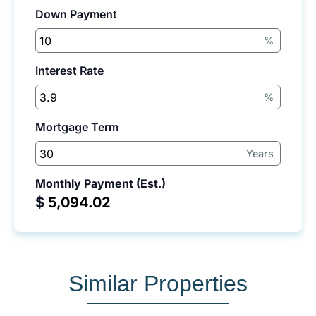
Down Payment
%
Interest Rate
%
Mortgage Term
Years
Monthly Payment (Est.)
$
Similar Properties