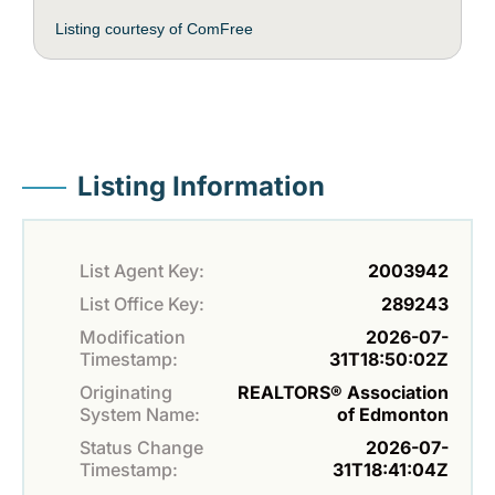
Listing courtesy of ComFree
Listing Information
List Agent Key:
2003942
List Office Key:
289243
Modification
2026-07-
Timestamp:
31T18:50:02Z
Originating
REALTORS® Association
System Name:
of Edmonton
Status Change
2026-07-
Timestamp:
31T18:41:04Z