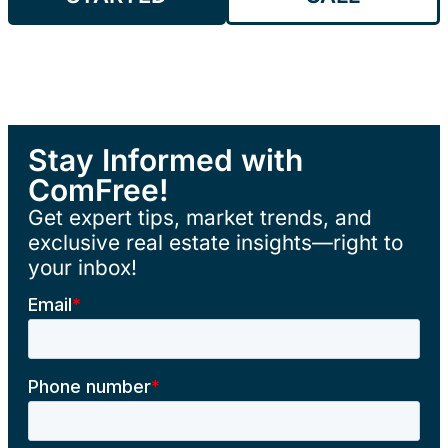
Stay Informed with
ComFree!
Get expert tips, market trends, and
exclusive real estate insights—right to
your inbox!