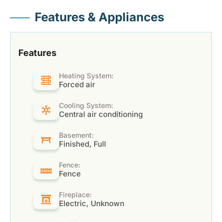
Features & Appliances
Features
Heating System:
Forced air
Cooling System:
Central air conditioning
Basement:
Finished, Full
Fence:
Fence
Fireplace:
Electric, Unknown