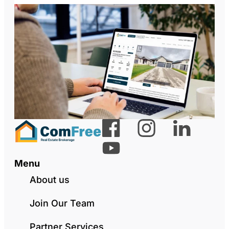
Menu
About us
Join Our Team
Partner Services