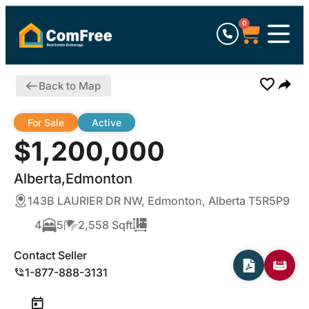
0
Back to Map
For Sale
Active
$1,200,000
Alberta,Edmonton
143B LAURIER DR NW, Edmonton, Alberta T5R5P9
4
5
2,558 Sqft
Contact Seller
1-877-888-3131