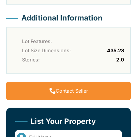
Additional Information
Lot Features:
Lot Size Dimensions:
435.23
Stories:
2.0
Contact Seller
List Your Property