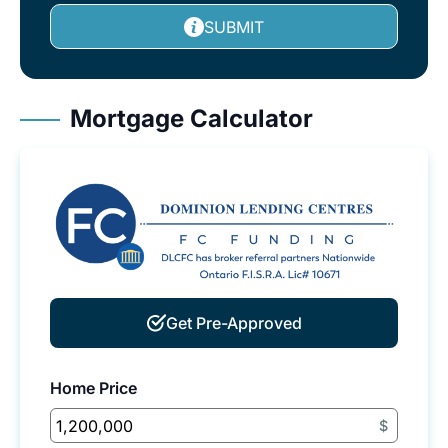
SUBMIT
Mortgage Calculator
Get Pre-Approved
Home Price
$