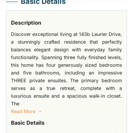
Basic Details
Description
Discover exceptional living at 143b Laurier Drive,
a stunningly crafted residence that perfectly
balances elegant design with everyday family
functionality. Spanning three fully finished levels,
this home has four generously sized bedrooms
and five bathrooms, including an impressive
THREE private ensuites. The primary bedroom
serves as a true retreat, complete with a
luxurious ensuite and a spacious walk-in closet.
The
Read More
Basic Details