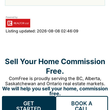
Listing updated: 2026-08-08 02:46:09
Sell Your Home Commission
Free.
ComFree is proudly serving the BC, Alberta,
Saskatchewan and Ontario real estate markets.
We will help you sell your home, commission
free.
GET
BOOK A
STARTED
CALL