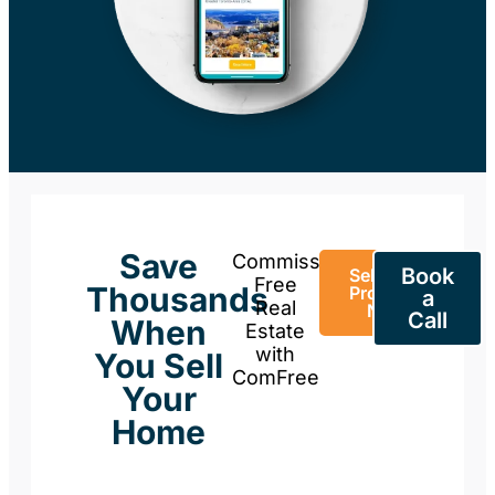
Save
Commission-
Book
Sell Your
Free
Thousands
Property
a
Real
Now
Call
When
Estate
with
You Sell
ComFree
Your
Home