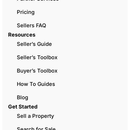
Pricing
Sellers FAQ
Resources
Seller’s Guide
Seller’s Toolbox
Buyer’s Toolbox
How To Guides
Blog
Get Started
Sell a Property
Search for Sale