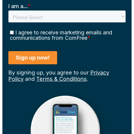
By signing up, you agree to our
Privacy
Policy
and
Terms & Conditions
.