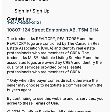
Sign In/ Sign Up
Contact us
1-877-888-3131
10807-124 Street Edmonton AB, T5M 0H4
The trademarks REALTOR®, REALTORS® and the
REALTOR® logo are controlled by The Canadian Real
Estate Association (CREA) and identify real estate
professionals who are members of CREA. The
trademarks MLS®, Multiple Listing Service® and the
associated logos are owned by CREA and identify the
quality of services provided by real estate
professionals who are members of CREA.
* Only when the buyer comes direct, otherwise the
seller may choose to negotiate a commission with the
buyer’s agent.
By continuing to use this website and its services, you
agree to these
Terms of Use
.
© 2026 ComFree Realty Inc. All rights reserved.