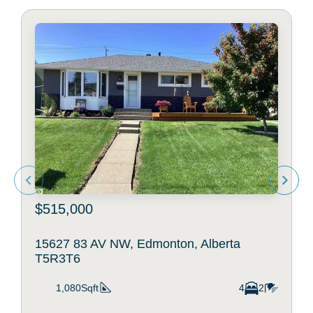
$515,000
15627 83 AV NW, Edmonton, Alberta
T5R3T6
1,080Sqft
4
2