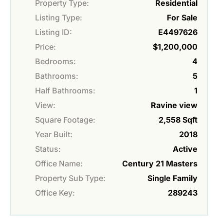
Property Type:
Residential
Listing Type:
For Sale
Listing ID:
E4497626
Price:
$1,200,000
Bedrooms:
4
Bathrooms:
5
Half Bathrooms:
1
View:
Ravine view
Square Footage:
2,558 Sqft
Year Built:
2018
Status:
Active
Office Name:
Century 21 Masters
Property Sub Type:
Single Family
Office Key:
289243