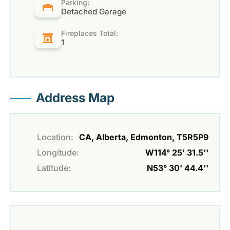
Parking:
Detached Garage
Fireplaces Total:
1
Address Map
Location:
CA, Alberta, Edmonton, T5R5P9
Longitude:
W114° 25' 31.5''
Latitude:
N53° 30' 44.4''