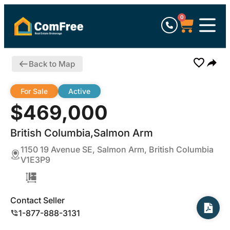
0
Back to Map
For Sale
Active
$469,000
British Columbia,Salmon Arm
1150 19 Avenue SE, Salmon Arm, British Columbia
V1E3P9
Contact Seller
1-877-888-3131