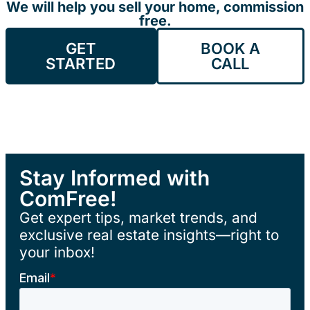
We will help you sell your home, commission
free.
GET
BOOK A
STARTED
CALL
Stay Informed with
ComFree!
Get expert tips, market trends, and
exclusive real estate insights—right to
your inbox!