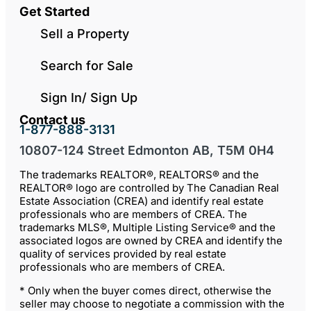
Get Started
Sell a Property
Search for Sale
Sign In/ Sign Up
Contact us
1-877-888-3131
10807-124 Street Edmonton AB, T5M 0H4
The trademarks REALTOR®, REALTORS® and the
REALTOR® logo are controlled by The Canadian Real
Estate Association (CREA) and identify real estate
professionals who are members of CREA. The
trademarks MLS®, Multiple Listing Service® and the
associated logos are owned by CREA and identify the
quality of services provided by real estate
professionals who are members of CREA.
* Only when the buyer comes direct, otherwise the
seller may choose to negotiate a commission with the