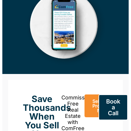
Save
Commission-
Book
Sell Your
Free
Thousands
Property
a
Real
Now
Call
When
Estate
with
You Sell
ComFree