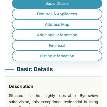
Basic Details
Features & Appliances
Address Map
Additional Information
Financial
Listing Information
Basic Details
Description
Situated in the highly desirable Byersview
subdivision, this exceptional residential building