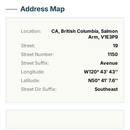
Address Map
Location:
CA, British Columbia, Salmon
Arm, V1E3P9
Street:
19
Street Number:
1150
Street Suffix:
Avenue
Longitude:
W120° 43' 43''
Latitude:
N50° 41' 7.6''
Street Dir Suffix:
Southeast