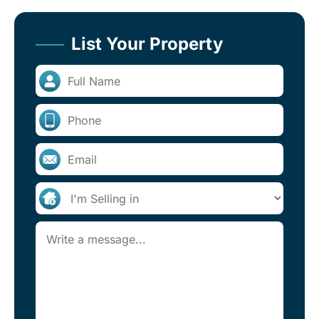
List Your Property