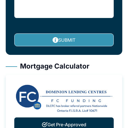
SUBMIT
Mortgage Calculator
Get Pre-Approved