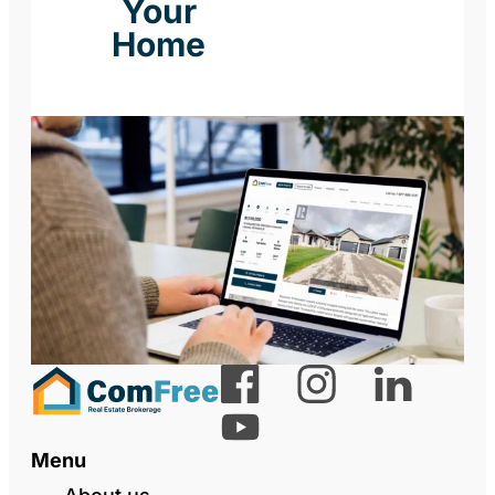
Your
Home
Menu