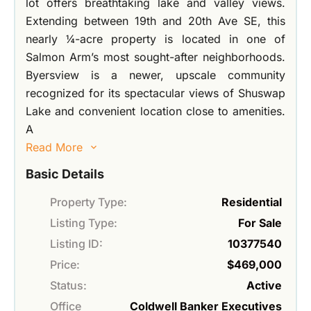
lot offers breathtaking lake and valley views.
Extending between 19th and 20th Ave SE, this
nearly ¼-acre property is located in one of
Salmon Arm’s most sought-after neighborhoods.
Byersview is a newer, upscale community
recognized for its spectacular views of Shuswap
Lake and convenient location close to amenities.
A
Read More
Basic Details
Property Type:
Residential
Listing Type:
For Sale
Listing ID:
10377540
Price:
$469,000
Status:
Active
Office
Coldwell Banker Executives