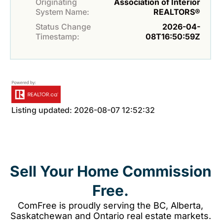
Originating
Association of Interior
System Name:
REALTORS®
Status Change
2026-04-
Timestamp:
08T16:50:59Z
Listing updated: 2026-08-07 12:52:32
Sell Your Home Commission
Free.
ComFree is proudly serving the BC, Alberta,
Saskatchewan and Ontario real estate markets.