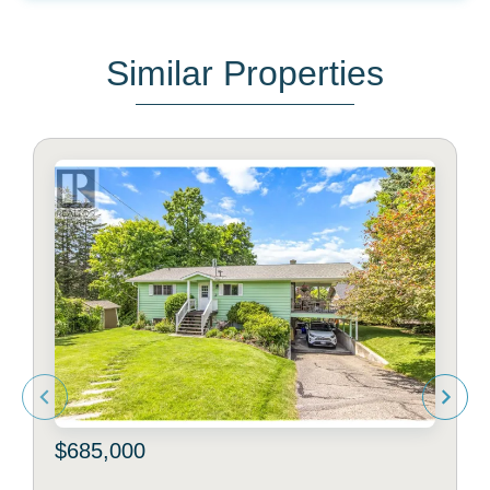
Similar Properties
$685,000