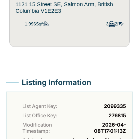
1121 15 Street SE, Salmon Arm, British
Columbia V1E2E3
1,996Sqft
3
2
Listing Information
List Agent Key:
2099335
List Office Key:
276815
Modification
2026-04-
Timestamp:
08T17:01:13Z