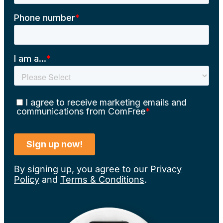
By signing up, you agree to our
Privacy
Policy
and
Terms & Conditions
.