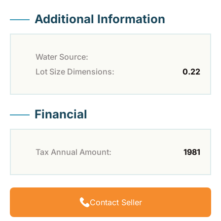
Additional Information
Water Source:
Lot Size Dimensions:
0.22
Financial
Tax Annual Amount:
1981
Contact Seller