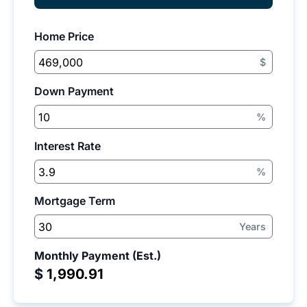
Home Price
$
Down Payment
%
Interest Rate
%
Mortgage Term
Years
Monthly Payment (Est.)
$