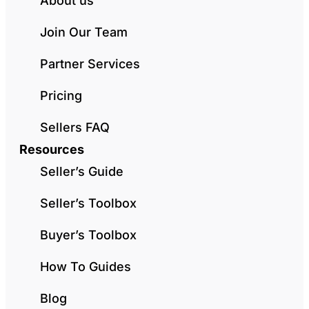
About us
Join Our Team
Partner Services
Pricing
Sellers FAQ
Resources
Seller’s Guide
Seller’s Toolbox
Buyer’s Toolbox
How To Guides
Blog