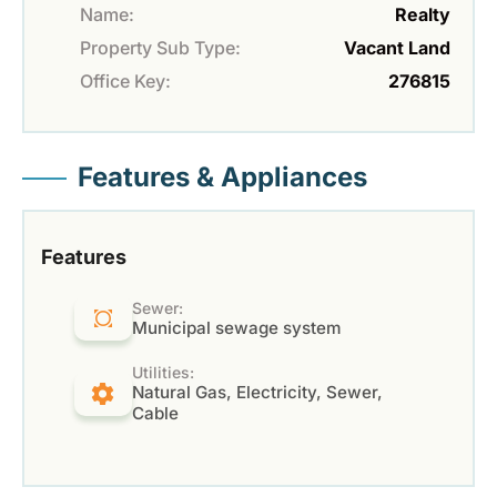
Name:
Realty
Property Sub Type:
Vacant Land
Office Key:
276815
Features & Appliances
Features
Sewer:
Municipal sewage system
Utilities:
Natural Gas, Electricity, Sewer,
Cable