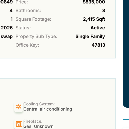
90849
Price:
$835,000
4
Bathrooms:
3
1
Square Footage:
2,415 Sqft
2026
Status:
Active
uswap
Property Sub Type:
Single Family
Office Key:
47813
Cooling System:
Central air conditioning
Fireplace:
Gas, Unknown