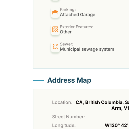
Parking:
Attached Garage
Exterior Features:
Other
Sewer:
Municipal sewage system
Address Map
Location:
CA, British Columbia, 
Arm, V
Street Number:
Longitude:
W120° 42' 