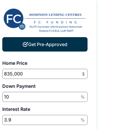
Get Pre-Approved
Home Price
$
Down Payment
%
Interest Rate
%