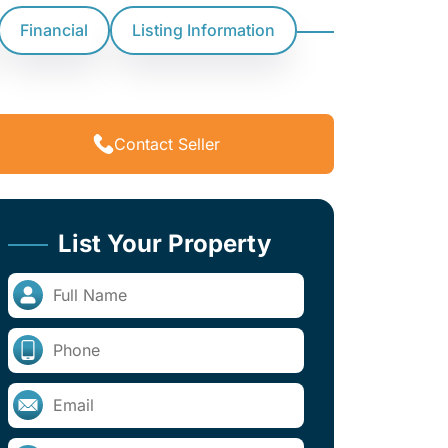
Financial
Listing Information
Contact Seller
List Your Property