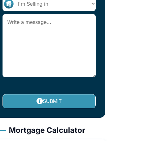
SUBMIT
Mortgage Calculator