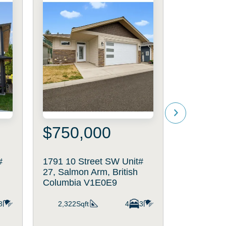
$750,000
$699
#
1791 10 Street SW Unit#
791 5th S
27, Salmon Arm, British
Arm, Briti
Columbia V1E0E9
V1B4B2
3
2,322Sqft
4
3