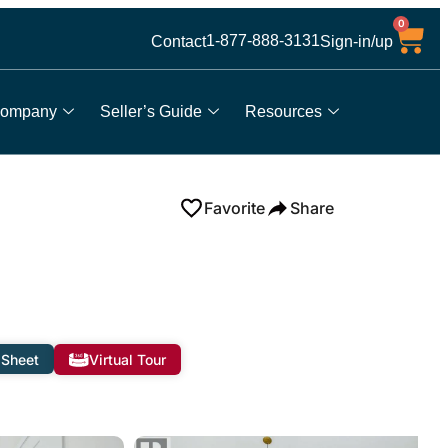
0
1-877-888-3131
Contact
Sign-in/up
ompany
Seller’s Guide
Resources
Favorite
Share
 Sheet
Virtual Tour