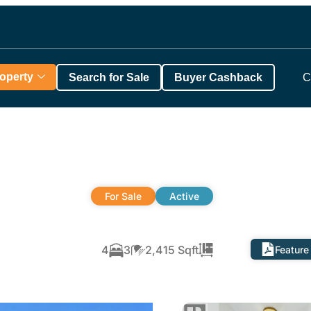
roperty
Search for Sale
Buyer Cashback
C
For Sale
Active
4
3
2,415 Sqft
Feature