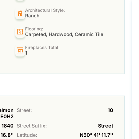
Architectural Style:
Ranch
Flooring:
Carpeted, Hardwood, Ceramic Tile
Fireplaces Total:
1
Salmon
Street:
10
1E0H2
1840
Street Suffix:
Street
16.8''
Latitude:
N50° 41' 11.7''