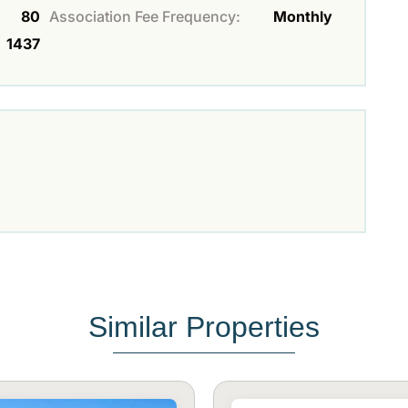
80
Association Fee Frequency:
Monthly
1437
Similar Properties