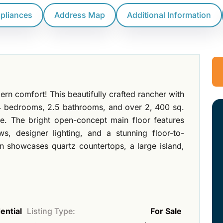
ppliances
Address Map
Additional Information
n comfort! This beautifully crafted rancher with
 4 bedrooms, 2.5 bathrooms, and over 2, 400 sq.
ace. The bright open-concept main floor features
s, designer lighting, and a stunning floor-to-
hen showcases quartz countertops, a large island,
ential
Listing Type:
For Sale