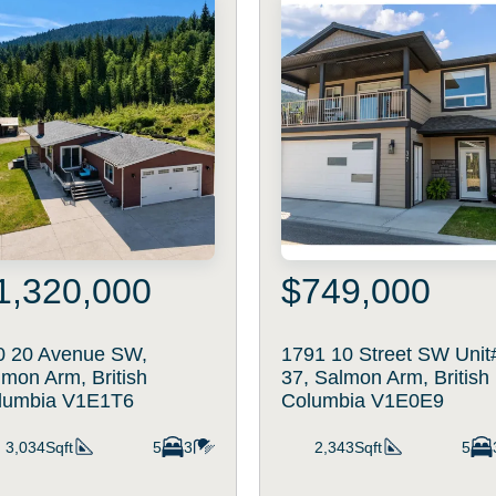
1,320,000
$749,000
0 20 Avenue SW,
1791 10 Street SW Unit
mon Arm, British
37, Salmon Arm, British
lumbia V1E1T6
Columbia V1E0E9
3,034Sqft
5
3
2,343Sqft
5