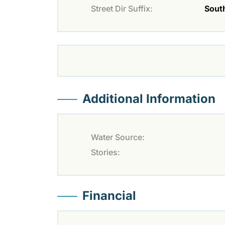
Street Dir Suffix:
Sout
Additional Information
Water Source:
Stories:
Financial