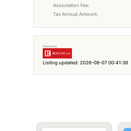
Association Fee:
Tax Annual Amount:
Listing updated: 2026-08-07 00:41:38