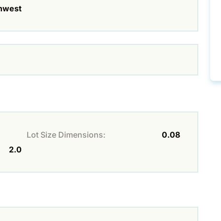
hwest
Lot Size Dimensions:
0.08
2.0