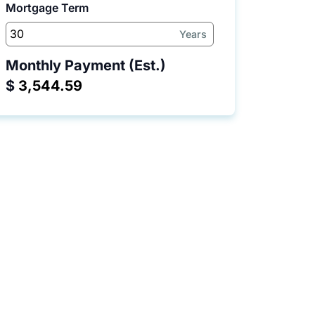
Mortgage Term
Years
Monthly Payment (Est.)
$