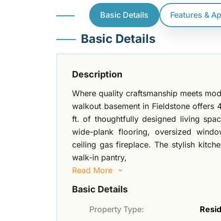
Basic Details
Features & A
Basic Details
Description
Where quality craftsmanship meets moder
walkout basement in Fieldstone offers
ft. of thoughtfully designed living sp
wide-plank flooring, oversized window
ceiling gas fireplace. The stylish kitc
walk-in pantry,
Read More
Basic Details
Property Type:
Resid