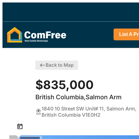
List A P
Back to Map
$835,000
British Columbia,Salmon Arm
1840 10 Street SW Unit# 11, Salmon Arm,
British Columbia V1E0H2