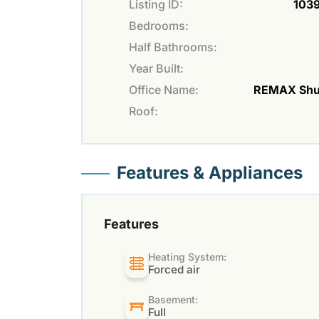
Listing ID:
103
Bedrooms:
Half Bathrooms:
Year Built:
Office Name:
REMAX Sh
Roof:
Features & Appliances
Features
Heating System:
Forced air
Basement:
Full