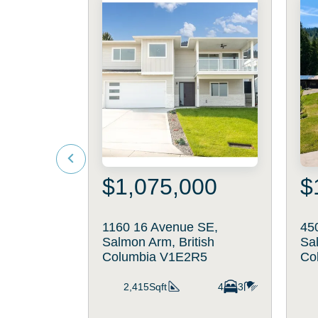
$1,075,000
$
1160 16 Avenue SE,
45
Salmon Arm, British
Sal
Columbia V1E2R5
Co
2,415Sqft
4
3