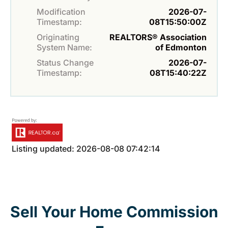
Modification
2026-07-
Timestamp:
08T15:50:00Z
Originating
REALTORS® Association
System Name:
of Edmonton
Status Change
2026-07-
Timestamp:
08T15:40:22Z
Listing updated: 2026-08-08 07:42:14
Sell Your Home Commission