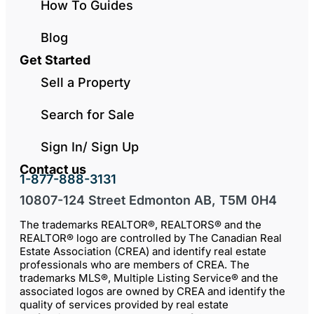
How To Guides
Blog
Get Started
Sell a Property
Search for Sale
Sign In/ Sign Up
Contact us
1-877-888-3131
10807-124 Street Edmonton AB, T5M 0H4
The trademarks REALTOR®, REALTORS® and the
REALTOR® logo are controlled by The Canadian Real
Estate Association (CREA) and identify real estate
professionals who are members of CREA. The
trademarks MLS®, Multiple Listing Service® and the
associated logos are owned by CREA and identify the
quality of services provided by real estate