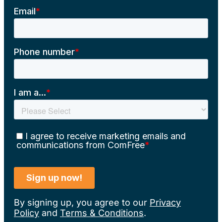
By signing up, you agree to our
Privacy
Policy
and
Terms & Conditions
.