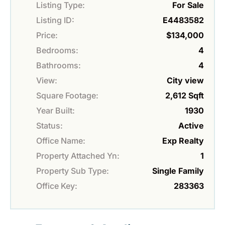
Listing Type:
For Sale
Listing ID:
E4483582
Price:
$134,000
Bedrooms:
4
Bathrooms:
4
View:
City view
Square Footage:
2,612 Sqft
Year Built:
1930
Status:
Active
Office Name:
Exp Realty
Property Attached Yn:
1
Property Sub Type:
Single Family
Office Key:
283363