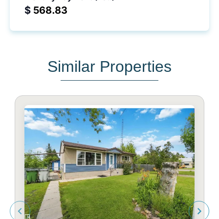
$
Similar Properties