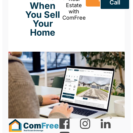
Call
When
Estate
with
You Sell
ComFree
Your
Home