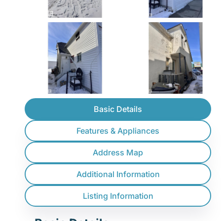
Basic Details
Features & Appliances
Address Map
Additional Information
Listing Information