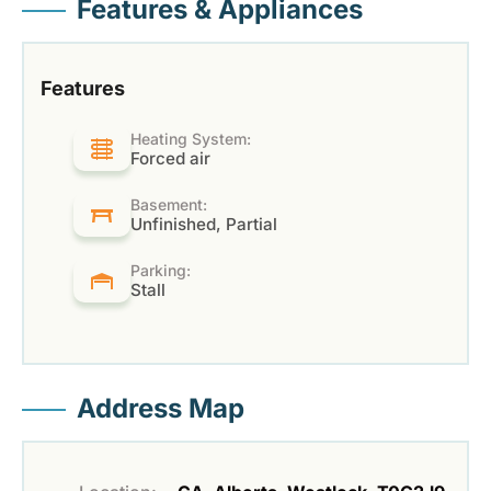
Features & Appliances
Features
Heating System:
Forced air
Basement:
Unfinished, Partial
Parking:
Stall
Address Map