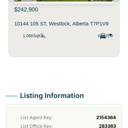
$242,900
10144 105 ST, Westlock, Alberta T7P1V9
1,066Sqft
4
2
Listing Information
List Agent Key:
2154364
List Office Key:
283363