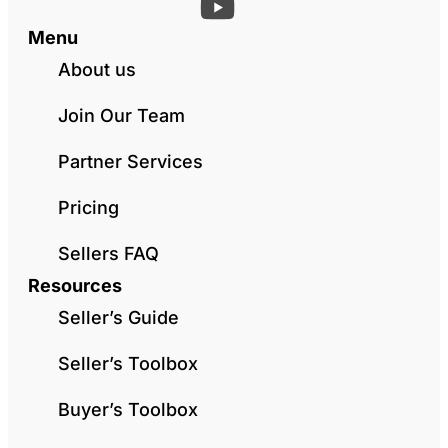
Menu
About us
Join Our Team
Partner Services
Pricing
Sellers FAQ
Resources
Seller’s Guide
Seller’s Toolbox
Buyer’s Toolbox