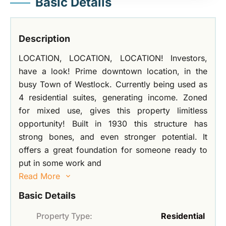
Basic Details
Description
LOCATION, LOCATION, LOCATION! Investors,
have a look! Prime downtown location, in the
busy Town of Westlock. Currently being used as
4 residential suites, generating income. Zoned
for mixed use, gives this property limitless
opportunity! Built in 1930 this structure has
strong bones, and even stronger potential. It
offers a great foundation for someone ready to
put in some work and
Read More
Basic Details
Property Type:
Residential