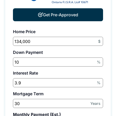
Get Pre-Approved
Home Price
$
Down Payment
%
Interest Rate
%
Mortgage Term
Years
Monthly Payment (Est.)