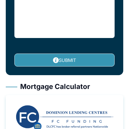
SUBMIT
Mortgage Calculator