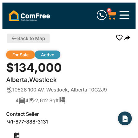
0
Back to Map
For Sale
Active
$134,000
Alberta,Westlock
10528 100 AV, Westlock, Alberta T0G2J9
4
4
2,612 Sqft
Contact Seller
1-877-888-3131