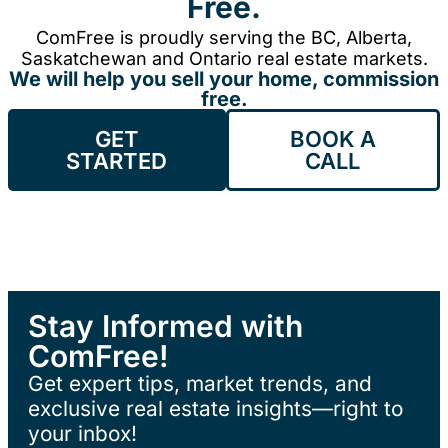
Free.
ComFree is proudly serving the BC, Alberta,
Saskatchewan and Ontario real estate markets.
We will help you sell your home, commission
free.
GET
BOOK A
STARTED
CALL
Stay Informed with
ComFree!
Get expert tips, market trends, and
exclusive real estate insights—right to
your inbox!