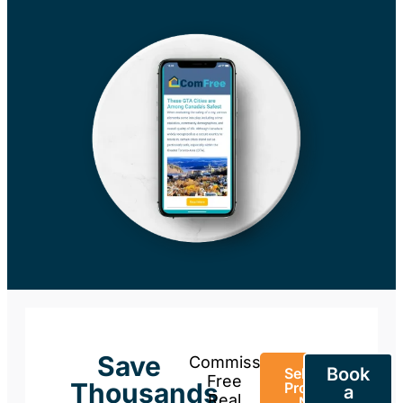
Save
Commission-
Book
Sell Your
Free
Thousands
Property
a
Real
Now