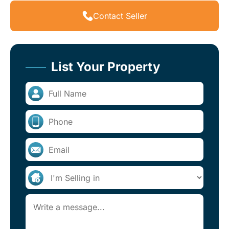
Contact Seller
List Your Property