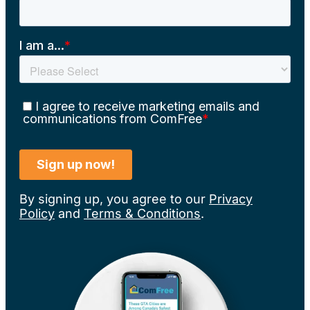
By signing up, you agree to our
Privacy
Policy
and
Terms & Conditions
.