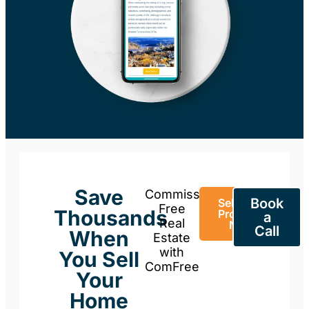
Save
Commission-
Book
Sell Your
Free
Thousands
Property
a
Real
Now
Call
When
Estate
with
You Sell
ComFree
Your
Home