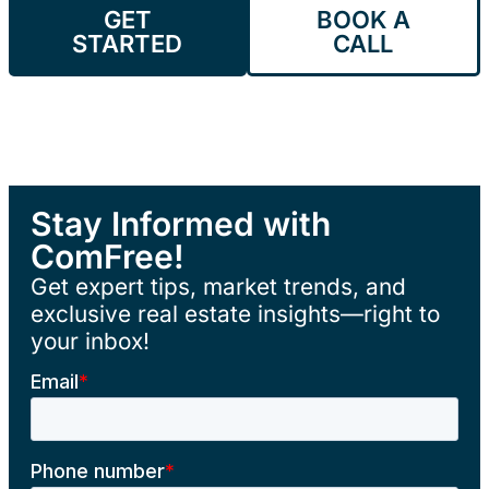
GET
BOOK A
STARTED
CALL
Stay Informed with
ComFree!
Get expert tips, market trends, and
exclusive real estate insights—right to
your inbox!