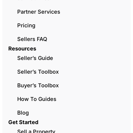
Partner Services
Pricing
Sellers FAQ
Resources
Seller’s Guide
Seller’s Toolbox
Buyer’s Toolbox
How To Guides
Blog
Get Started
Sell a Property