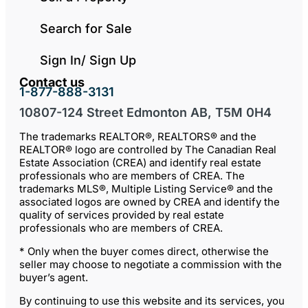
Search for Sale
Sign In/ Sign Up
Contact us
1-877-888-3131
10807-124 Street Edmonton AB, T5M 0H4
The trademarks REALTOR®, REALTORS® and the
REALTOR® logo are controlled by The Canadian Real
Estate Association (CREA) and identify real estate
professionals who are members of CREA. The
trademarks MLS®, Multiple Listing Service® and the
associated logos are owned by CREA and identify the
quality of services provided by real estate
professionals who are members of CREA.
* Only when the buyer comes direct, otherwise the
seller may choose to negotiate a commission with the
buyer’s agent.
By continuing to use this website and its services, you