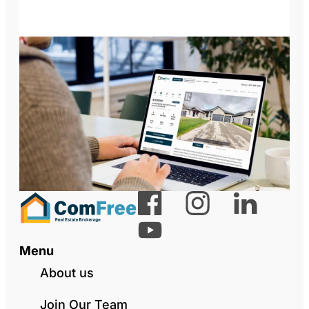
Menu
About us
Join Our Team