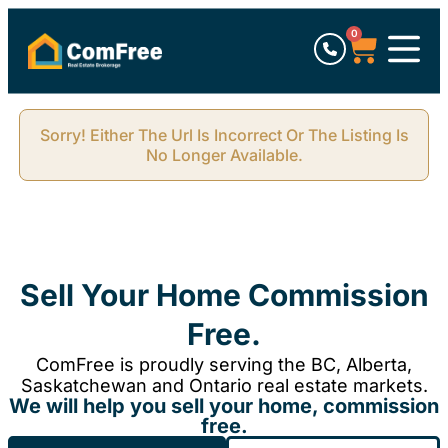
0
Sorry! Either The Url Is Incorrect Or The Listing Is
No Longer Available.
Sell Your Home Commission
Free.
ComFree is proudly serving the BC, Alberta,
Saskatchewan and Ontario real estate markets.
We will help you sell your home, commission
free.