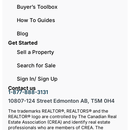
Buyer’s Toolbox
How To Guides
Blog
Get Started
Sell a Property
Search for Sale
Sign In/ Sign Up
Contact us
1-877-888-3131
10807-124 Street Edmonton AB, T5M 0H4
The trademarks REALTOR®, REALTORS® and the
REALTOR® logo are controlled by The Canadian Real
Estate Association (CREA) and identify real estate
professionals who are members of CREA. The