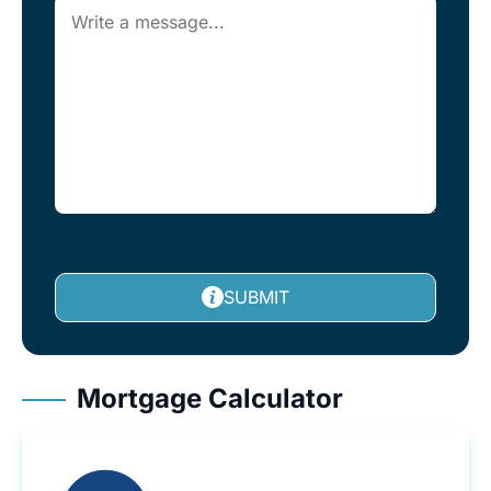
SUBMIT
Mortgage Calculator