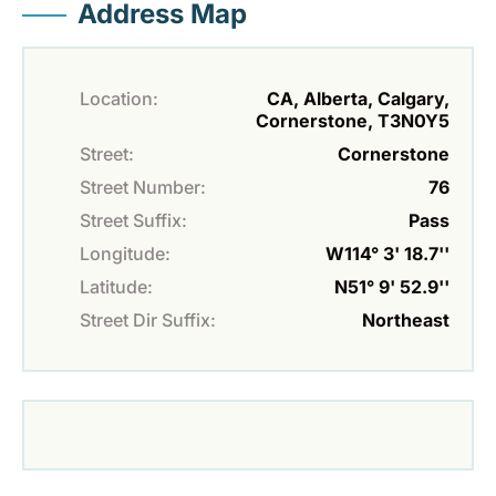
Address Map
Location:
CA, Alberta, Calgary,
Cornerstone, T3N0Y5
Street:
Cornerstone
Street Number:
76
Street Suffix:
Pass
Longitude:
W114° 3' 18.7''
Latitude:
N51° 9' 52.9''
Street Dir Suffix:
Northeast