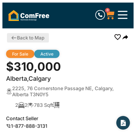
0
Back to Map
For Sale
Active
$310,000
Alberta,Calgary
2225, 76 Cornerstone Passage NE, Calgary,
Alberta T3N0Y5
2
2
783 Sqft
Contact Seller
1-877-888-3131