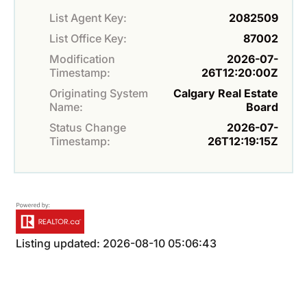
List Agent Key:
2082509
List Office Key:
87002
Modification
2026-07-
Timestamp:
26T12:20:00Z
Originating System
Calgary Real Estate
Name:
Board
Status Change
2026-07-
Timestamp:
26T12:19:15Z
Listing updated: 2026-08-10 05:06:43