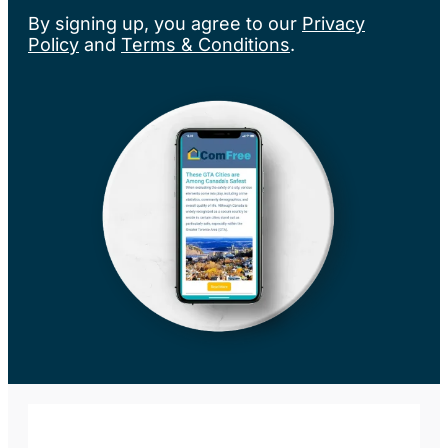
By signing up, you agree to our
Privacy
Policy
and
Terms & Conditions
.