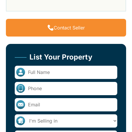
Contact Seller
List Your Property