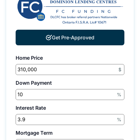
Get Pre-Approved
Home Price
$
Down Payment
%
Interest Rate
%
Mortgage Term