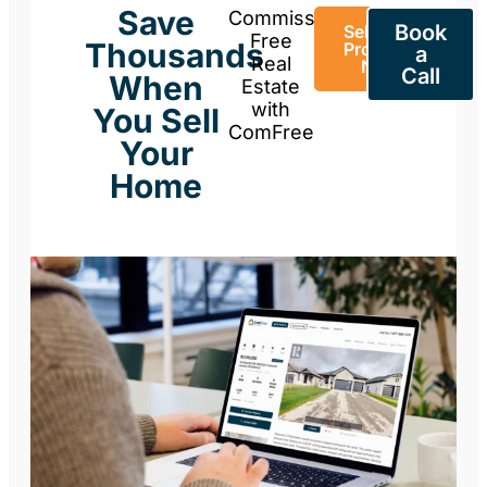
Save
Commission-
Book
Sell Your
Free
Thousands
Property
a
Real
Now
Call
When
Estate
with
You Sell
ComFree
Your
Home