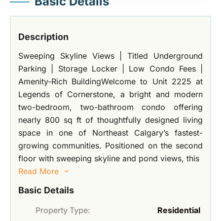
Basic Details
Description
Sweeping Skyline Views | Titled Underground
Parking | Storage Locker | Low Condo Fees |
Amenity-Rich BuildingWelcome to Unit 2225 at
Legends of Cornerstone, a bright and modern
two-bedroom, two-bathroom condo offering
nearly 800 sq ft of thoughtfully designed living
space in one of Northeast Calgary’s fastest-
growing communities. Positioned on the second
floor with sweeping skyline and pond views, this
Read More
Basic Details
Property Type:
Residential