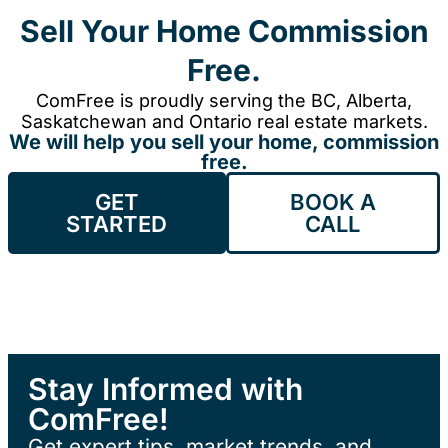
Sell Your Home Commission
Free.
ComFree is proudly serving the BC, Alberta,
Saskatchewan and Ontario real estate markets.
We will help you sell your home, commission
free.
GET
BOOK A
STARTED
CALL
Stay Informed with
ComFree!
Get expert tips, market trends, and