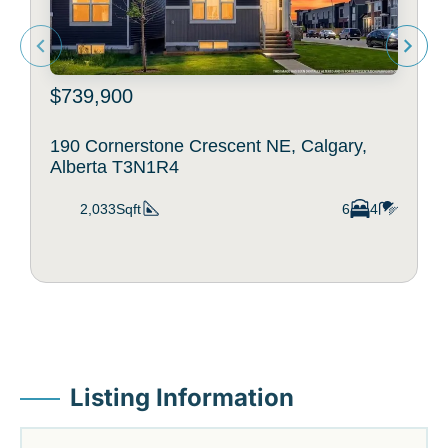
$739,900
190 Cornerstone Crescent NE, Calgary,
Alberta T3N1R4
2,033Sqft
6
4
Listing Information