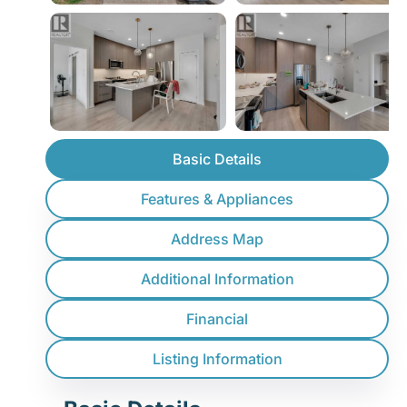
Basic Details
Features & Appliances
Address Map
Additional Information
Financial
Listing Information