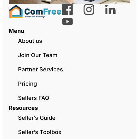
Menu
About us
Join Our Team
Partner Services
Pricing
Sellers FAQ
Resources
Seller’s Guide
Seller’s Toolbox