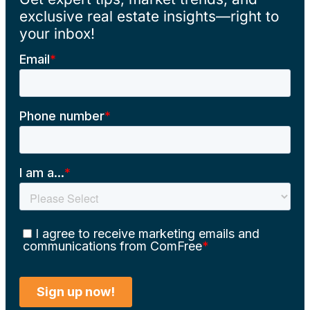
exclusive real estate insights—right to
your inbox!