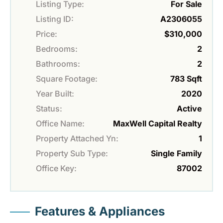
Listing Type:
For Sale
Listing ID:
A2306055
Price:
$310,000
Bedrooms:
2
Bathrooms:
2
Square Footage:
783 Sqft
Year Built:
2020
Status:
Active
Office Name:
MaxWell Capital Realty
Property Attached Yn:
1
Property Sub Type:
Single Family
Office Key:
87002
Features & Appliances