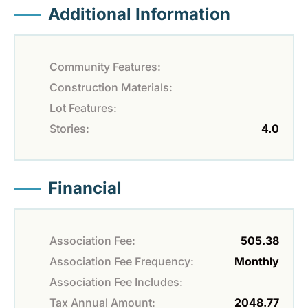
Additional Information
Community Features:
Construction Materials:
Lot Features:
Stories:
4.0
Financial
Association Fee:
505.38
Association Fee Frequency:
Monthly
Association Fee Includes:
Tax Annual Amount:
2048.77