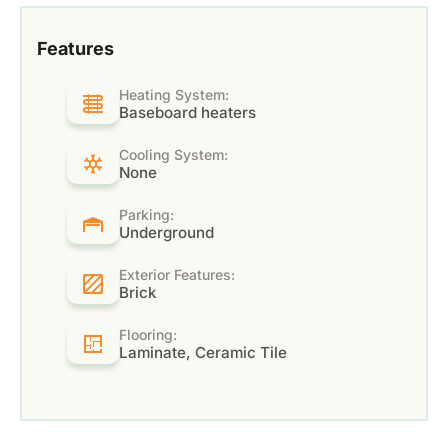
Features
Heating System:
Baseboard heaters
Cooling System:
None
Parking:
Underground
Exterior Features:
Brick
Flooring:
Laminate, Ceramic Tile