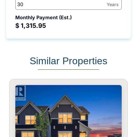
Years
Monthly Payment (Est.)
$
Similar Properties