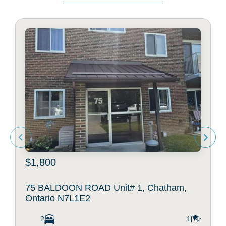
$1,800
75 BALDOON ROAD Unit# 1, Chatham,
Ontario N7L1E2
2
1