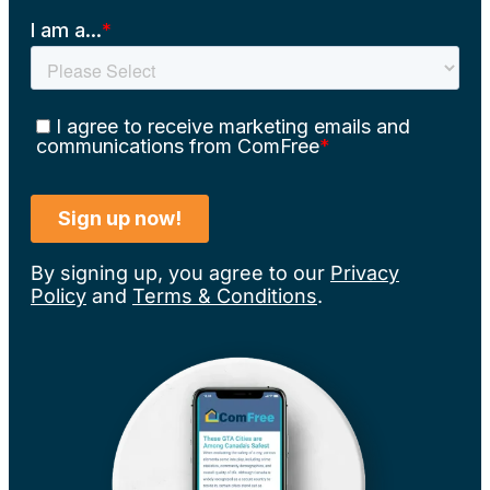
By signing up, you agree to our
Privacy
Policy
and
Terms & Conditions
.