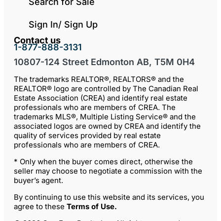
Search for Sale
Sign In/ Sign Up
Contact us
1-877-888-3131
10807-124 Street Edmonton AB, T5M 0H4
The trademarks REALTOR®, REALTORS® and the
REALTOR® logo are controlled by The Canadian Real
Estate Association (CREA) and identify real estate
professionals who are members of CREA. The
trademarks MLS®, Multiple Listing Service® and the
associated logos are owned by CREA and identify the
quality of services provided by real estate
professionals who are members of CREA.
* Only when the buyer comes direct, otherwise the
seller may choose to negotiate a commission with the
buyer’s agent.
By continuing to use this website and its services, you
agree to these
Terms of Use
.