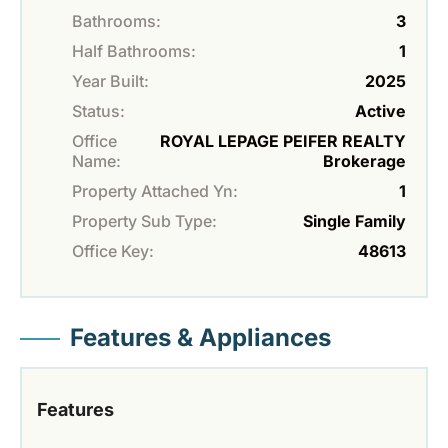
Bathrooms:
3
Half Bathrooms:
1
Year Built:
2025
Status:
Active
Office
ROYAL LEPAGE PEIFER REALTY
Name:
Brokerage
Property Attached Yn:
1
Property Sub Type:
Single Family
Office Key:
48613
Features & Appliances
Features