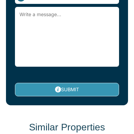
SUBMIT
Similar Properties