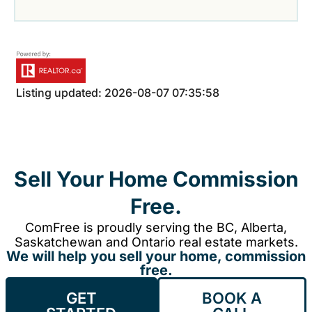
Listing updated: 2026-08-07 07:35:58
Sell Your Home Commission
Free.
ComFree is proudly serving the BC, Alberta,
Saskatchewan and Ontario real estate markets.
We will help you sell your home, commission
free.
GET
BOOK A