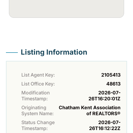
Listing Information
List Agent Key:
2105413
List Office Key:
48613
Modification
2026-07-
Timestamp:
26T16:20:01Z
Originating
Chatham Kent Association
System Name:
of REALTORS®
Status Change
2026-07-
Timestamp:
26T16:12:22Z