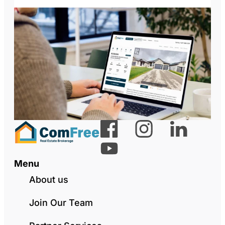
Menu
About us
Join Our Team