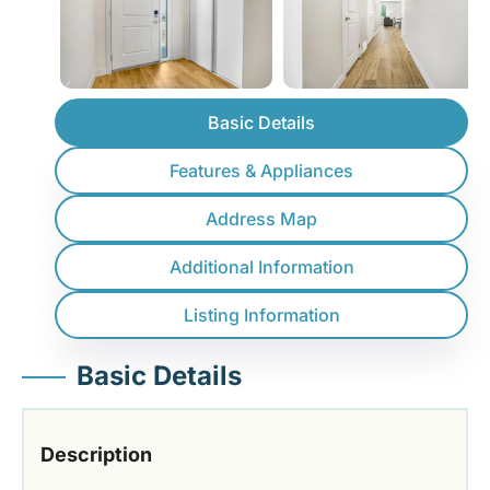
Basic Details
Features & Appliances
Address Map
Additional Information
Listing Information
Basic Details
Description