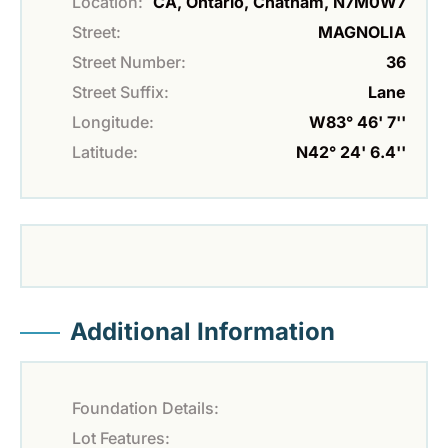
Location:
CA, Ontario, Chatham, N7M0W7
Street:
MAGNOLIA
Street Number:
36
Street Suffix:
Lane
Longitude:
W83° 46' 7''
Latitude:
N42° 24' 6.4''
Additional Information
Foundation Details:
Lot Features: