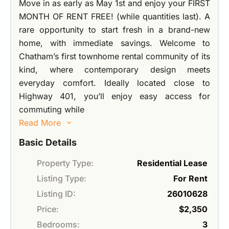
Move in as early as May 1st and enjoy your FIRST
MONTH OF RENT FREE! (while quantities last). A
rare opportunity to start fresh in a brand-new
home, with immediate savings. Welcome to
Chatham’s first townhome rental community of its
kind, where contemporary design meets
everyday comfort. Ideally located close to
Highway 401, you’ll enjoy easy access for
commuting while
Read More
Basic Details
Property Type:
Residential Lease
Listing Type:
For Rent
Listing ID:
26010628
Price:
$2,350
Bedrooms:
3