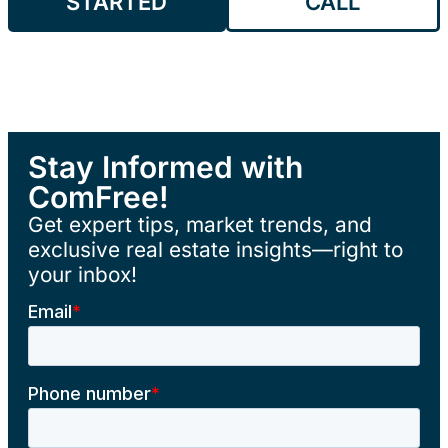
STARTED
CALL
Stay Informed with
ComFree!
Get expert tips, market trends, and
exclusive real estate insights—right to
your inbox!