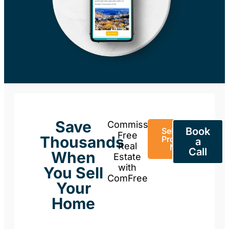
Save
Commission-
Book
Sell Your
Free
Thousands
Property
a
Real
Now
Call
When
Estate
with
You Sell
ComFree
Your
Home