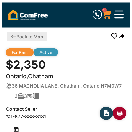
0
Back to Map
For Rent
Active
$2,350
Ontario,Chatham
36 MAGNOLIA LANE, Chatham, Ontario N7M0W7
3
3
Contact Seller
1-877-888-3131