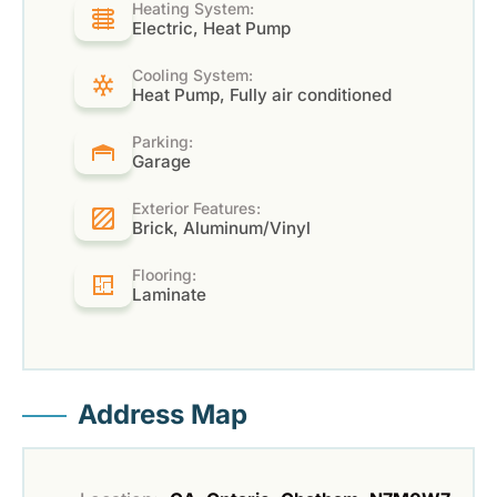
Heating System:
Electric, Heat Pump
Cooling System:
Heat Pump, Fully air conditioned
Parking:
Garage
Exterior Features:
Brick, Aluminum/Vinyl
Flooring:
Laminate
Address Map