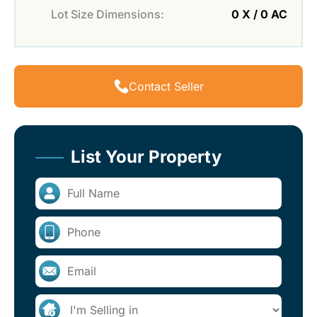
Lot Size Dimensions:
0 X / 0 AC
Contact Seller
List Your Property