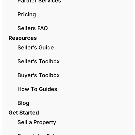
Partner Services
Pricing
Sellers FAQ
Resources
Seller’s Guide
Seller’s Toolbox
Buyer’s Toolbox
How To Guides
Blog
Get Started
Sell a Property