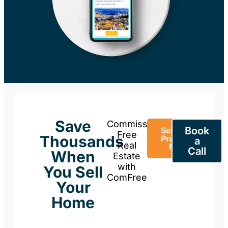
Save
Commission-
Book
Sell Your
Free
Thousands
Property
a
Real
Now
Call
When
Estate
with
You Sell
ComFree
Your
Home