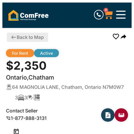
0
Back to Map
For Rent
Active
$2,350
Ontario,Chatham
64 MAGNOLIA LANE, Chatham, Ontario N7M0W7
3
3
Contact Seller
1-877-888-3131