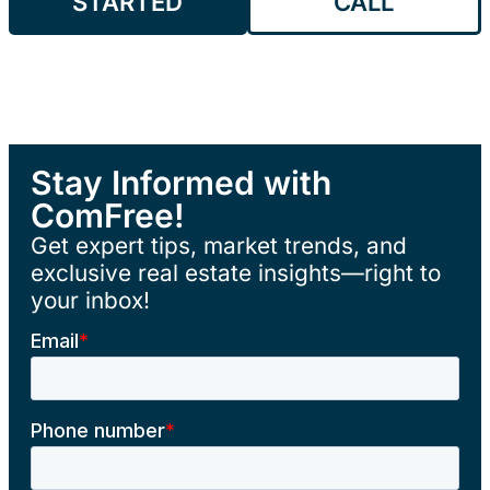
STARTED
CALL
Stay Informed with
ComFree!
Get expert tips, market trends, and
exclusive real estate insights—right to
your inbox!