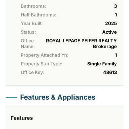
Bathrooms:
3
Half Bathrooms:
1
Year Built:
2025
Status:
Active
Office
ROYAL LEPAGE PEIFER REALTY
Name:
Brokerage
Property Attached Yn:
1
Property Sub Type:
Single Family
Office Key:
48613
Features & Appliances
Features