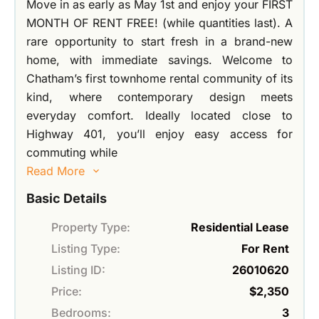
Move in as early as May 1st and enjoy your FIRST
MONTH OF RENT FREE! (while quantities last). A
rare opportunity to start fresh in a brand-new
home, with immediate savings. Welcome to
Chatham’s first townhome rental community of its
kind, where contemporary design meets
everyday comfort. Ideally located close to
Highway 401, you’ll enjoy easy access for
commuting while
Read More
Basic Details
Property Type:
Residential Lease
Listing Type:
For Rent
Listing ID:
26010620
Price:
$2,350
Bedrooms:
3