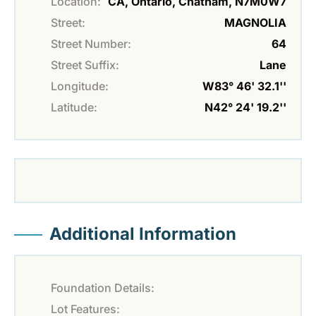
Location:
CA, Ontario, Chatham, N7M0W7
Street:
MAGNOLIA
Street Number:
64
Street Suffix:
Lane
Longitude:
W83° 46' 32.1''
Latitude:
N42° 24' 19.2''
Additional Information
Foundation Details:
Lot Features: