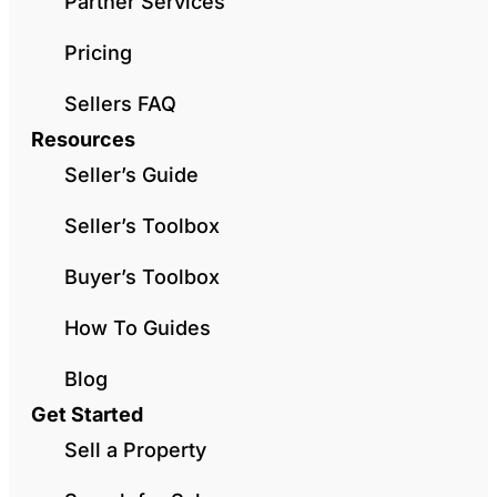
Partner Services
Pricing
Sellers FAQ
Resources
Seller’s Guide
Seller’s Toolbox
Buyer’s Toolbox
How To Guides
Blog
Get Started
Sell a Property