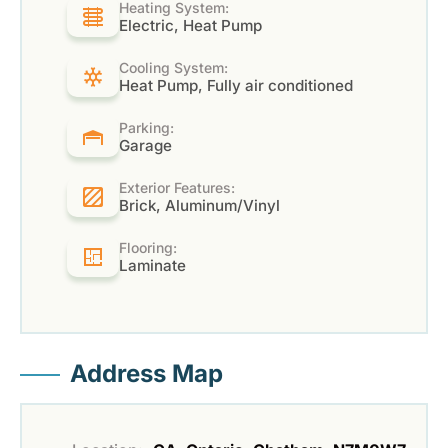
Heating System:
Electric, Heat Pump
Cooling System:
Heat Pump, Fully air conditioned
Parking:
Garage
Exterior Features:
Brick, Aluminum/Vinyl
Flooring:
Laminate
Address Map