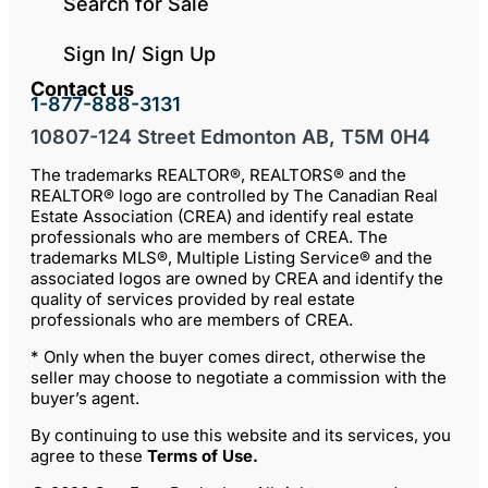
Search for Sale
Sign In/ Sign Up
Contact us
1-877-888-3131
10807-124 Street Edmonton AB, T5M 0H4
The trademarks REALTOR®, REALTORS® and the
REALTOR® logo are controlled by The Canadian Real
Estate Association (CREA) and identify real estate
professionals who are members of CREA. The
trademarks MLS®, Multiple Listing Service® and the
associated logos are owned by CREA and identify the
quality of services provided by real estate
professionals who are members of CREA.
* Only when the buyer comes direct, otherwise the
seller may choose to negotiate a commission with the
buyer’s agent.
By continuing to use this website and its services, you
agree to these
Terms of Use
.