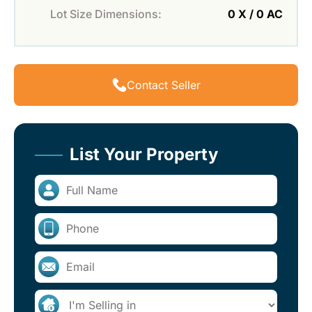
Lot Size Dimensions:
0 X / 0 AC
Contact Seller
List Your Property