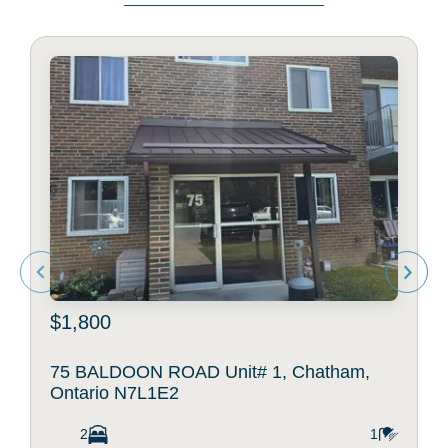
$1,800
75 BALDOON ROAD Unit# 1, Chatham,
Ontario N7L1E2
2
1