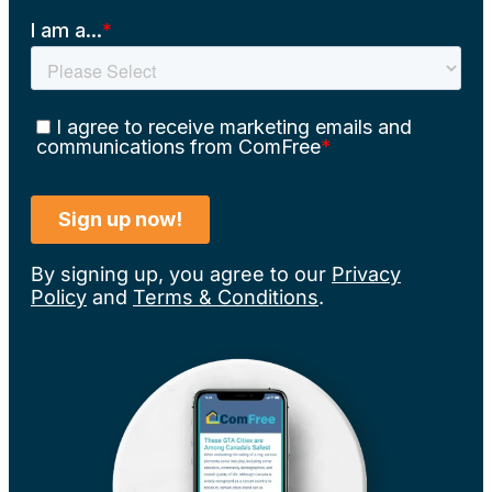
By signing up, you agree to our
Privacy
Policy
and
Terms & Conditions
.