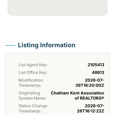
Listing Information
List Agent Key:
2105413
List Office Key:
48613
Modification
2026-07-
Timestamp:
26T16:20:00Z
Originating
Chatham Kent Association
System Name:
of REALTORS®
Status Change
2026-07-
Timestamp:
26T16:12:22Z