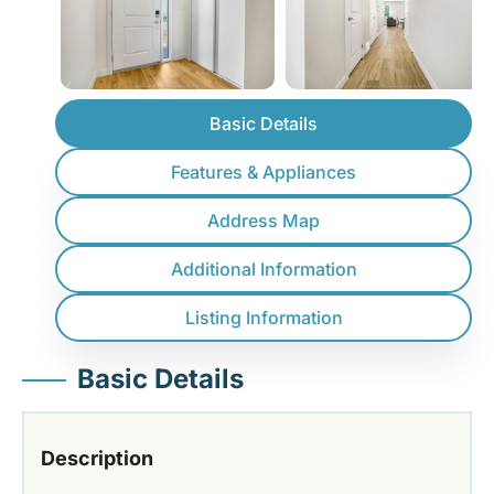
Basic Details
Features & Appliances
Address Map
Additional Information
Listing Information
Basic Details
Description