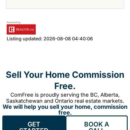
Listing updated: 2026-08-08 04:40:06
Sell Your Home Commission
Free.
ComFree is proudly serving the BC, Alberta,
Saskatchewan and Ontario real estate markets.
We will help you sell your home, commission
free.
GET
BOOK A