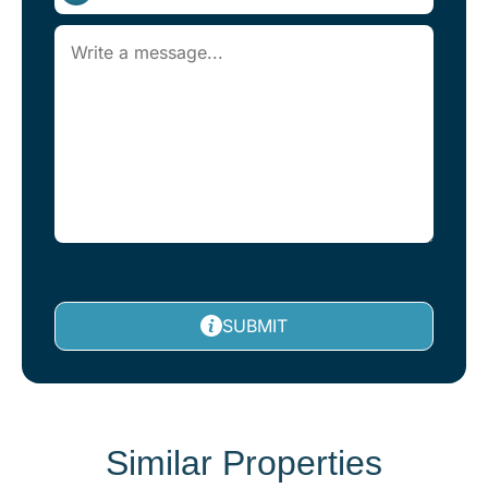
SUBMIT
Similar Properties