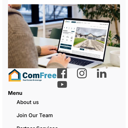
Menu
About us
Join Our Team