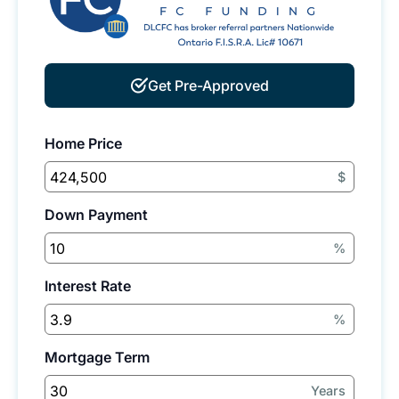
Get Pre-Approved
Home Price
$
Down Payment
%
Interest Rate
%
Mortgage Term
Years