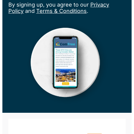
By signing up, you agree to our
Privacy
Policy
and
Terms & Conditions
.