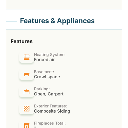
Features & Appliances
Features
Heating System:
Forced air
Basement:
Crawl space
Parking:
Open, Carport
Exterior Features:
Composite Siding
Fireplaces Total: