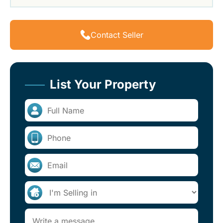
Contact Seller
List Your Property