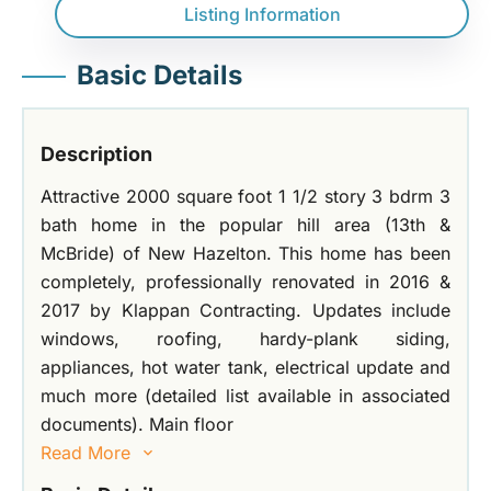
Listing Information
Basic Details
Description
Attractive 2000 square foot 1 1/2 story 3 bdrm 3
bath home in the popular hill area (13th &
McBride) of New Hazelton. This home has been
completely, professionally renovated in 2016 &
2017 by Klappan Contracting. Updates include
windows, roofing, hardy-plank siding,
appliances, hot water tank, electrical update and
much more (detailed list available in associated
documents). Main floor
Read More