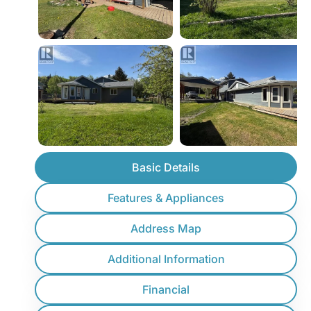
Basic Details
Features & Appliances
Address Map
Additional Information
Financial