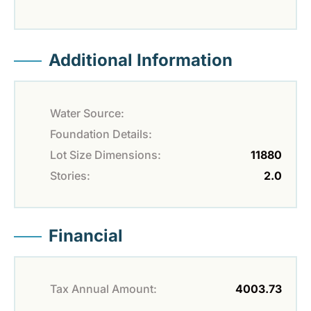
Additional Information
Water Source:
Foundation Details:
Lot Size Dimensions:
11880
Stories:
2.0
Financial
Tax Annual Amount:
4003.73