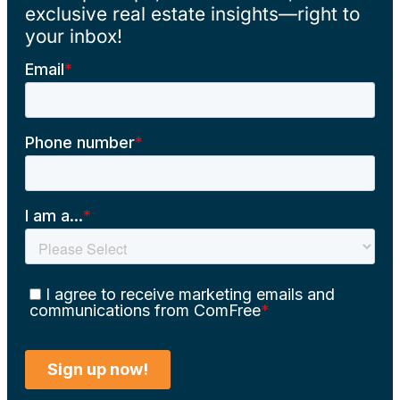
exclusive real estate insights—right to
your inbox!