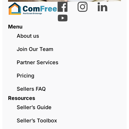
Menu
About us
Join Our Team
Partner Services
Pricing
Sellers FAQ
Resources
Seller’s Guide
Seller’s Toolbox