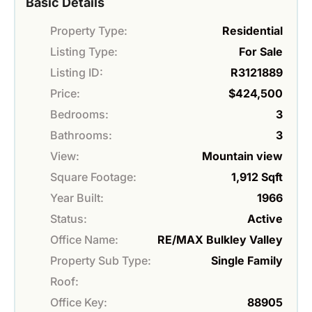
Basic Details
Property Type:
Residential
Listing Type:
For Sale
Listing ID:
R3121889
Price:
$424,500
Bedrooms:
3
Bathrooms:
3
View:
Mountain view
Square Footage:
1,912 Sqft
Year Built:
1966
Status:
Active
Office Name:
RE/MAX Bulkley Valley
Property Sub Type:
Single Family
Roof:
Office Key:
88905