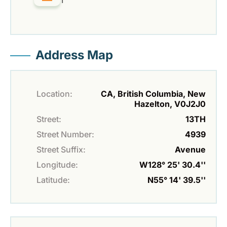
1
Address Map
Location:
CA, British Columbia, New
Hazelton, V0J2J0
Street:
13TH
Street Number:
4939
Street Suffix:
Avenue
Longitude:
W128° 25' 30.4''
Latitude:
N55° 14' 39.5''