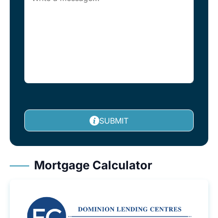
SUBMIT
Mortgage Calculator