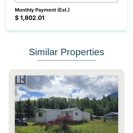
Monthly Payment (Est.)
$
Similar Properties