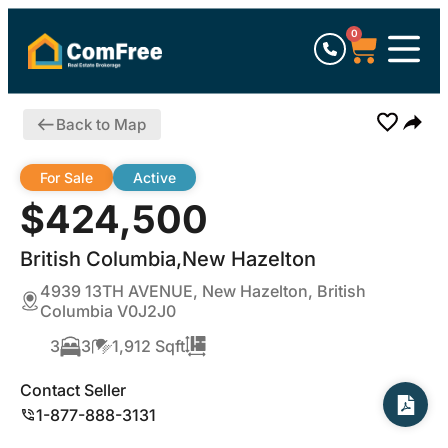
0
Back to Map
For Sale
Active
$424,500
British Columbia,New Hazelton
4939 13TH AVENUE, New Hazelton, British
Columbia V0J2J0
3
3
1,912 Sqft
Contact Seller
1-877-888-3131