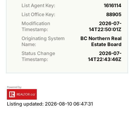
List Agent Key:
1616114
List Office Key:
88905
Modification
2026-07-
Timestamp:
14T22:50:01Z
Originating System
BC Northern Real
Name:
Estate Board
Status Change
2026-07-
Timestamp:
14T22:43:46Z
Listing updated: 2026-08-10 06:47:31