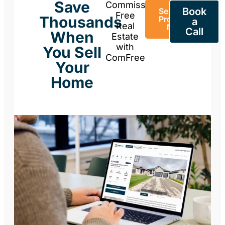
Save
Commission-
Book
Sell Your
Free
Thousands
Property
a
Real
Now
Call
When
Estate
with
You Sell
ComFree
Your
Home