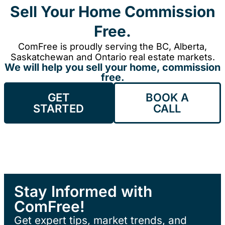
Sell Your Home Commission
Free.
ComFree is proudly serving the BC, Alberta,
Saskatchewan and Ontario real estate markets.
We will help you sell your home, commission
free.
GET
BOOK A
STARTED
CALL
Stay Informed with
ComFree!
Get expert tips, market trends, and