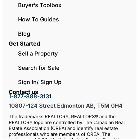
Buyer’s Toolbox
How To Guides
Blog
Get Started
Sell a Property
Search for Sale
Sign In/ Sign Up
Contact us
1-877-888-3131
10807-124 Street Edmonton AB, T5M 0H4
The trademarks REALTOR®, REALTORS® and the
REALTOR® logo are controlled by The Canadian Real
Estate Association (CREA) and identify real estate
professionals who are members of CREA. The