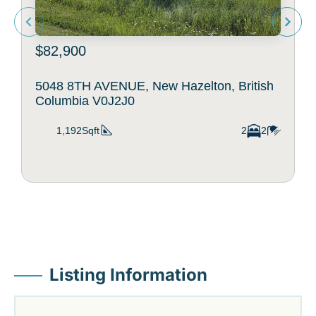
$82,900
5048 8TH AVENUE, New Hazelton, British
Columbia V0J2J0
1,192Sqft
2
2
Listing Information