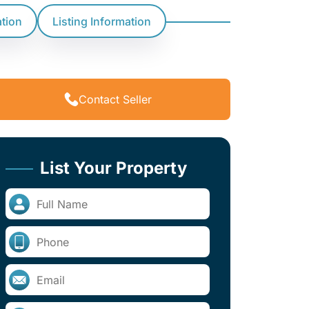
ation
Listing Information
Contact Seller
List Your Property