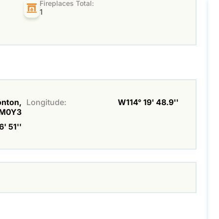
Fireplaces Total:
1
onton,
Longitude:
W114° 19' 48.9''
M0Y3
' 51''