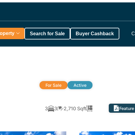
roperty
Search for Sale
Buyer Cashback
C
For Sale
Active
3
3
2,710 Sqft
Feature