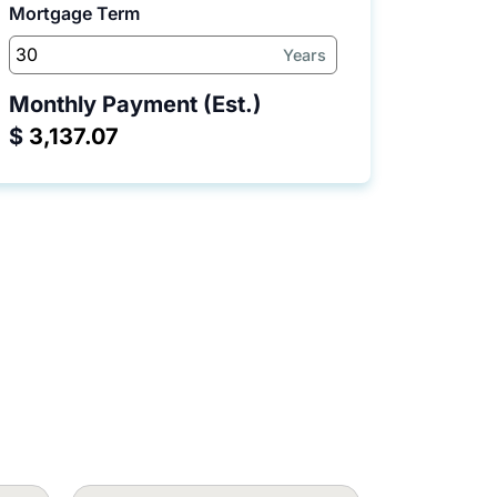
Mortgage Term
Years
Monthly Payment (Est.)
$