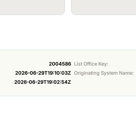
2004586
List Office Key:
2026-06-29T19:10:03Z
Originating System Name:
2026-06-29T19:02:54Z