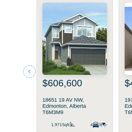
$606,600
$
18651 19 AV NW,
19
Edmonton, Alberta
Ed
T6M3M9
T6
1,971Sqft
4
3