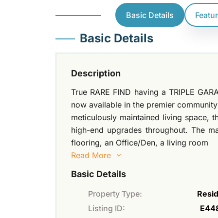
Basic Details
Featu
Basic Details
Description
True RARE FIND having a TRIPLE GARA
now available in the premier community o
meticulously maintained living space, 
high-end upgrades throughout. The main
flooring, an Office/Den, a living room
Read More
Basic Details
Property Type:
Resid
Listing ID:
E44