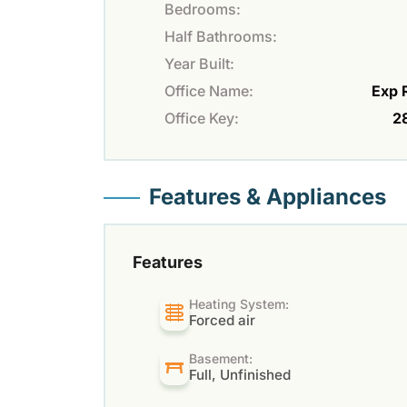
Bedrooms:
Half Bathrooms:
Year Built:
Office Name:
Exp 
Office Key:
2
Features & Appliances
Features
Heating System:
Forced air
Basement:
Full, Unfinished