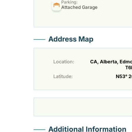
Parking:
Attached Garage
Address Map
Location:
CA, Alberta, Edm
T6
Latitude:
N53° 26
Additional Information