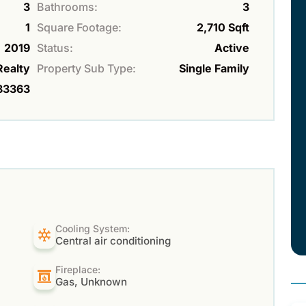
3
Bathrooms:
3
1
Square Footage:
2,710 Sqft
2019
Status:
Active
Realty
Property Sub Type:
Single Family
83363
Cooling System:
Central air conditioning
Fireplace:
Gas, Unknown