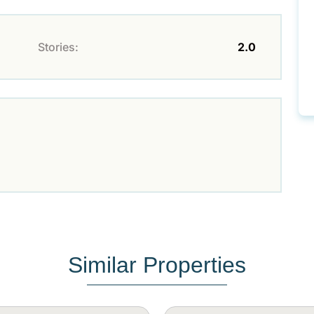
Stories:
2.0
Similar Properties