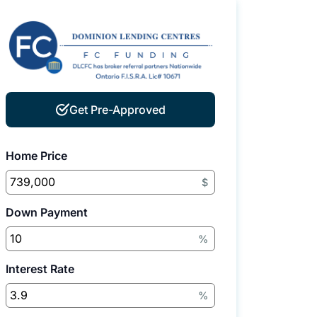
Get Pre-Approved
Home Price
$
Down Payment
%
Interest Rate
%