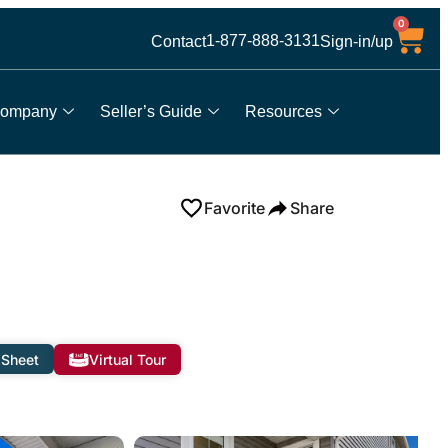
0
1-877-888-3131
Contact
Sign-in/up
ompany
Seller’s Guide
Resources
Favorite
Share
 Sheet
Virtual Tour