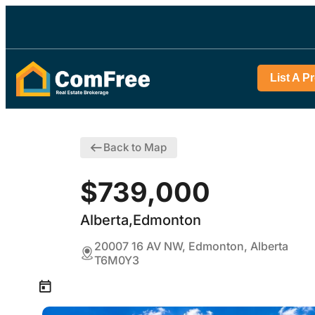
List A P
Back to Map
$739,000
Alberta,Edmonton
20007 16 AV NW, Edmonton, Alberta
T6M0Y3