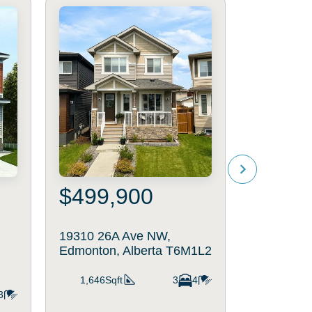
$499,900
$541
19310 26A Ave NW,
18931 28
Edmonton, Alberta T6M1L2
Edmonton,
T6M3H9
1,646Sqft
3
4
3
1,637Sq