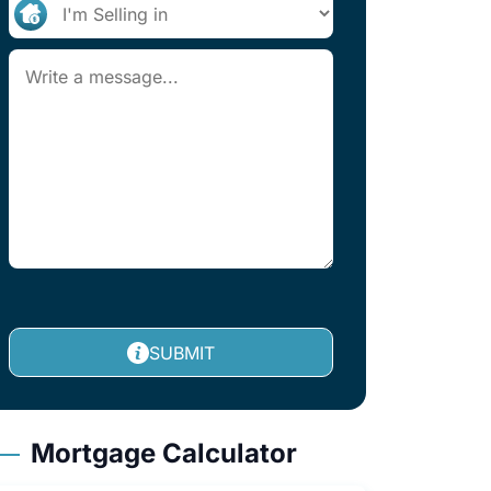
SUBMIT
Mortgage Calculator