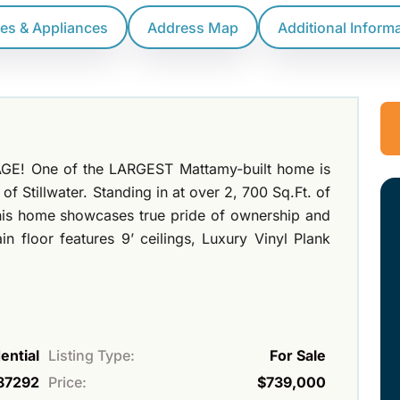
res & Appliances
Address Map
Additional Inform
GE! One of the LARGEST Mattamy-built home is
f Stillwater. Standing in at over 2, 700 Sq.Ft. of
this home showcases true pride of ownership and
 floor features 9’ ceilings, Luxury Vinyl Plank
ential
Listing Type:
For Sale
87292
Price:
$739,000