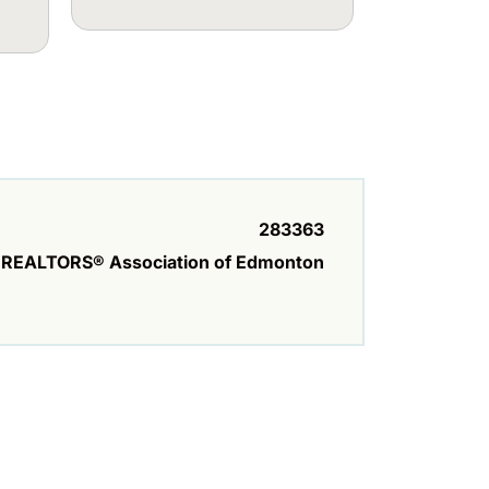
283363
REALTORS® Association of Edmonton