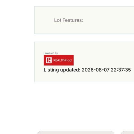
Lot Features:
Listing updated: 2026-08-07 22:37:35