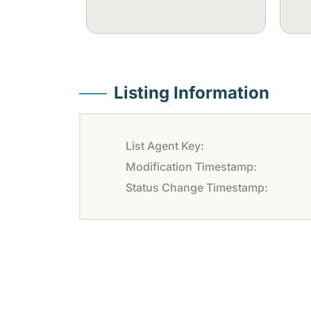
Listing Information
List Agent Key:
Modification Timestamp:
Status Change Timestamp: