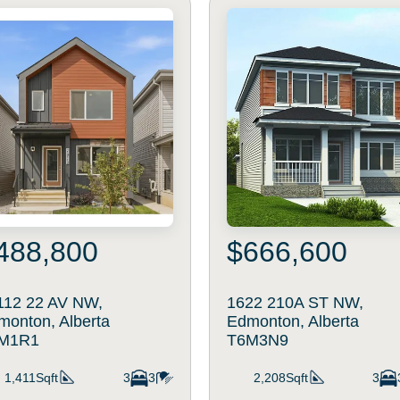
488,800
$666,600
112 22 AV NW,
1622 210A ST NW,
monton, Alberta
Edmonton, Alberta
M1R1
T6M3N9
1,411Sqft
3
3
2,208Sqft
3