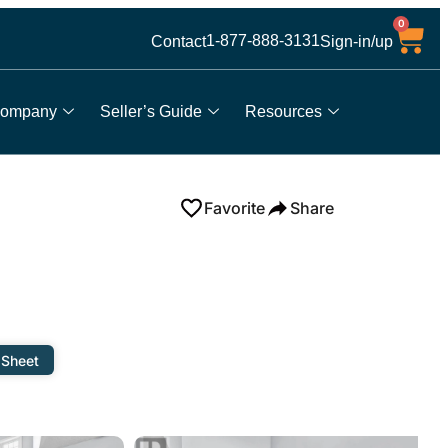
0
1-877-888-3131
Contact
Sign-in/up
ompany
Seller’s Guide
Resources
Favorite
Share
 Sheet