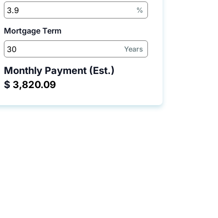
%
Mortgage Term
Years
Monthly Payment (Est.)
$