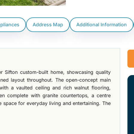
ppliances
Address Map
Additional Information
r Sifton custom-built home, showcasing quality
igned layout throughout. The open-concept main
ith a vaulted ceiling and rich walnut flooring,
hen complete with granite countertops, a centre
e space for everyday living and entertaining. The