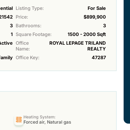
ential
Listing Type:
For Sale
21542
Price:
$899,900
3
Bathrooms:
3
1
Square Footage:
1500 - 2000 Sqft
Active
Office
ROYAL LEPAGE TRILAND
Name:
REALTY
Family
Office Key:
47287
Heating System:
Forced air, Natural gas