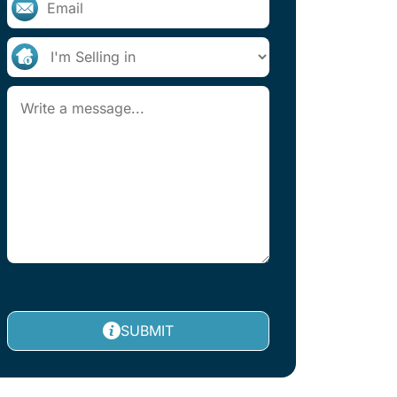
SUBMIT