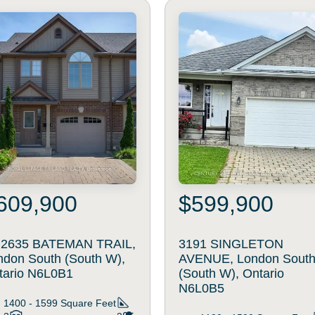
609,900
$599,900
- 2635 BATEMAN TRAIL,
3191 SINGLETON
ndon South (South W),
AVENUE, London Sout
tario N6L0B1
(South W), Ontario
N6L0B5
1400 - 1599
Square Feet