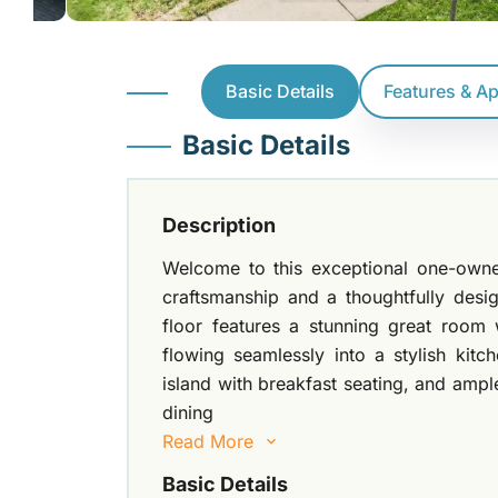
Basic Details
Features & A
Basic Details
Description
Welcome to this exceptional one-owne
craftsmanship and a thoughtfully des
floor features a stunning great room w
flowing seamlessly into a stylish kitc
island with breakfast seating, and ampl
dining
Read More
Basic Details