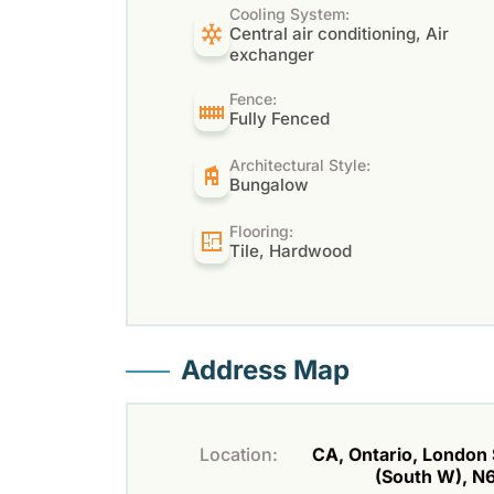
Cooling System:
Central air conditioning, Air
exchanger
Fence:
Fully Fenced
Architectural Style:
Bungalow
Flooring:
Tile, Hardwood
Address Map
Location:
CA, Ontario, London
(South W), N