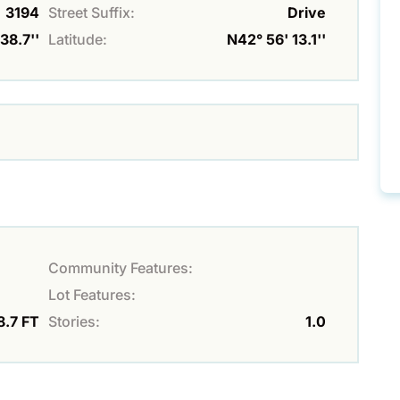
3194
Street Suffix:
Drive
38.7''
Latitude:
N42° 56' 13.1''
Community Features:
Lot Features:
8.7 FT
Stories:
1.0