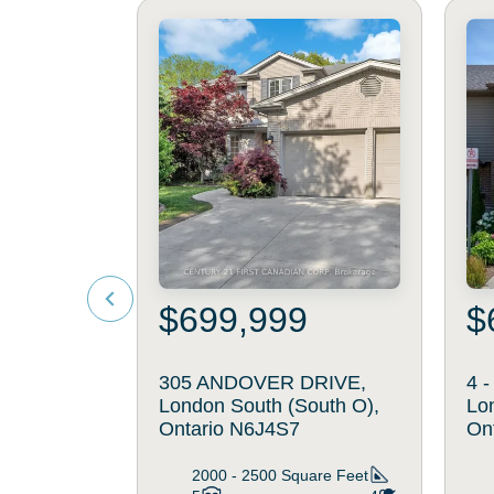
$699,999
$
305 ANDOVER DRIVE,
4 
London South (South O),
Lo
Ontario N6J4S7
On
2000 - 2500
Square Feet