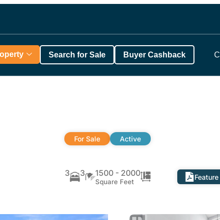
roperty
Search for Sale
Buyer Cashback
C
For Sale
Active
3
3
1500 - 2000
Feature
Square Feet