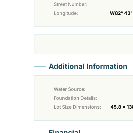
Street Number:
Longitude:
W82° 43' 
Additional Information
Water Source:
Foundation Details:
Lot Size Dimensions:
45.8 x 13
Financial