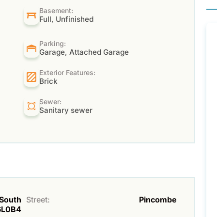
Basement:
Full, Unfinished
Parking:
Garage, Attached Garage
Exterior Features:
Brick
Sewer:
Sanitary sewer
 South
Street:
Pincombe
6L0B4