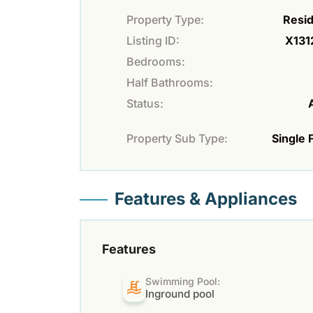
Property Type:
Resid
Listing ID:
X131
Bedrooms:
Half Bathrooms:
Status:
Property Sub Type:
Single 
Features & Appliances
Features
Swimming Pool:
Inground pool