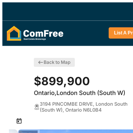
List A P
Back to Map
$899,900
Ontario,London South (South W)
3194 PINCOMBE DRIVE, London South
(South W), Ontario N6L0B4