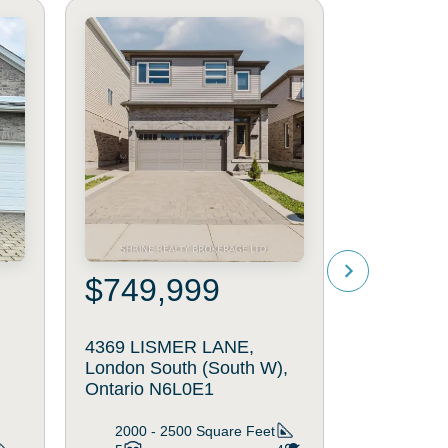
$749,999
$349
4369 LISMER LANE,
24 - 75 
h
London South (South W),
ROAD, Lo
Ontario N6L0E1
(South Q),
N6C5W3
2000 - 2500
Square Feet