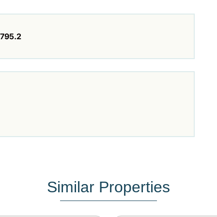
795.2
Similar Properties