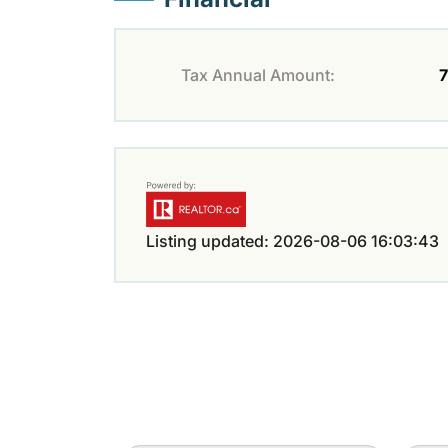
Tax Annual Amount:
7
Listing updated: 2026-08-06 16:03:43