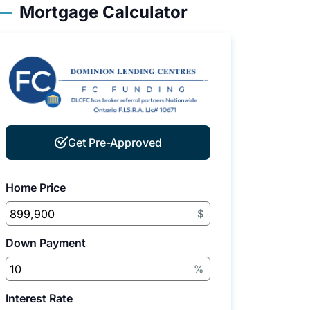
Mortgage Calculator
Get Pre-Approved
Home Price
$
Down Payment
%
Interest Rate