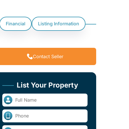
Financial
Listing Information
Contact Seller
List Your Property