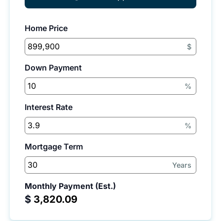
Home Price
$
Down Payment
%
Interest Rate
%
Mortgage Term
Years
Monthly Payment (Est.)
$