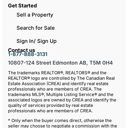
Get Started
Sell a Property
Search for Sale
Sign In/ Sign Up
Contact us
1-877-888-3131
10807-124 Street Edmonton AB, T5M 0H4
The trademarks REALTOR®, REALTORS® and the
REALTOR® logo are controlled by The Canadian Real
Estate Association (CREA) and identify real estate
professionals who are members of CREA. The
trademarks MLS®, Multiple Listing Service® and the
associated logos are owned by CREA and identify the
quality of services provided by real estate
professionals who are members of CREA.
* Only when the buyer comes direct, otherwise the
seller may choose to negotiate a commission with the