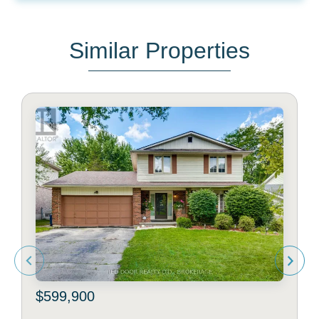
Similar Properties
$599,900