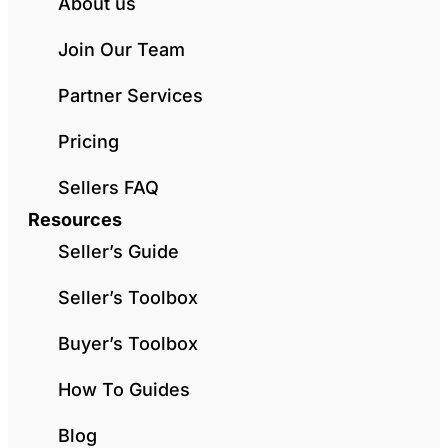
About us
Join Our Team
Partner Services
Pricing
Sellers FAQ
Resources
Seller’s Guide
Seller’s Toolbox
Buyer’s Toolbox
How To Guides
Blog