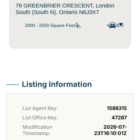
79 GREENBRIER CRESCENT, London
South (South N), Ontario N6J3X7
2000 - 2500
Square Feet
4
4
Listing Information
List Agent Key:
1588315
List Office Key:
47287
Modification
2026-07-
Timestamp:
23T16:10:01Z