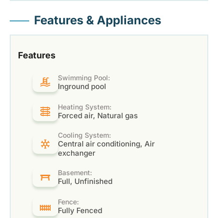
Features & Appliances
Features
Swimming Pool:
Inground pool
Heating System:
Forced air, Natural gas
Cooling System:
Central air conditioning, Air
exchanger
Basement:
Full, Unfinished
Fence:
Fully Fenced