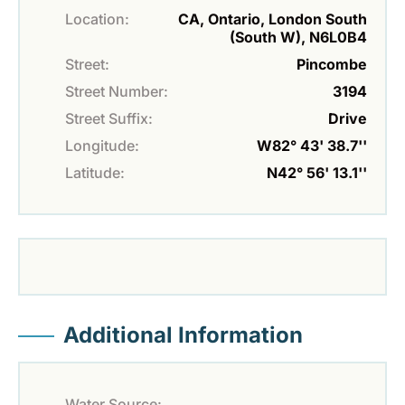
Location:
CA, Ontario, London South
(South W), N6L0B4
Street:
Pincombe
Street Number:
3194
Street Suffix:
Drive
Longitude:
W82° 43' 38.7''
Latitude:
N42° 56' 13.1''
Additional Information
Water Source: