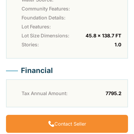
Community Features:
Foundation Details:
Lot Features:
Lot Size Dimensions:
45.8 x 138.7 FT
Stories:
1.0
Financial
Tax Annual Amount:
7795.2
Contact Seller