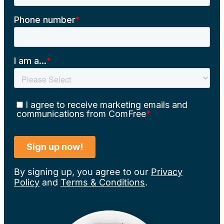
By signing up, you agree to our
Privacy
Policy
and
Terms & Conditions
.