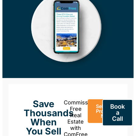
Save
Commission-
Book
Sell Your
Free
Thousands
Property
a
Real
Now
Call
When
Estate
with
You Sell
ComFree