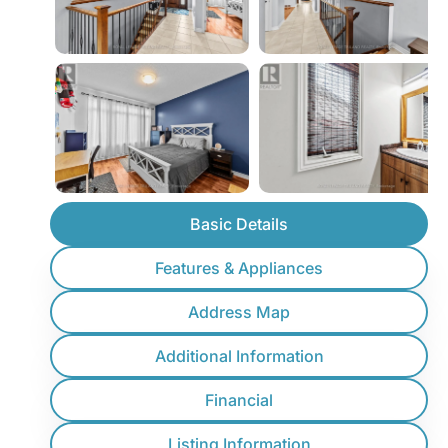
Basic Details
Features & Appliances
Address Map
Additional Information
Financial
Listing Information