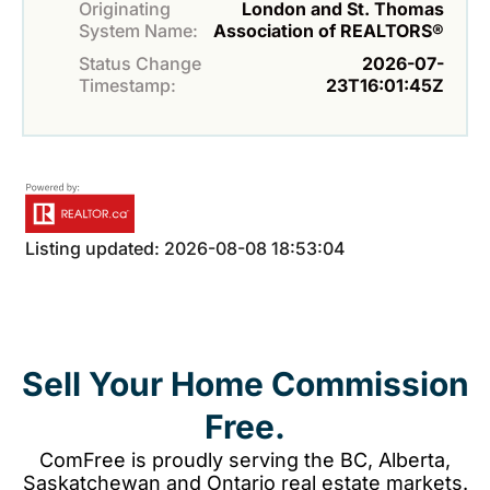
Originating
London and St. Thomas
System Name:
Association of REALTORS®
Status Change
2026-07-
Timestamp:
23T16:01:45Z
Listing updated: 2026-08-08 18:53:04
Sell Your Home Commission
Free.
ComFree is proudly serving the BC, Alberta,
Saskatchewan and Ontario real estate markets.