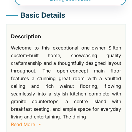
Basic Details
Description
Welcome to this exceptional one-owner Sifton
custom-built home, showcasing quality
craftsmanship and a thoughtfully designed layout
throughout. The open-concept main floor
features a stunning great room with a vaulted
ceiling and rich walnut flooring, flowing
seamlessly into a stylish kitchen complete with
granite countertops, a centre island with
breakfast seating, and ample space for everyday
living and entertaining. The dining
Read More