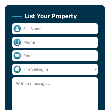
List Your Property