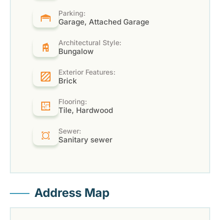
Parking:
Garage, Attached Garage
Architectural Style:
Bungalow
Exterior Features:
Brick
Flooring:
Tile, Hardwood
Sewer:
Sanitary sewer
Address Map