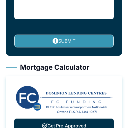
SUBMIT
Mortgage Calculator
Get Pre-Approved