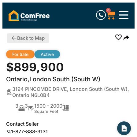
0
Back to Map
For Sale
Active
$899,900
Ontario,London South (South W)
3194 PINCOMBE DRIVE, London South (South W),
Ontario N6L0B4
3
3
1500 - 2000
Square Feet
Contact Seller
1-877-888-3131