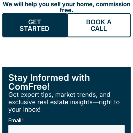
We will help you sell your home, commission
free.
GET
BOOK A
STARTED
CALL
Stay Informed with
ComFree!
Get expert tips, market trends, and
exclusive real estate insights—right to
your inbox!