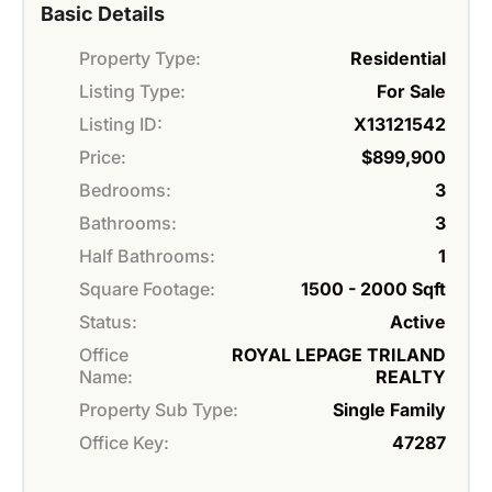
Basic Details
Property Type:
Residential
Listing Type:
For Sale
Listing ID:
X13121542
Price:
$899,900
Bedrooms:
3
Bathrooms:
3
Half Bathrooms:
1
Square Footage:
1500 - 2000 Sqft
Status:
Active
Office
ROYAL LEPAGE TRILAND
Name:
REALTY
Property Sub Type:
Single Family
Office Key:
47287