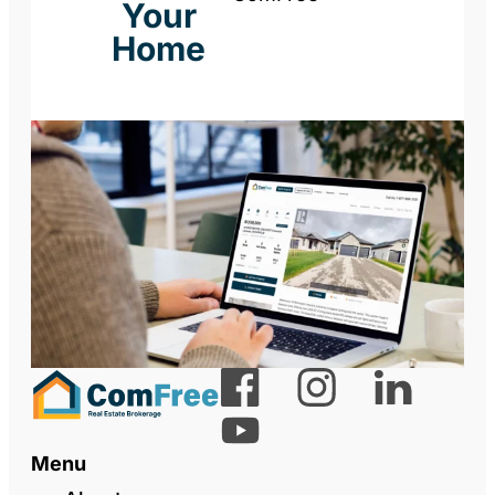
Your
Home
Menu