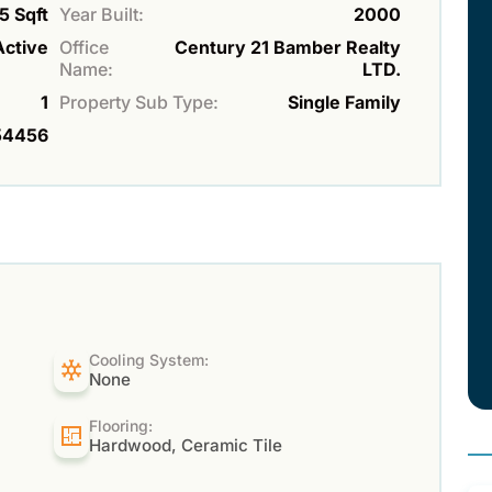
5 Sqft
Year Built:
2000
Active
Office
Century 21 Bamber Realty
Name:
LTD.
1
Property Sub Type:
Single Family
54456
Cooling System:
None
Flooring:
Hardwood, Ceramic Tile