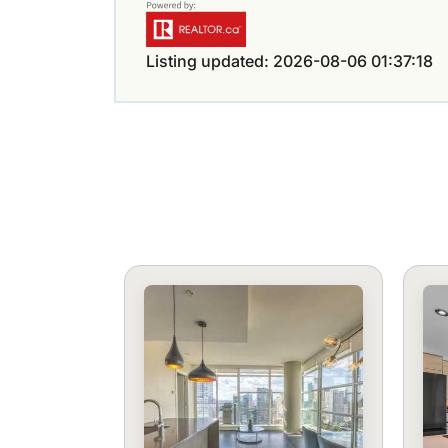
Listing updated: 2026-08-06 01:37:18