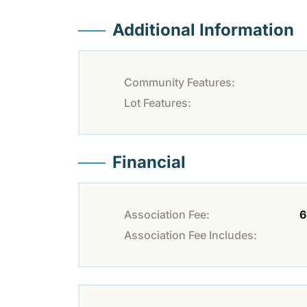
Additional Information
Community Features:
Lot Features:
Financial
Association Fee:
6
Association Fee Includes: