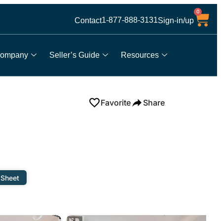
0
1-877-888-3131
Contact
Sign-in/up
ompany
Seller’s Guide
Resources
Favorite
Share
 Sheet