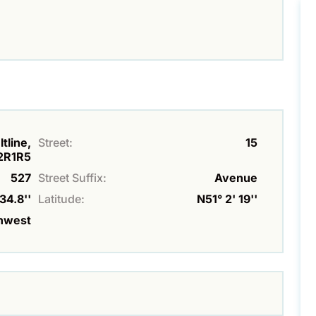
tline,
Street:
15
2R1R5
527
Street Suffix:
Avenue
34.8''
Latitude:
N51° 2' 19''
hwest