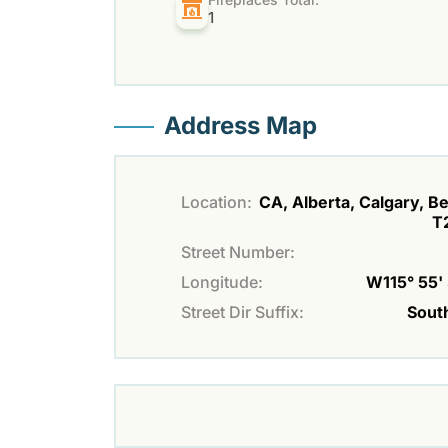
1
Address Map
Location:
CA, Alberta, Calgary, Bel
T
Street Number:
Longitude:
W115° 55' 
Street Dir Suffix:
Sout