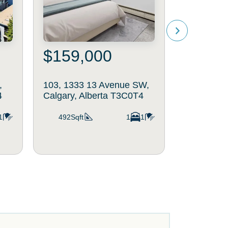
$159,000
$370
,
103, 1333 13 Avenue SW,
402, 108 
4
Calgary, Alberta T3C0T4
Calgary, 
1
492Sqft
1
1
770Sqft