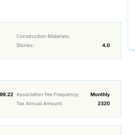
Construction Materials:
Stories:
4.0
99.22
Association Fee Frequency:
Monthly
Tax Annual Amount:
2320