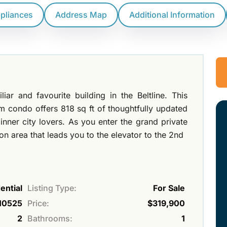
ppliances
Address Map
Additional Information
ar and favourite building in the Beltline. This
 condo offers 818 sq ft of thoughtfully updated
nner city lovers. As you enter the grand private
 area that leads you to the elevator to the 2nd
ential
Listing Type:
For Sale
10525
Price:
$319,900
2
Bathrooms:
1