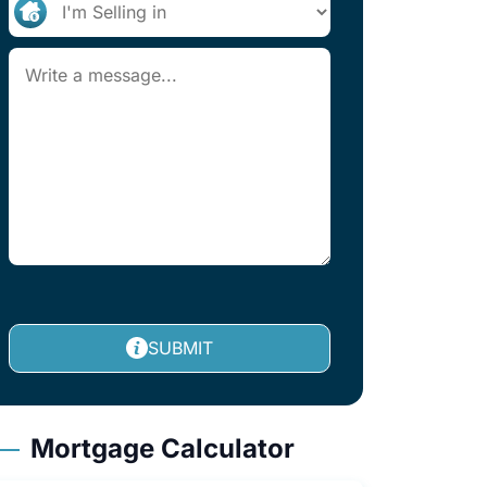
SUBMIT
Mortgage Calculator