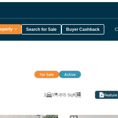
roperty
Search for Sale
Buyer Cashback
C
For Sale
Active
2
1
815 Sqft
Feature