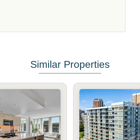
Similar Properties