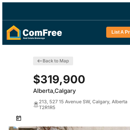
List A P
Back to Map
$319,900
Alberta,Calgary
213, 527 15 Avenue SW, Calgary, Alberta
T2R1R5