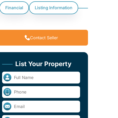
Financial
Listing Information
Contact Seller
List Your Property