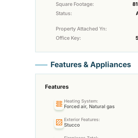
Square Footage:
81
Status:
Property Attached Yn:
Office Key:
Features & Appliances
Features
Heating System:
Forced air, Natural gas
Exterior Features:
Stucco
Fireplaces Total: