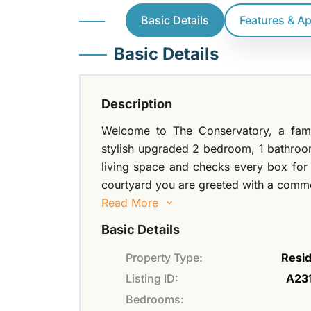
Basic Details
Features & A
Basic Details
Description
Welcome to The Conservatory, a famili
stylish upgraded 2 bedroom, 1 bathroom
living space and checks every box for i
courtyard you are greeted with a common
Read More
Basic Details
Property Type:
Resid
Listing ID:
A23
Bedrooms: