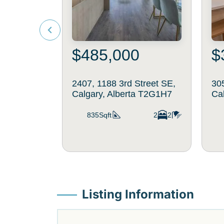
$485,000
$
2407, 1188 3rd Street SE,
30
Calgary, Alberta T2G1H7
Ca
835Sqft
2
2
Listing Information