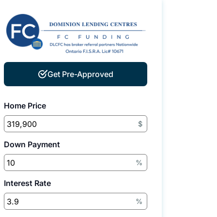
Get Pre-Approved
Home Price
$
Down Payment
%
Interest Rate
%