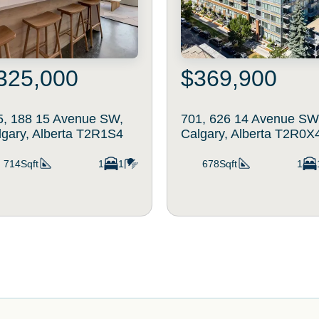
325,000
$369,900
5, 188 15 Avenue SW,
701, 626 14 Avenue SW
lgary, Alberta T2R1S4
Calgary, Alberta T2R0X
714Sqft
1
1
678Sqft
1