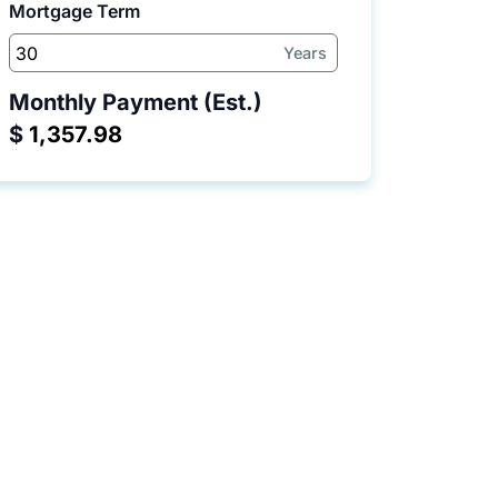
Mortgage Term
Years
Monthly Payment (Est.)
$