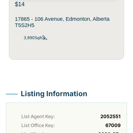
$14
17865 - 106 Avenue, Edmonton, Alberta
T5S2H5
3,890Sqft
Listing Information
List Agent Key:
2052551
List Office Key:
67009