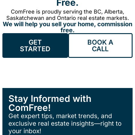
Free.
ComFree is proudly serving the BC, Alberta,
Saskatchewan and Ontario real estate markets.
We will help you sell your home, commission
free.
GET
BOOK A
STARTED
CALL
Stay Informed with
ComFree!
Get expert tips, market trends, and
exclusive real estate insights—right to
your inbox!