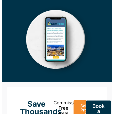
Save
Commission-
Book
Sell Your
Free
Thousands
Property
a
Real