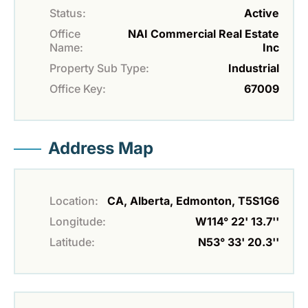
Status:
Active
Office
NAI Commercial Real Estate
Name:
Inc
Property Sub Type:
Industrial
Office Key:
67009
Address Map
Location:
CA, Alberta, Edmonton, T5S1G6
Longitude:
W114° 22' 13.7''
Latitude:
N53° 33' 20.3''