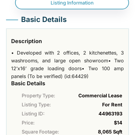
Listing Information
Basic Details
Description
• Developed with 2 offices, 2 kitchenettes, 3
washrooms, and large open showroom• Two
12’x16’ grade loading doors• Two 100 amp
panels (To be verified) (id:64429)
Basic Details
Property Type:
Commercial Lease
Listing Type:
For Rent
Listing ID:
44963193
Price:
$14
Square Footage:
8,065 Sqft