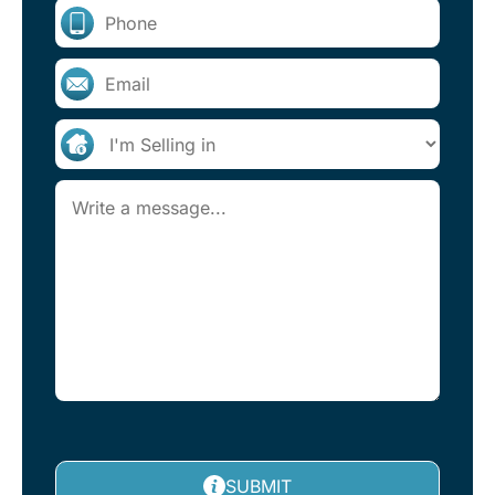
SUBMIT