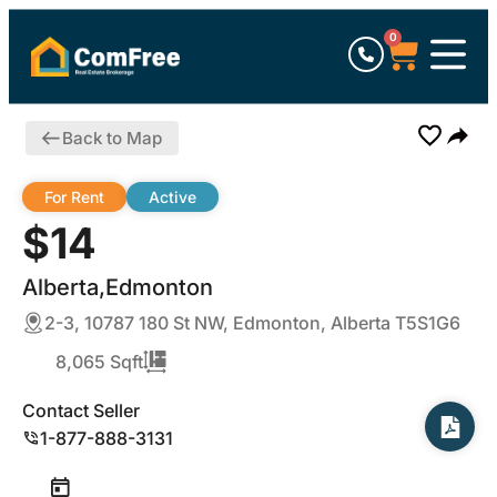
0
Back to Map
For Rent
Active
$14
Alberta,Edmonton
2-3, 10787 180 St NW, Edmonton, Alberta T5S1G6
8,065 Sqft
Contact Seller
1-877-888-3131