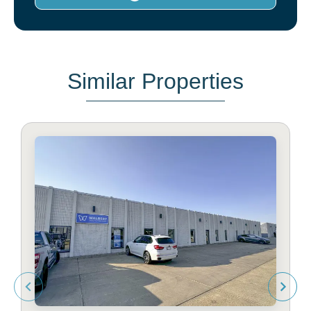
Similar Properties