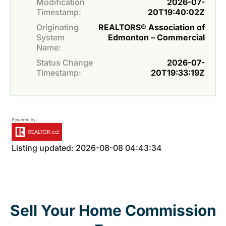
Modification
2026-07-
Timestamp:
20T19:40:02Z
Originating
REALTORS® Association of
System
Edmonton – Commercial
Name:
Status Change
2026-07-
Timestamp:
20T19:33:19Z
Listing updated: 2026-08-08 04:43:34
Sell Your Home Commission