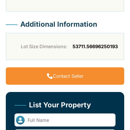
Additional Information
Lot Size Dimensions:
53711.56696250193
Contact Seller
List Your Property