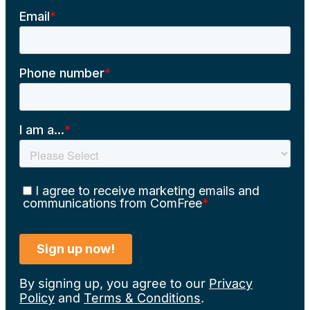
By signing up, you agree to our
Privacy
Policy
and
Terms & Conditions
.