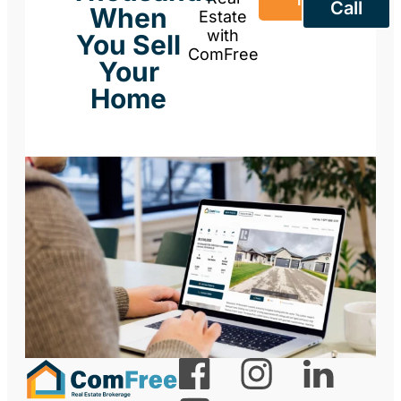
Now
Call
When
Estate
with
You Sell
ComFree
Your
Home