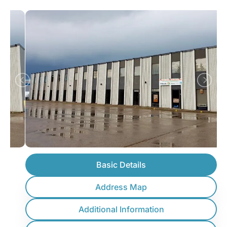
Basic Details
Address Map
Additional Information