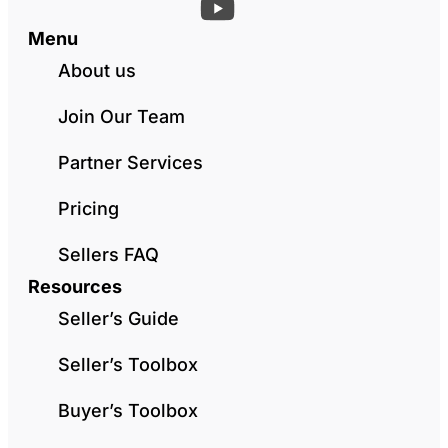
Menu
About us
Join Our Team
Partner Services
Pricing
Sellers FAQ
Resources
Seller’s Guide
Seller’s Toolbox
Buyer’s Toolbox