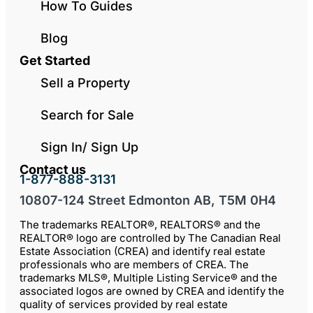
How To Guides
Blog
Get Started
Sell a Property
Search for Sale
Sign In/ Sign Up
Contact us
1-877-888-3131
10807-124 Street Edmonton AB, T5M 0H4
The trademarks REALTOR®, REALTORS® and the
REALTOR® logo are controlled by The Canadian Real
Estate Association (CREA) and identify real estate
professionals who are members of CREA. The
trademarks MLS®, Multiple Listing Service® and the
associated logos are owned by CREA and identify the
quality of services provided by real estate