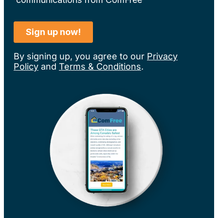
By signing up, you agree to our
Privacy
Policy
and
Terms & Conditions
.