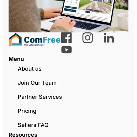
Menu
About us
Join Our Team
Partner Services
Pricing
Sellers FAQ
Resources