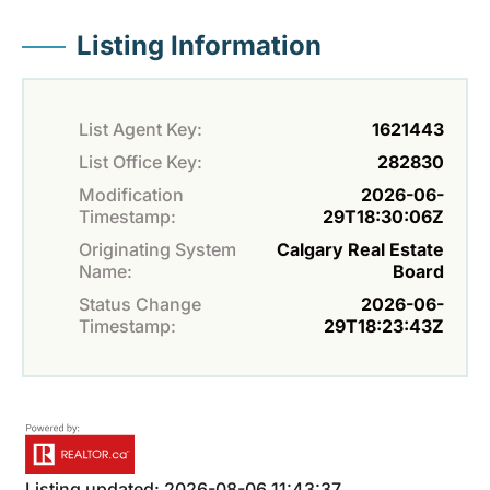
Listing Information
List Agent Key:
1621443
List Office Key:
282830
Modification
2026-06-
Timestamp:
29T18:30:06Z
Originating System
Calgary Real Estate
Name:
Board
Status Change
2026-06-
Timestamp:
29T18:23:43Z
Listing updated: 2026-08-06 11:43:37