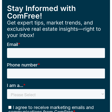
Stay Informed with
ComFree!
Get expert tips, market trends, and
exclusive real estate insights—right to
your inbox!