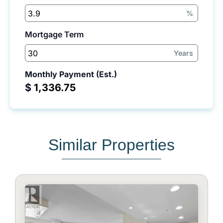
%
Mortgage Term
Years
Monthly Payment (Est.)
$
Similar Properties