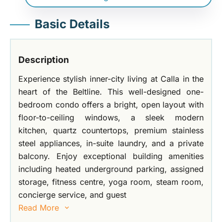
Basic Details
Description
Experience stylish inner-city living at Calla in the
heart of the Beltline. This well-designed one-
bedroom condo offers a bright, open layout with
floor-to-ceiling windows, a sleek modern
kitchen, quartz countertops, premium stainless
steel appliances, in-suite laundry, and a private
balcony. Enjoy exceptional building amenities
including heated underground parking, assigned
storage, fitness centre, yoga room, steam room,
concierge service, and guest
Read More