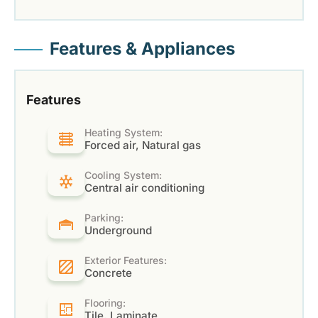
Features & Appliances
Features
Heating System:
Forced air, Natural gas
Cooling System:
Central air conditioning
Parking:
Underground
Exterior Features:
Concrete
Flooring:
Tile, Laminate