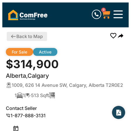
0
Back to Map
For Sale
Active
$314,900
Alberta,Calgary
1009, 626 14 Avenue SW, Calgary, Alberta T2R0E2
1
1
513 Sqft
Contact Seller
1-877-888-3131