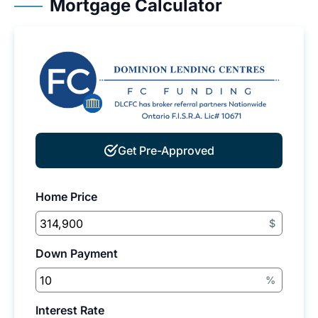
Mortgage Calculator
Get Pre-Approved
Home Price
$
Down Payment
%
Interest Rate