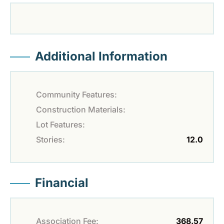
Additional Information
Community Features:
Construction Materials:
Lot Features:
Stories:
12.0
Financial
Association Fee:
368.57