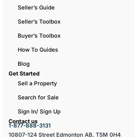
Seller’s Guide
Seller’s Toolbox
Buyer’s Toolbox
How To Guides
Blog
Get Started
Sell a Property
Search for Sale
Sign In/ Sign Up
Contact us
1-877-888-3131
10807-124 Street Edmonton AB, T5M 0H4