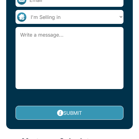
SUBMIT