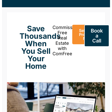
Save
Commission-
Book
Sell Your
Free
Thousands
Property
a
Real
Now
Call
When
Estate
with
You Sell
ComFree
Your
Home