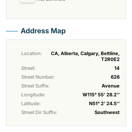
Address Map
Location:
CA, Alberta, Calgary, Beltline,
T2R0E2
Street:
14
Street Number:
626
Street Suffix:
Avenue
Longitude:
W115° 55' 28.2''
Latitude:
N51° 2' 24.5''
Street Dir Suffix:
Southwest