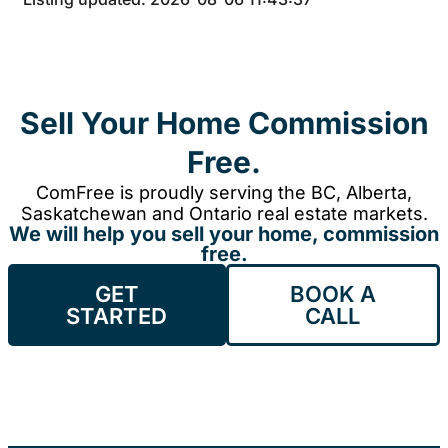
Sell Your Home Commission
Free.
ComFree is proudly serving the BC, Alberta,
Saskatchewan and Ontario real estate markets.
We will help you sell your home, commission
free.
GET
BOOK A
STARTED
CALL