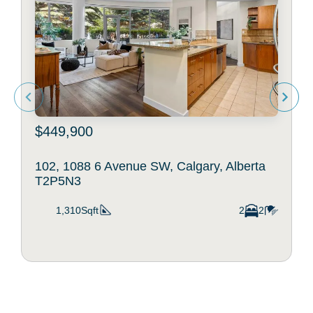
$449,900
102, 1088 6 Avenue SW, Calgary, Alberta
T2P5N3
1,310Sqft
2
2