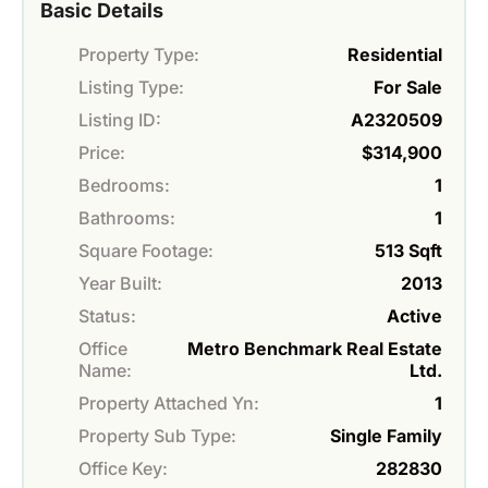
Basic Details
Property Type:
Residential
Listing Type:
For Sale
Listing ID:
A2320509
Price:
$314,900
Bedrooms:
1
Bathrooms:
1
Square Footage:
513 Sqft
Year Built:
2013
Status:
Active
Office
Metro Benchmark Real Estate
Name:
Ltd.
Property Attached Yn:
1
Property Sub Type:
Single Family
Office Key:
282830