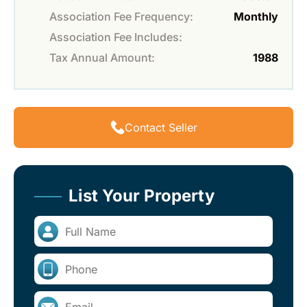
Association Fee Frequency:
Monthly
Association Fee Includes:
Tax Annual Amount:
1988
Contact Seller
List Your Property