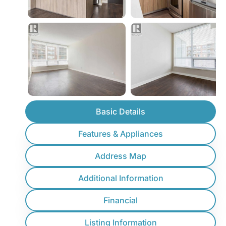
Basic Details
Features & Appliances
Address Map
Additional Information
Financial
Listing Information