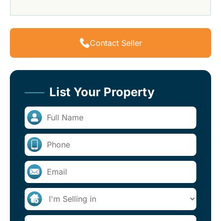
Contact Seller
List Your Property