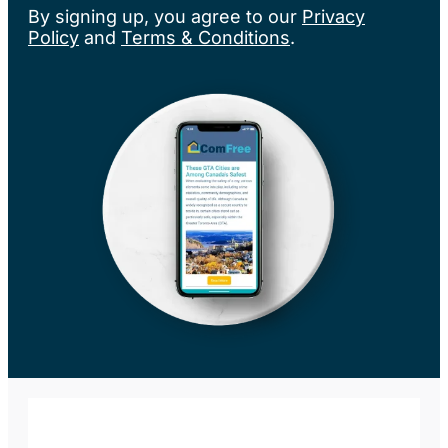
By signing up, you agree to our
Privacy
Policy
and
Terms & Conditions
.