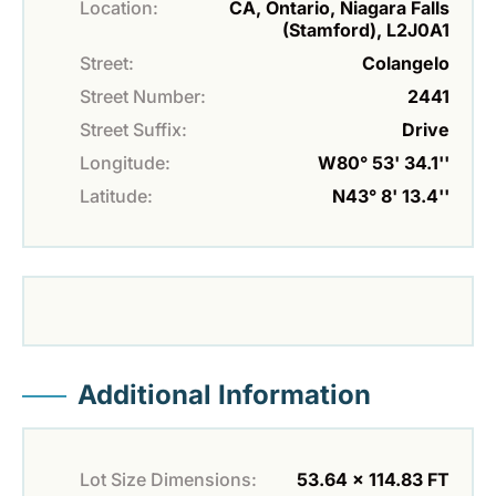
Location:
CA, Ontario, Niagara Falls
(Stamford), L2J0A1
Street:
Colangelo
Street Number:
2441
Street Suffix:
Drive
Longitude:
W80° 53' 34.1''
Latitude:
N43° 8' 13.4''
Additional Information
Lot Size Dimensions:
53.64 x 114.83 FT