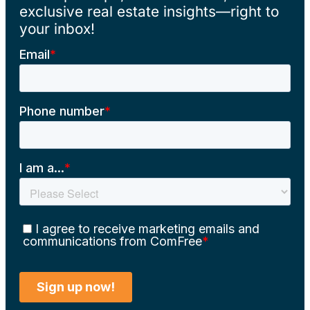
exclusive real estate insights—right to
your inbox!