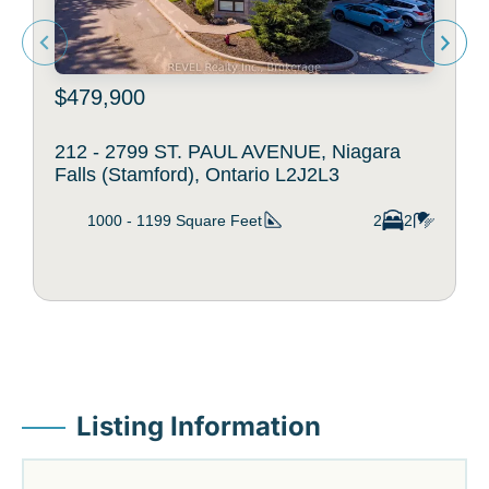
$479,900
212 - 2799 ST. PAUL AVENUE, Niagara
Falls (Stamford), Ontario L2J2L3
1000 - 1199
Square Feet
2
2
Listing Information