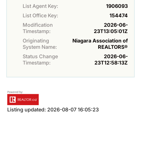
List Agent Key:
1906093
List Office Key:
154474
Modification
2026-06-
Timestamp:
23T13:05:01Z
Originating
Niagara Association of
System Name:
REALTORS®
Status Change
2026-06-
Timestamp:
23T12:58:13Z
Listing updated: 2026-08-07 16:05:23