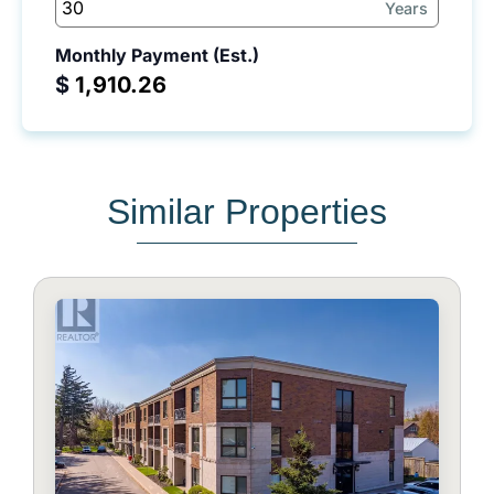
Years
Monthly Payment (Est.)
$
Similar Properties