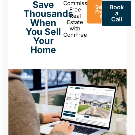
Save
Commission-
Book
Sell Your
Free
Thousands
Property
a
Real
Now
Call
When
Estate
with
You Sell
ComFree
Your
Home