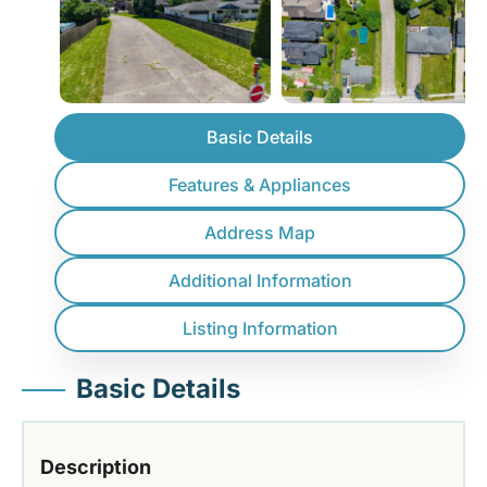
Basic Details
Features & Appliances
Address Map
Additional Information
Listing Information
Basic Details
Description