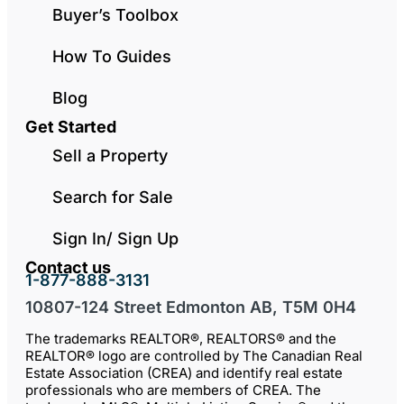
Buyer’s Toolbox
How To Guides
Blog
Get Started
Sell a Property
Search for Sale
Sign In/ Sign Up
Contact us
1-877-888-3131
10807-124 Street Edmonton AB, T5M 0H4
The trademarks REALTOR®, REALTORS® and the
REALTOR® logo are controlled by The Canadian Real
Estate Association (CREA) and identify real estate
professionals who are members of CREA. The