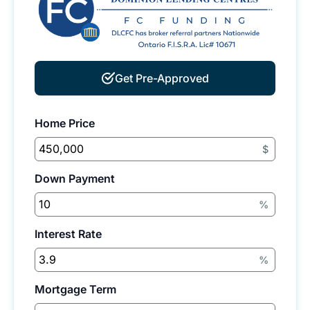
Get Pre-Approved
Home Price
$
Down Payment
%
Interest Rate
%
Mortgage Term