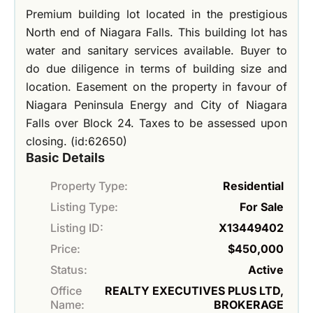
Premium building lot located in the prestigious
North end of Niagara Falls. This building lot has
water and sanitary services available. Buyer to
do due diligence in terms of building size and
location. Easement on the property in favour of
Niagara Peninsula Energy and City of Niagara
Falls over Block 24. Taxes to be assessed upon
closing. (id:62650)
Basic Details
Property Type:
Residential
Listing Type:
For Sale
Listing ID:
X13449402
Price:
$450,000
Status:
Active
Office
REALTY EXECUTIVES PLUS LTD,
Name:
BROKERAGE