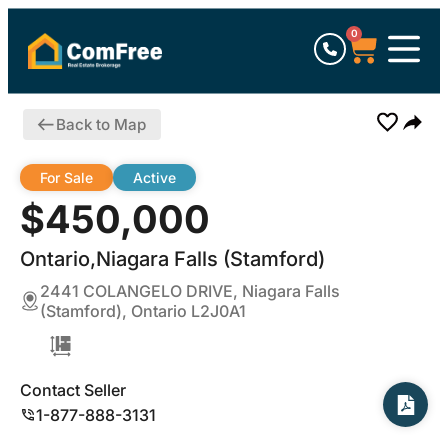
0
Back to Map
For Sale
Active
$450,000
Ontario,Niagara Falls (Stamford)
2441 COLANGELO DRIVE, Niagara Falls
(Stamford), Ontario L2J0A1
Contact Seller
1-877-888-3131