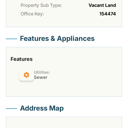
Property Sub Type:
Vacant Land
Office Key:
154474
Features & Appliances
Features
Utilities:
Sewer
Address Map