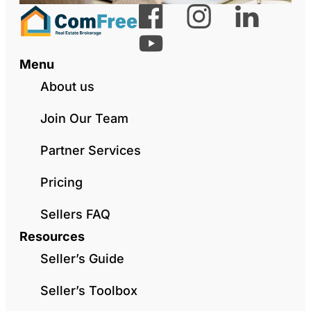
Menu
About us
Join Our Team
Partner Services
Pricing
Sellers FAQ
Resources
Seller’s Guide
Seller’s Toolbox