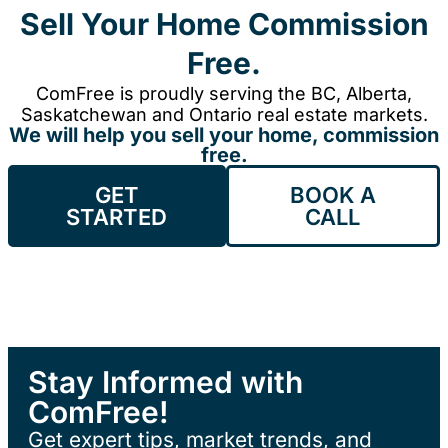
Sell Your Home Commission
Free.
ComFree is proudly serving the BC, Alberta,
Saskatchewan and Ontario real estate markets.
We will help you sell your home, commission
free.
GET
BOOK A
STARTED
CALL
Stay Informed with
ComFree!
Get expert tips, market trends, and