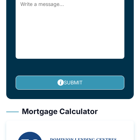
SUBMIT
Mortgage Calculator