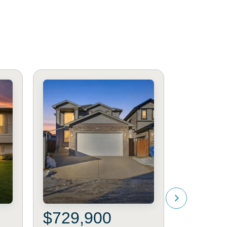
$729,900
$540