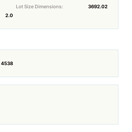
Lot Size Dimensions:
3692.02
2.0
4538