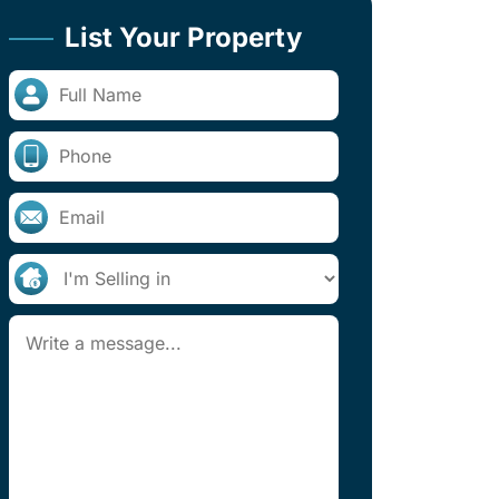
List Your Property