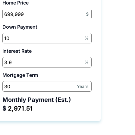
Home Price
$
Down Payment
%
Interest Rate
%
Mortgage Term
Years
Monthly Payment (Est.)
$