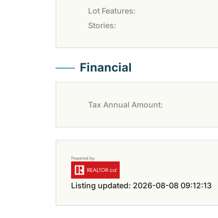
Lot Features:
Stories:
Financial
Tax Annual Amount:
Listing updated: 2026-08-08 09:12:13