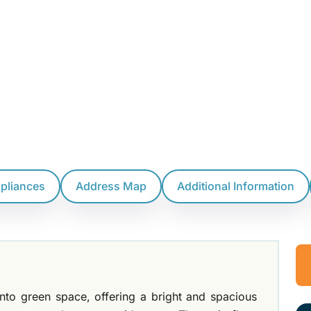
ppliances
Address Map
Additional Information
to green space, offering a bright and spacious