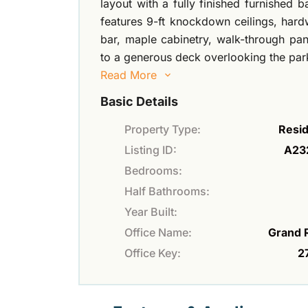
layout with a fully finished furnished 
features 9-ft knockdown ceilings, hardw
bar, maple cabinetry, walk-through pa
to a generous deck overlooking the park
Read More
Basic Details
Property Type:
Resid
Listing ID:
A23
Bedrooms:
Half Bathrooms:
Year Built:
Office Name:
Grand 
Office Key:
2