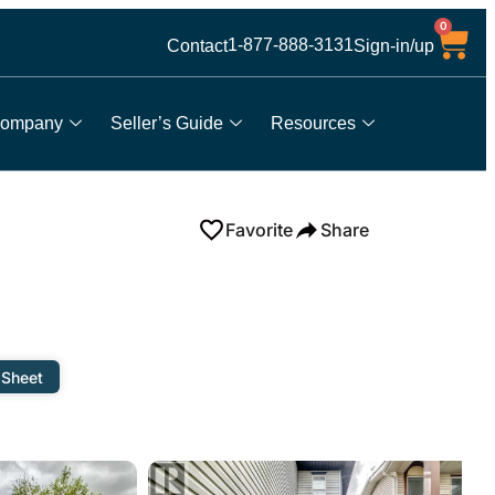
0
1-877-888-3131
Contact
Sign-in/up
ompany
Seller’s Guide
Resources
Favorite
Share
 Sheet