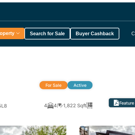
roperty
Search for Sale
Buyer Cashback
C
For Sale
Active
Feature
4
4
1,822 Sqft
5L8