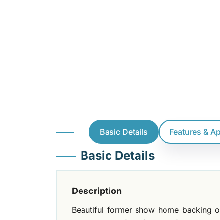
Basic Details
Features & A
Basic Details
Description
Beautiful former show home backing on