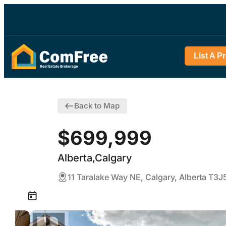
List A P
Back to Map
$699,999
Alberta,Calgary
11 Taralake Way NE, Calgary, Alberta T3J