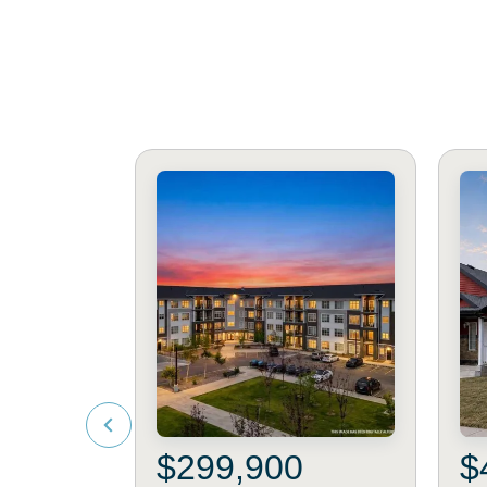
$299,900
$