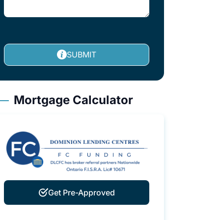
SUBMIT
Mortgage Calculator
Get Pre-Approved