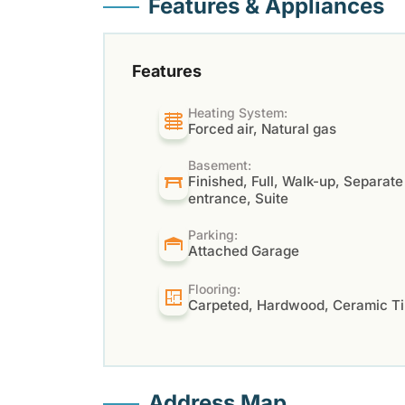
Features & Appliances
Features
Heating System:
Forced air, Natural gas
Basement:
Finished, Full, Walk-up, Separate
entrance, Suite
Parking:
Attached Garage
Flooring:
Carpeted, Hardwood, Ceramic Ti
Address Map