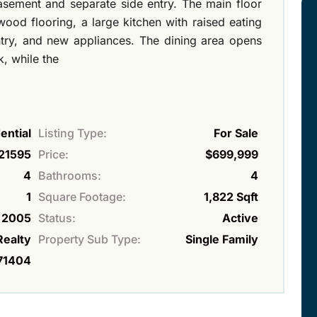
basement and separate side entry. The main floor
ood flooring, a large kitchen with raised eating
ntry, and new appliances. The dining area opens
, while the
ential
Listing Type:
For Sale
21595
Price:
$699,999
4
Bathrooms:
4
1
Square Footage:
1,822 Sqft
2005
Status:
Active
Realty
Property Sub Type:
Single Family
71404