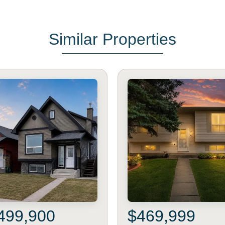
Similar Properties
499,900
$469,999