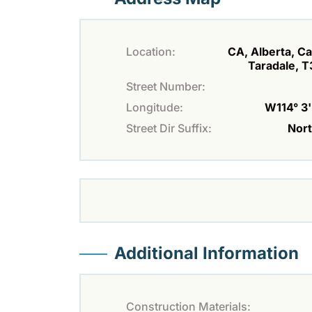
Location:
CA, Alberta, Ca
Taradale, 
Street Number:
Longitude:
W114° 3' 
Street Dir Suffix:
Nor
Additional Information
Construction Materials: