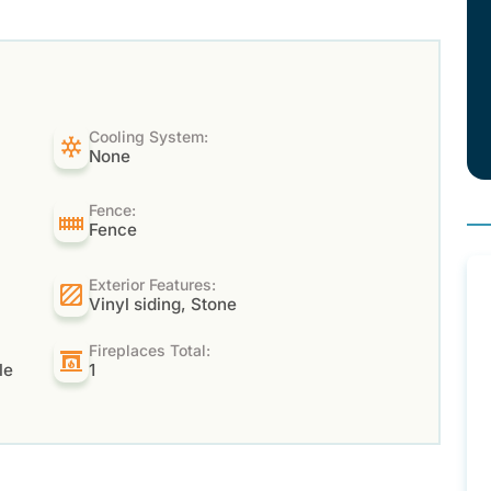
Cooling System:
None
Fence:
Fence
Exterior Features:
Vinyl siding, Stone
Fireplaces Total:
le
1