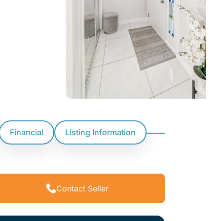
Financial
Listing Information
Contact Seller