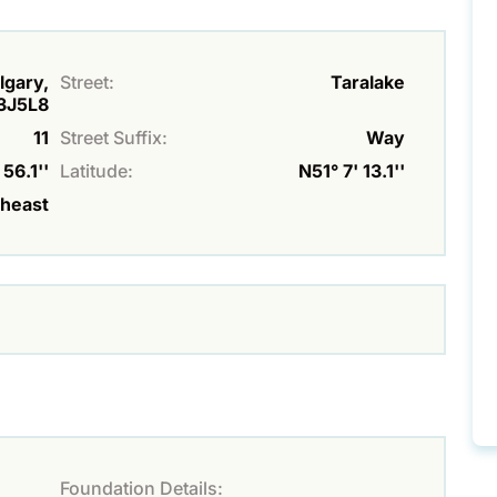
lgary,
Street:
Taralake
T3J5L8
11
Street Suffix:
Way
56.1''
Latitude:
N51° 7' 13.1''
theast
Foundation Details: