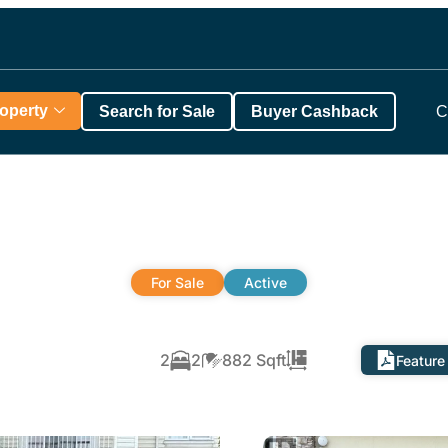
roperty
Search for Sale
Buyer Cashback
C
For Sale
Active
2
2
882 Sqft
Feature