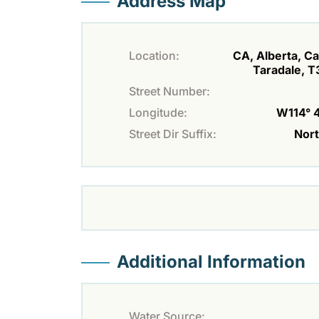
Address Map
Location:
CA, Alberta, Ca
Taradale, 
Street Number:
Longitude:
W114° 4'
Street Dir Suffix:
Nor
Additional Information
Water Source: