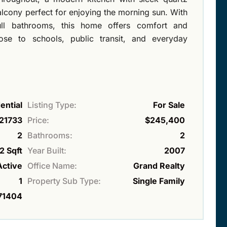
alcony perfect for enjoying the morning sun. With
l bathrooms, this home offers comfort and
close to schools, public transit, and everyday
ential
Listing Type:
For Sale
21733
Price:
$245,400
2
Bathrooms:
2
2 Sqft
Year Built:
2007
Active
Office Name:
Grand Realty
1
Property Sub Type:
Single Family
71404