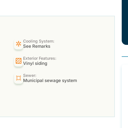
Cooling System:
See Remarks
Exterior Features:
Vinyl siding
Sewer:
Municipal sewage system