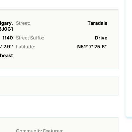
lgary,
Street:
Taradale
T3J0G1
1140
Street Suffix:
Drive
 7.9''
Latitude:
N51° 7' 25.6''
theast
Community Features: