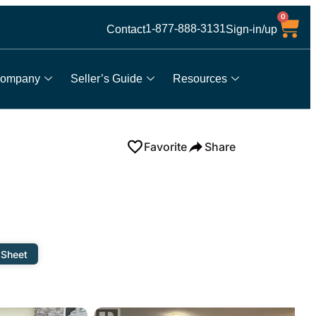
0
1-877-888-3131
Contact
Sign-in/up
ompany
Seller’s Guide
Resources
Favorite
Share
 Sheet