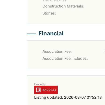
Construction Materials:
Stories:
Financial
Association Fee:
Association Fee Includes:
Listing updated: 2026-08-07 01:52:13