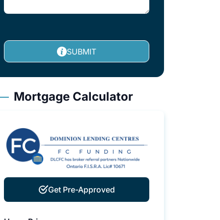
SUBMIT
Mortgage Calculator
Get Pre-Approved