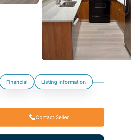
Financial
Listing Information
Contact Seller