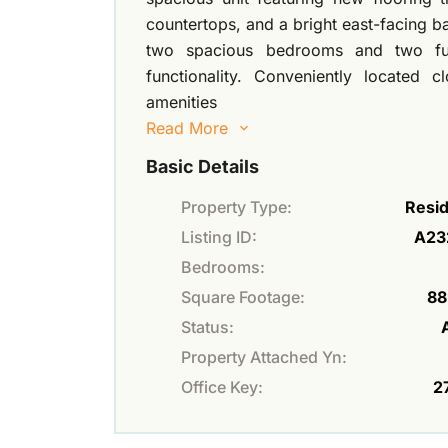
countertops, and a bright east-facing b
two spacious bedrooms and two ful
functionality. Conveniently located 
amenities
Read More
Basic Details
Property Type:
Resid
Listing ID:
A23
Bedrooms:
Square Footage:
88
Status:
Property Attached Yn:
Office Key:
2