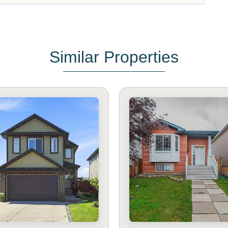
Similar Properties