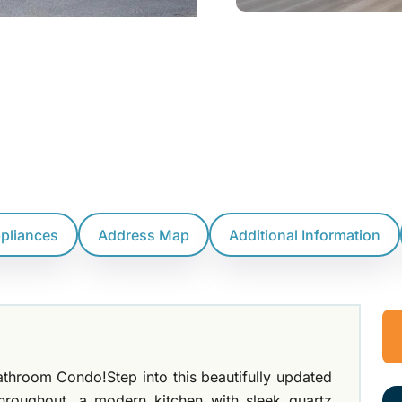
ppliances
Address Map
Additional Information
hroom Condo!Step into this beautifully updated
throughout, a modern kitchen with sleek quartz