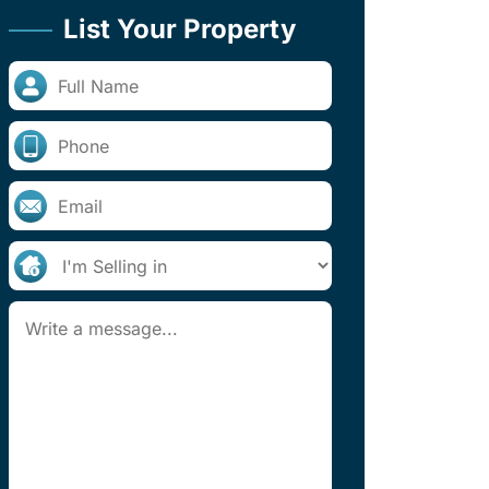
List Your Property