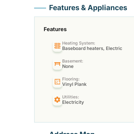
Features & Appliances
Features
Heating System:
Baseboard heaters, Electric
Basement:
None
Flooring:
Vinyl Plank
Utilities:
Electricity