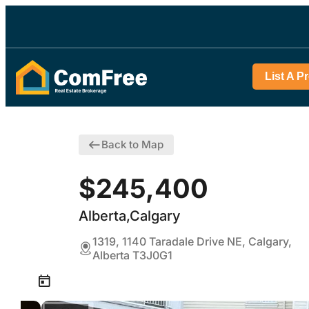
List A P
Back to Map
$245,400
Alberta,Calgary
1319, 1140 Taradale Drive NE, Calgary,
Alberta T3J0G1