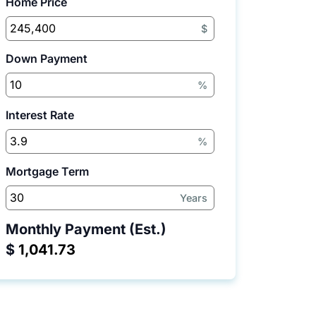
Home Price
$
Down Payment
%
Interest Rate
%
Mortgage Term
Years
Monthly Payment (Est.)
$