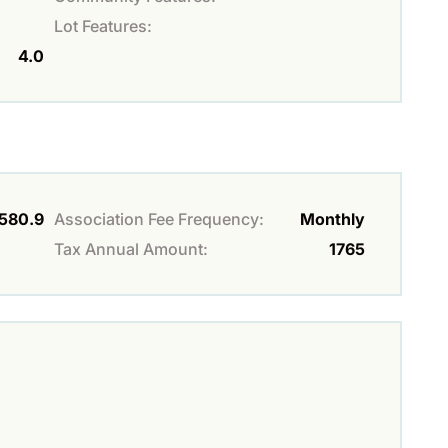
Lot Features:
4.0
580.9
Association Fee Frequency:
Monthly
Tax Annual Amount:
1765