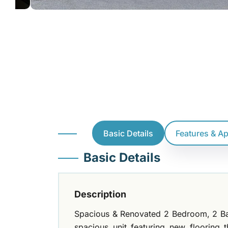
Basic Details
Features & A
Basic Details
Description
Spacious & Renovated 2 Bedroom, 2 Bat
spacious unit featuring new flooring 