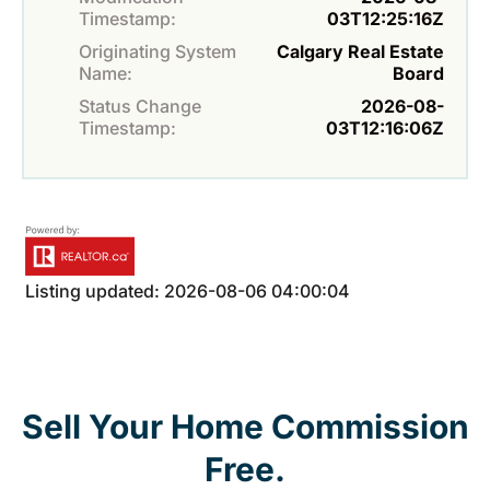
Timestamp:
03T12:25:16Z
Originating System
Calgary Real Estate
Name:
Board
Status Change
2026-08-
Timestamp:
03T12:16:06Z
Listing updated: 2026-08-06 04:00:04
Sell Your Home Commission
Free.