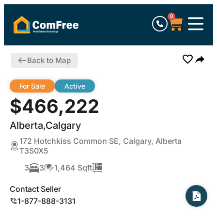
0
Back to Map
For Sale
Active
$466,222
Alberta,Calgary
172 Hotchkiss Common SE, Calgary, Alberta
T3S0X5
3
3
1,464 Sqft
Contact Seller
1-877-888-3131