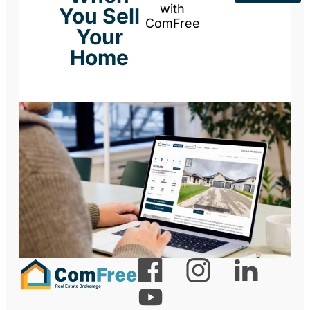
with
You Sell
ComFree
Your
Home