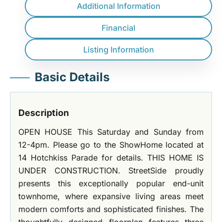
Additional Information
Financial
Listing Information
Basic Details
Description
OPEN HOUSE This Saturday and Sunday from
12-4pm. Please go to the ShowHome located at
14 Hotchkiss Parade for details. THIS HOME IS
UNDER CONSTRUCTION. StreetSide proudly
presents this exceptionally popular end-unit
townhome, where expansive living areas meet
modern comforts and sophisticated finishes. The