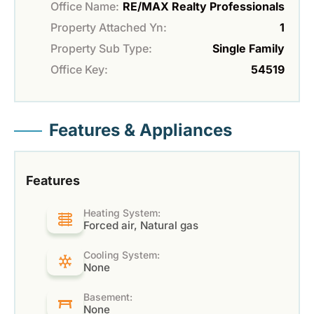
Office Name:
RE/MAX Realty Professionals
Property Attached Yn:
1
Property Sub Type:
Single Family
Office Key:
54519
Features & Appliances
Features
Heating System:
Forced air, Natural gas
Cooling System:
None
Basement:
None