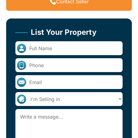
Contact Seller
List Your Property