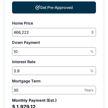
Get Pre-Approved
Home Price
$
Down Payment
%
Interest Rate
%
Mortgage Term
Years
Monthly Payment (Est.)
$