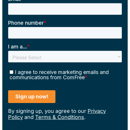
By signing up, you agree to our
Privacy
Policy
and
Terms & Conditions
.