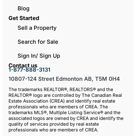
Blog
Get Started
Sell a Property
Search for Sale
Sign In/ Sign Up
Contact us
1-877-888-3131
10807-124 Street Edmonton AB, T5M 0H4
The trademarks REALTOR®, REALTORS® and the
REALTOR® logo are controlled by The Canadian Real
Estate Association (CREA) and identify real estate
professionals who are members of CREA. The
trademarks MLS®, Multiple Listing Service® and the
associated logos are owned by CREA and identify the
quality of services provided by real estate
professionals who are members of CREA.