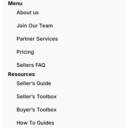
Menu
About us
Join Our Team
Partner Services
Pricing
Sellers FAQ
Resources
Seller’s Guide
Seller’s Toolbox
Buyer’s Toolbox
How To Guides