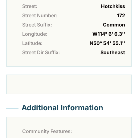
Street:
Hotchkiss
Street Number:
172
Street Suffix:
Common
Longitude:
W114° 6' 6.3''
Latitude:
N50° 54' 55.1''
Street Dir Suffix:
Southeast
Additional Information
Community Features: