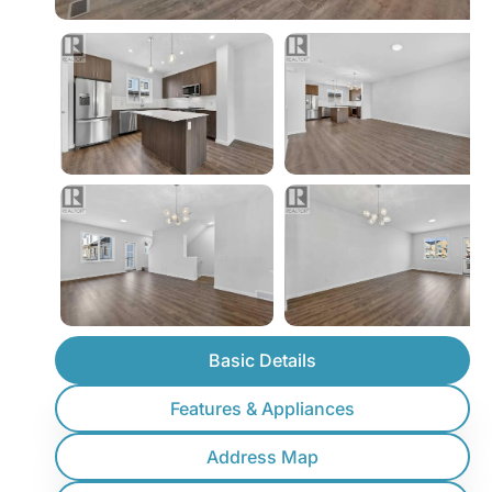
Basic Details
Features & Appliances
Address Map