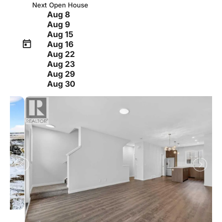
Next Open House
Aug 8
Aug 9
Aug 15
Aug 16
Aug 22
Aug 23
Aug 29
Aug 30