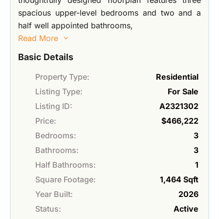
thoughtfully designed floorplan features three
spacious upper-level bedrooms and two and a
half well appointed bathrooms,
Read More
Basic Details
Property Type:
Residential
Listing Type:
For Sale
Listing ID:
A2321302
Price:
$466,222
Bedrooms:
3
Bathrooms:
3
Half Bathrooms:
1
Square Footage:
1,464 Sqft
Year Built:
2026
Status:
Active