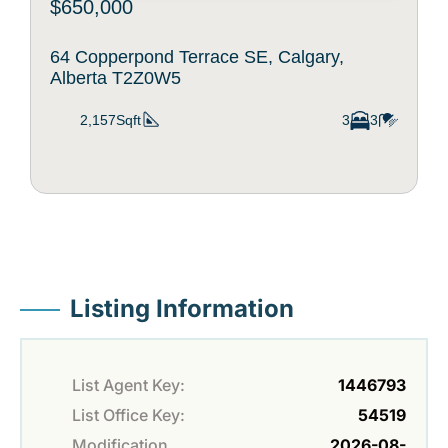
$650,000
64 Copperpond Terrace SE, Calgary,
Alberta T2Z0W5
2,157Sqft
3
3
Listing Information
List Agent Key:
1446793
List Office Key:
54519
Modification
2026-08-