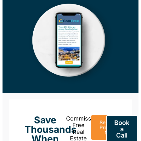
Save
Commission-
Book
Sell Your
Free
Thousands
Property
a
Real
Now
Call
When
Estate