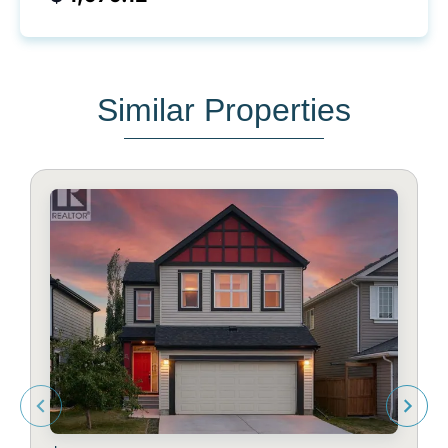
Similar Properties