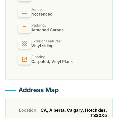
Fence:
Not fenced
Parking:
Attached Garage
Exterior Features:
Vinyl siding
Flooring:
Carpeted, Vinyl Plank
Address Map
Location:
CA, Alberta, Calgary, Hotchkiss,
T3S0X5