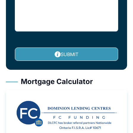
SUBMIT
Mortgage Calculator