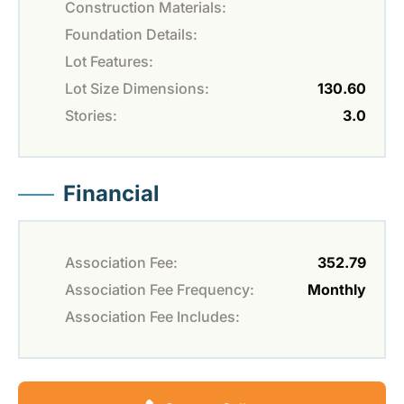
Construction Materials:
Foundation Details:
Lot Features:
Lot Size Dimensions:
130.60
Stories:
3.0
Financial
Association Fee:
352.79
Association Fee Frequency:
Monthly
Association Fee Includes: