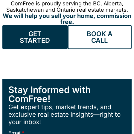
ComFree is proudly serving the BC, Alberta,
Saskatchewan and Ontario real estate markets.
We will help you sell your home, commission
free.
GET
BOOK A
STARTED
CALL
Stay Informed with
ComFree!
Get expert tips, market trends, and
exclusive real estate insights—right to
your inbox!