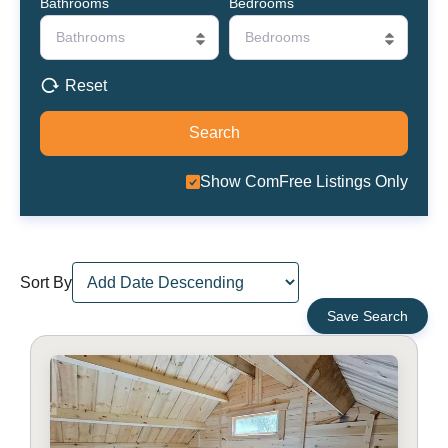
Bathrooms
Bedrooms
Bathrooms
Bedrooms
Reset
Show ComFree Listings Only
Sort By
Save Search