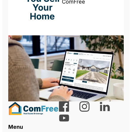
ComFree
Your
Home
Menu