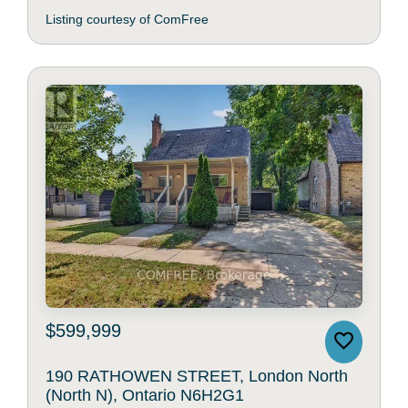
Listing courtesy of ComFree
$599,999
190 RATHOWEN STREET, London North
(North N), Ontario N6H2G1