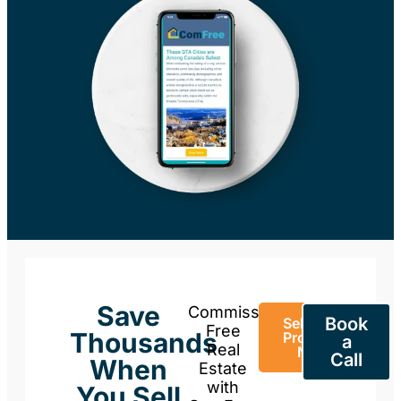
Save
Commission-
Book
Sell Your
Free
Thousands
Property
a
Real
Now
Call
When
Estate
with
You Sell