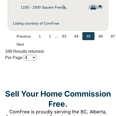
1100 - 1500
Square Feet
2
2
Listing courtesy of ComFree
...
Previous
1
2
83
84
85
86
87
Next
348 Results returned.
Per Page
Sell Your Home Commission
Free.
ComFree is proudly serving the BC, Alberta,