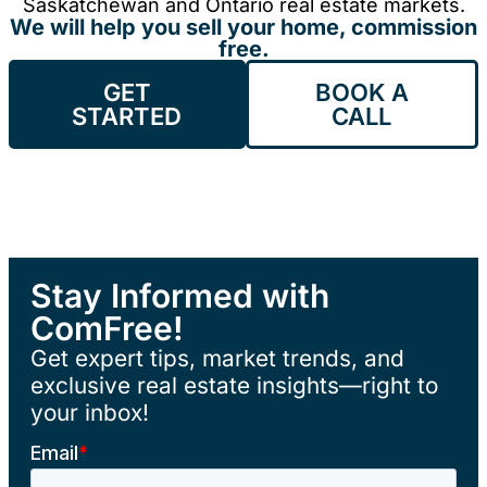
Saskatchewan and Ontario real estate markets.
We will help you sell your home, commission
free.
GET
BOOK A
STARTED
CALL
Stay Informed with
ComFree!
Get expert tips, market trends, and
exclusive real estate insights—right to
your inbox!