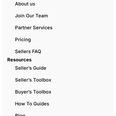
About us
Join Our Team
Partner Services
Pricing
Sellers FAQ
Resources
Seller’s Guide
Seller’s Toolbox
Buyer’s Toolbox
How To Guides
Blog