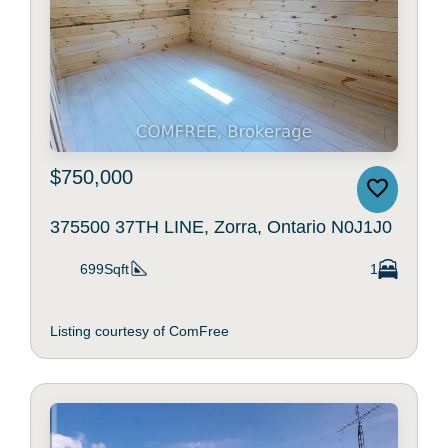
$750,000
375500 37TH LINE, Zorra, Ontario N0J1J0
699Sqft
1
Listing courtesy of ComFree