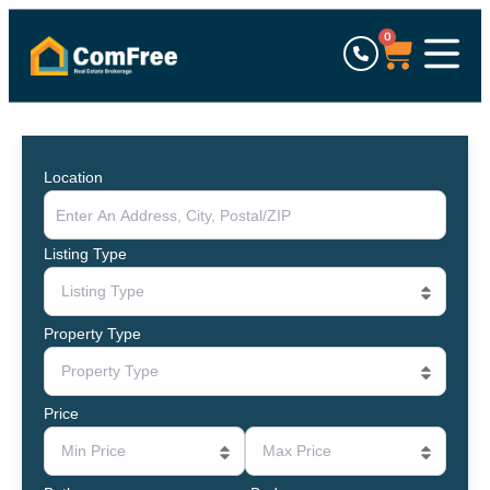
0
Location
Listing Type
Listing Type
Property Type
Property Type
Price
Min Price
Max Price