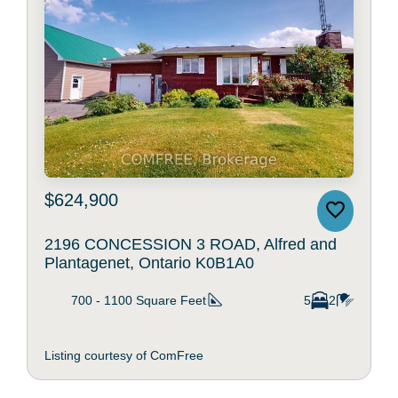
$624,900
2196 CONCESSION 3 ROAD, Alfred and
Plantagenet, Ontario K0B1A0
700 - 1100
Square Feet
5
2
Listing courtesy of ComFree