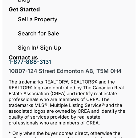
Get Started
Sell a Property
Search for Sale
Sign In/ Sign Up
Contact us
1-877-888-3131
10807-124 Street Edmonton AB, T5M 0H4
The trademarks REALTOR®, REALTORS® and the
REALTOR® logo are controlled by The Canadian Real
Estate Association (CREA) and identify real estate
professionals who are members of CREA. The
trademarks MLS®, Multiple Listing Service® and the
associated logos are owned by CREA and identify the
quality of services provided by real estate
professionals who are members of CREA.
* Only when the buyer comes direct, otherwise the