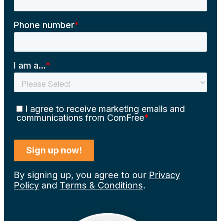
By signing up, you agree to our
Privacy
Policy
and
Terms & Conditions
.