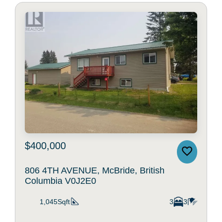
$400,000
806 4TH AVENUE, McBride, British
Columbia V0J2E0
1,045Sqft
3
3