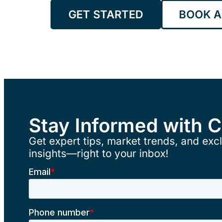
GET STARTED
BOOK A
Stay Informed with 
Get expert tips, market trends, and excl
insights—right to your inbox!