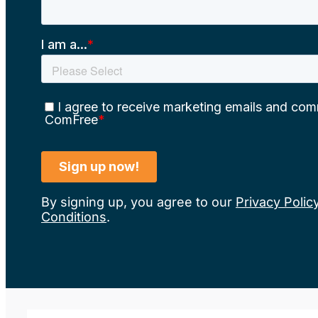
By signing up, you agree to our
Privacy Polic
Conditions
.