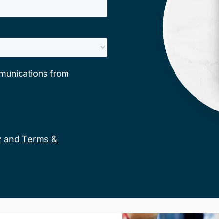
y
and
Terms &