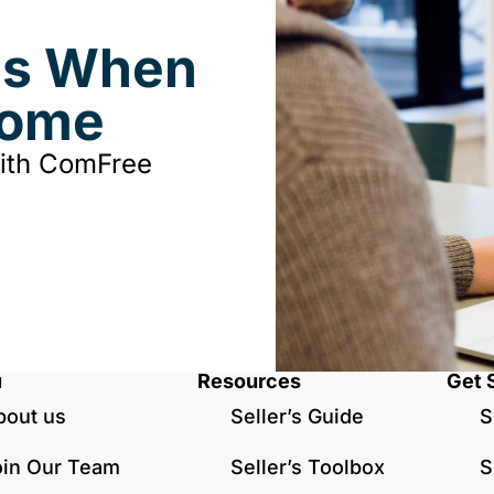
ds When
Home
with ComFree
u
Resources
Get 
bout us
Seller’s Guide
S
oin Our Team
Seller’s Toolbox
S