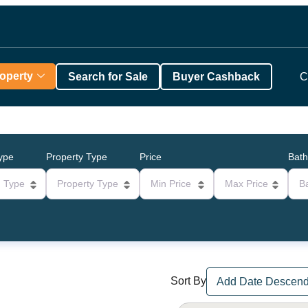
roperty
Search for Sale
Buyer Cashback
C
Type
Property Type
Price
Bat
g Type
Property Type
Min Price
Max Price
B
Sort By