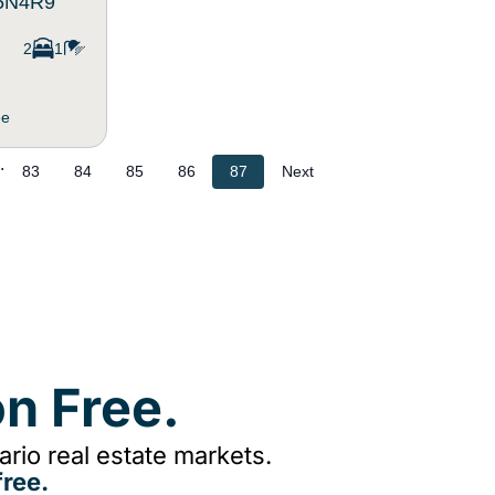
T5N4R9
2
1
ee
.
83
84
85
86
87
Next
n Free.
rio real estate markets.
ree.