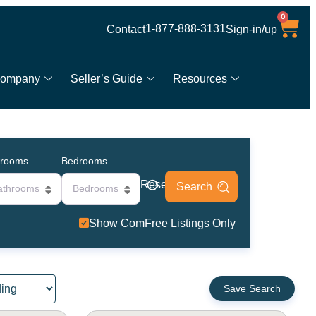
0
1-877-888-3131
Contact
Sign-in/up
ompany
Seller’s Guide
Resources
hrooms
Bedrooms
Reset
athrooms
Bedrooms
Show ComFree Listings Only
Save Search