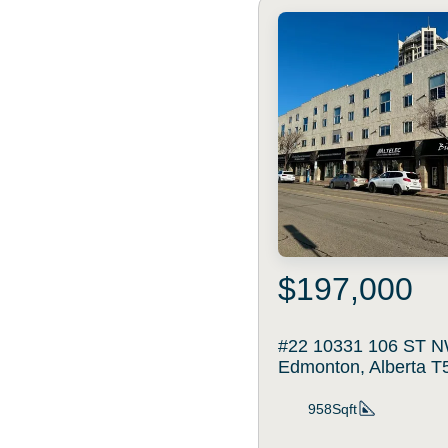
$197,000
#22 10331 106 ST N
Edmonton, Alberta 
958Sqft