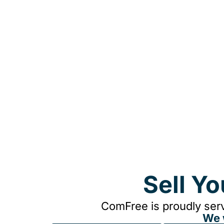
Sell Y
ComFree is proudly serv
We 