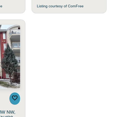
ee
Listing courtesy of ComFree
 NW NW,