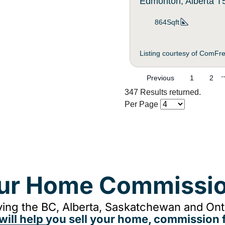
Edmonton, Alberta 
864Sqft
Listing courtesy of ComFr
..
Previous
1
2
347 Results returned.
Per Page
our Home Commissio
ing the BC, Alberta, Saskatchewan and Onta
will help you sell your home, commission f