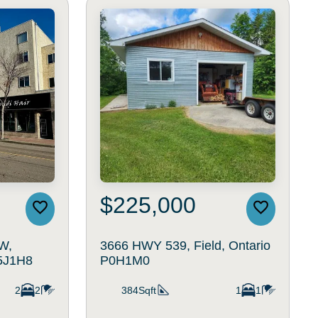
$225,000
W,
3666 HWY 539, Field, Ontario
T5J1H8
P0H1M0
2
2
384Sqft
1
1