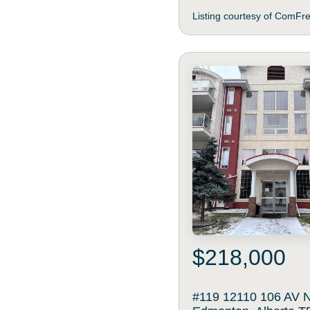
Listing courtesy of ComFr
$218,000
#119 12110 106 AV