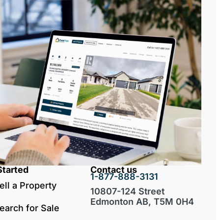
Started
Contact us
1-877-888-3131
ell a Property
10807-124 Street
Edmonton AB, T5M 0H4
earch for Sale