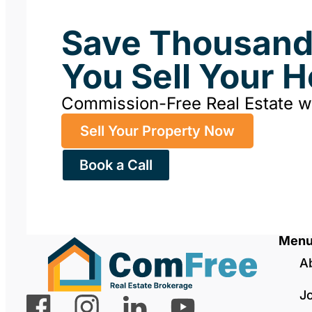
Save Thousan
You Sell Your 
Commission-Free Real Estate 
Sell Your Property Now
Book a Call
Men
A
J