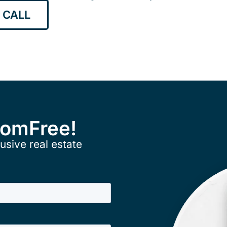
 CALL
ComFree!
usive real estate