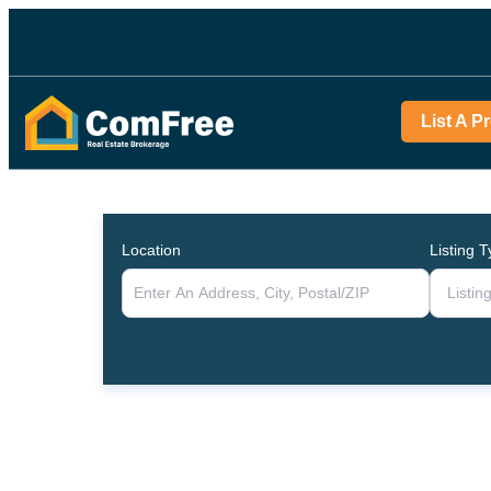
List A P
Location
Listing 
Listin