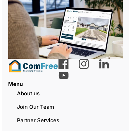
Menu
About us
Join Our Team
Partner Services