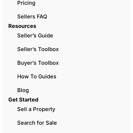
Pricing
Sellers FAQ
Resources
Seller’s Guide
Seller’s Toolbox
Buyer’s Toolbox
How To Guides
Blog
Get Started
Sell a Property
Search for Sale