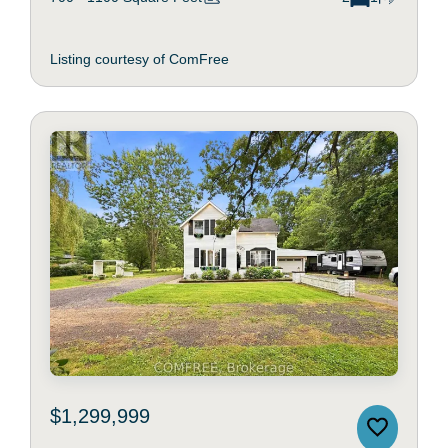
Listing courtesy of ComFree
$1,299,999