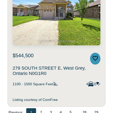
$544,500
279 SOUTH STREET E, West Grey,
Ontario N0G1R0
1100 - 1500
Square Feet
4
2
Listing courtesy of ComFree
...
Previous
1
2
3
4
5
28
29