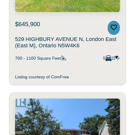
$645,900
529 HIGHBURY AVENUE N, London East
(East M), Ontario N5W4K6
700 - 1100
Square Feet
5
2
Listing courtesy of ComFree