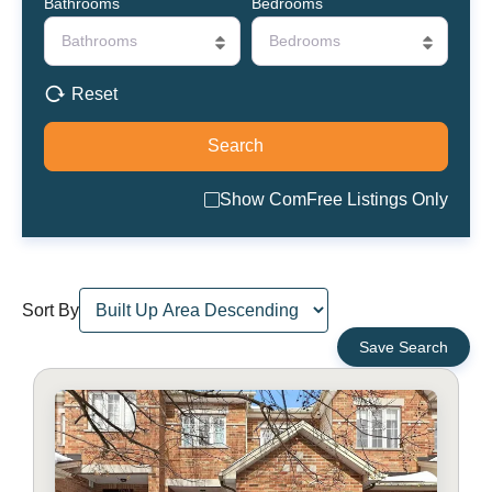
Bathrooms
Bedrooms
Bathrooms
Bedrooms
Reset
Show ComFree Listings Only
Sort By
Save Search