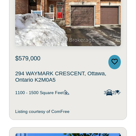
$579,000
294 WAYMARK CRESCENT, Ottawa,
Ontario K2M0A5
1100 - 1500
Square Feet
3
2
Listing courtesy of ComFree