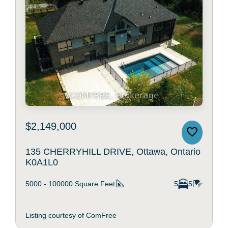
$2,149,000
135 CHERRYHILL DRIVE, Ottawa, Ontario
K0A1L0
5000 - 100000
Square Feet
5
5
Listing courtesy of ComFree