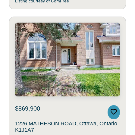
Listing courtesy of ComFree
$869,900
1226 MATHESON ROAD, Ottawa, Ontario
K1J1A7