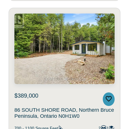
$389,000
86 SOUTH SHORE ROAD, Northern Bruce
Peninsula, Ontario N0H1W0
700 - 1100
Square Feet
2
1