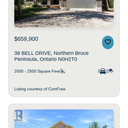
$659,900
38 BELL DRIVE, Northern Bruce
Peninsula, Ontario N0H2T0
2000 - 2500
Square Feet
3
2
Listing courtesy of ComFree