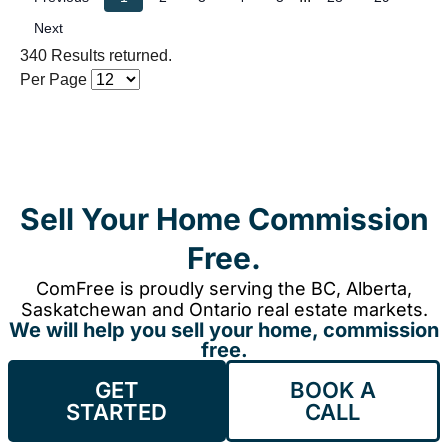
Next
340 Results returned.
Per Page
Sell Your Home Commission
Free.
ComFree is proudly serving the BC, Alberta,
Saskatchewan and Ontario real estate markets.
We will help you sell your home, commission
free.
GET
BOOK A
STARTED
CALL