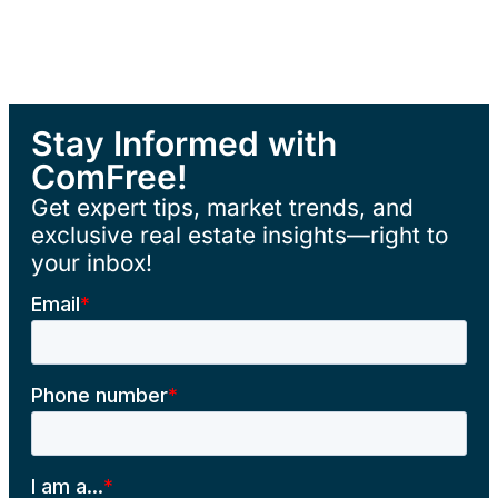
Stay Informed with
ComFree!
Get expert tips, market trends, and
exclusive real estate insights—right to
your inbox!