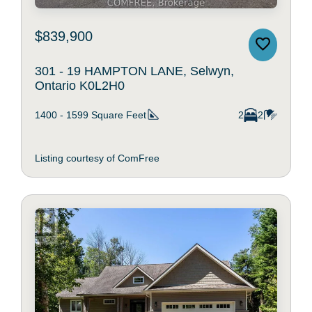
$839,900
301 - 19 HAMPTON LANE, Selwyn,
Ontario K0L2H0
1400 - 1599
Square Feet
2
2
Listing courtesy of ComFree