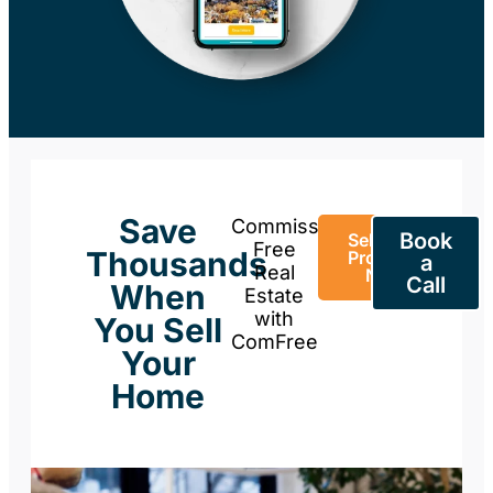
Save
Commission-
Book
Sell Your
Free
Thousands
Property
a
Real
Now
Call
When
Estate
with
You Sell
ComFree
Your
Home