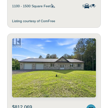
1100 - 1500
Square Feet
5
4
Listing courtesy of ComFree
$812,069