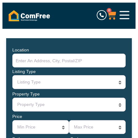
0
Location
Listing Type
Listing Type
Property Type
Property Type
Price
Min Price
Max Price