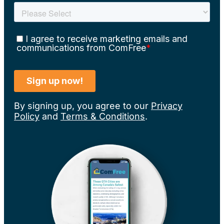
By signing up, you agree to our
Privacy
Policy
and
Terms & Conditions
.