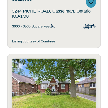
3244 PICHE ROAD, Casselman, Ontario
K0A1M0
3000 - 3500
Square Feet
3
2
Listing courtesy of ComFree