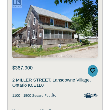
$367,900
2 MILLER STREET, Lansdowne Village,
Ontario K0E1L0
1100 - 1500
Square Feet
3
2