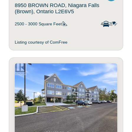
8950 BROWN ROAD, Niagara Falls
(Brown), Ontario L2E6V5
2500 - 3000
Square Feet
4
2
Listing courtesy of ComFree