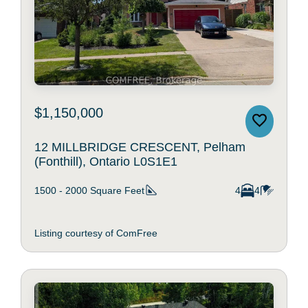
$1,150,000
12 MILLBRIDGE CRESCENT, Pelham
(Fonthill), Ontario L0S1E1
1500 - 2000
Square Feet
4
4
Listing courtesy of ComFree