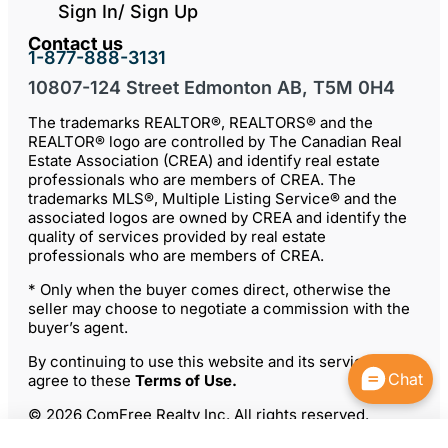
Sign In/ Sign Up
Contact us
1-877-888-3131
10807-124 Street Edmonton AB, T5M 0H4
The trademarks REALTOR®, REALTORS® and the
REALTOR® logo are controlled by The Canadian Real
Estate Association (CREA) and identify real estate
professionals who are members of CREA. The
trademarks MLS®, Multiple Listing Service® and the
associated logos are owned by CREA and identify the
quality of services provided by real estate
professionals who are members of CREA.
* Only when the buyer comes direct, otherwise the
seller may choose to negotiate a commission with the
buyer’s agent.
By continuing to use this website and its services, you
Chat
agree to these
Terms of Use
.
© 2026 ComFree Realty Inc. All rights reserved.