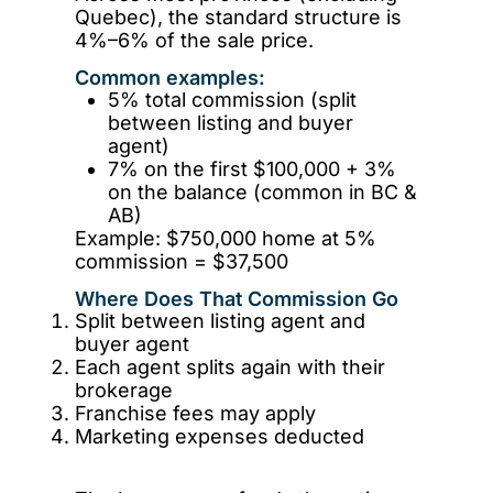
Quebec), the standard structure is
4%–6% of the sale price.
Common examples:
5% total commission (split
between listing and buyer
agent)
7% on the first $100,000 + 3%
on the balance (common in BC &
AB)
Example: $750,000 home at 5%
commission = $37,500
Where Does That Commission Go
Split between listing agent and
buyer agent
Each agent splits again with their
brokerage
Franchise fees may apply
Marketing expenses deducted