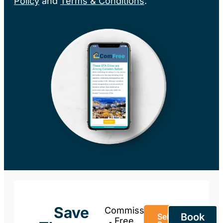
Policy
and
Terms & Conditions
.
Save
Commission-
Book
Sell Your
Free