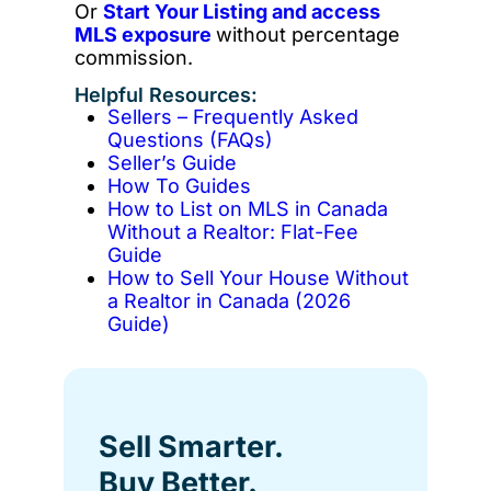
Or
Start Your Listing and access
MLS exposure
without percentage
commission.
Helpful Resources:
Sellers – Frequently Asked
Questions (FAQs)
Seller’s Guide
How To Guides
How to List on MLS in Canada
Without a Realtor: Flat-Fee
Guide
How to Sell Your House Without
a Realtor in Canada (2026
Guide)
Sell Smarter.
Buy Better.