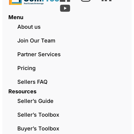
Menu
About us
Join Our Team
Partner Services
Pricing
Sellers FAQ
Resources
Seller’s Guide
Seller’s Toolbox
Buyer’s Toolbox