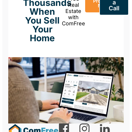
Thousands
Property
a
Real
Now
Call
When
Estate
with
You Sell
ComFree
Your
Home