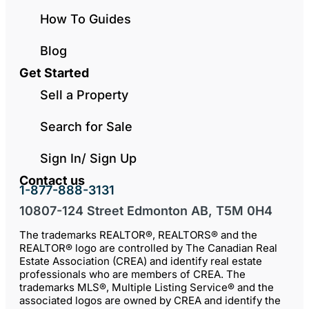
How To Guides
Blog
Get Started
Sell a Property
Search for Sale
Sign In/ Sign Up
Contact us
1-877-888-3131
10807-124 Street Edmonton AB, T5M 0H4
The trademarks REALTOR®, REALTORS® and the
REALTOR® logo are controlled by The Canadian Real
Estate Association (CREA) and identify real estate
professionals who are members of CREA. The
trademarks MLS®, Multiple Listing Service® and the
associated logos are owned by CREA and identify the