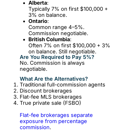
Alberta
:
Typically 7% on first $100,000 +
3% on balance.
Ontario
:
Common range 4–5%.
Commission negotiable.
British Columbia
:
Often 7% on first $100,000 + 3%
on balance. Still negotiable.
Are You Required to Pay 5%?
No. Commission is always
negotiable.
What Are the Alternatives?
Traditional full-commission agents
Discount brokerages
Flat-fee MLS brokerages
True private sale (FSBO)
Flat-fee brokerages separate
exposure from percentage
commission
.