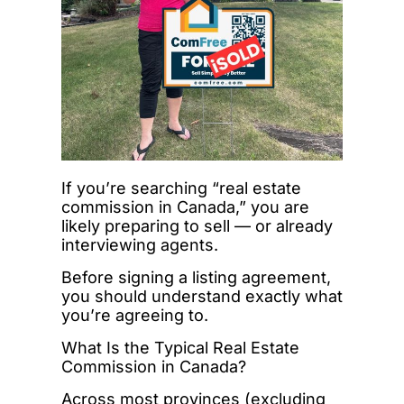
If you’re searching “real estate
commission in Canada,” you are
likely preparing to sell — or already
interviewing agents.
Before signing a listing agreement,
you should understand exactly what
you’re agreeing to.
What Is the Typical Real Estate
Commission in Canada?
Across most provinces (excluding