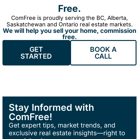
Free.
ComFree is proudly serving the BC, Alberta,
Saskatchewan and Ontario real estate markets.
We will help you sell your home, commission
free.
GET
BOOK A
STARTED
CALL
Stay Informed with
ComFree!
Get expert tips, market trends, and
exclusive real estate insights—right to