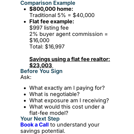
Comparison Example
$800,000 home:
Traditional 5% = $40,000
Flat fee example:
$997 listing fee
2% buyer agent commission =
$16,000
Total: $16,997
Savings using a flat fee realtor:
$23,003
Before You Sign
Ask:
What exactly am I paying for?
What is negotiable?
What exposure am I receiving?
What would this cost under a
flat-fee model?
Your Next Step
Book a Call
to understand your
savings potential.