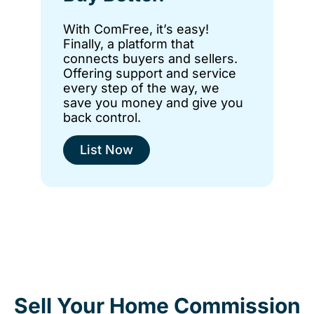
With ComFree, it’s easy!
Finally, a platform that
connects buyers and sellers.
Offering support and service
every step of the way, we
save you money and give you
back control.
List Now
Sell Your Home Commission