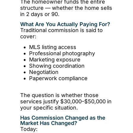
The homeowner funds the entire
structure — whether the home sells
in 2 days or 90.
What Are You Actually Paying For?
Traditional commission is said to
cover:
MLS listing access
Professional photography
Marketing exposure
Showing coordination
Negotiation
Paperwork compliance
The question is whether those
services justify $30,000–$50,000 in
your specific situation.
Has Commission Changed as the
Market Has Changed?
Today: