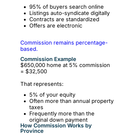
95% of buyers search online
Listings auto-syndicate digitally
Contracts are standardized
Offers are electronic
Commission remains percentage-
based.
Commission Example
$650,000 home at 5% commission
= $32,500
That represents:
5% of your equity
Often more than annual property
taxes
Frequently more than the
original down payment
How Commission Works by
Province