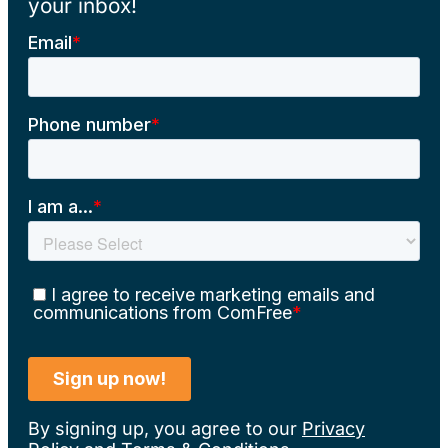
your inbox!
By signing up, you agree to our
Privacy