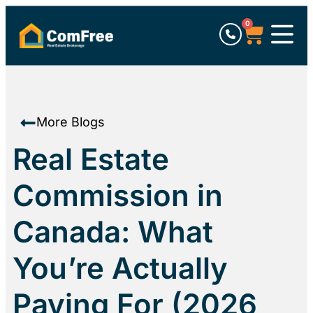
0
More Blogs
Real Estate
Commission in
Canada: What
You’re Actually
Paying For (2026