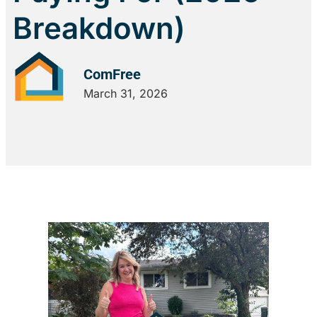
Breakdown)
ComFree
March 31, 2026