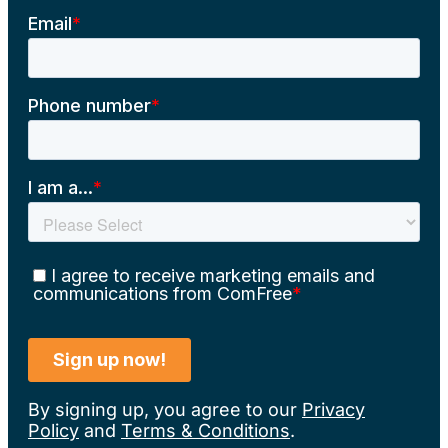
By signing up, you agree to our
Privacy
Policy
and
Terms & Conditions
.