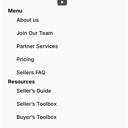
Menu
About us
Join Our Team
Partner Services
Pricing
Sellers FAQ
Resources
Seller’s Guide
Seller’s Toolbox
Buyer’s Toolbox