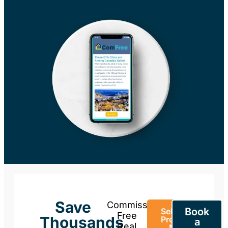
Save
Commission-
Book
Sell Your
Free
Thousands
Property
a
Real
Now