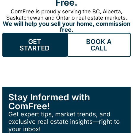
Free.
ComFree is proudly serving the BC, Alberta,
Saskatchewan and Ontario real estate markets.
We will help you sell your home, commission
free.
GET
BOOK A
STARTED
CALL
Stay Informed with
ComFree!
Get expert tips, market trends, and
exclusive real estate insights—right to
your inbox!