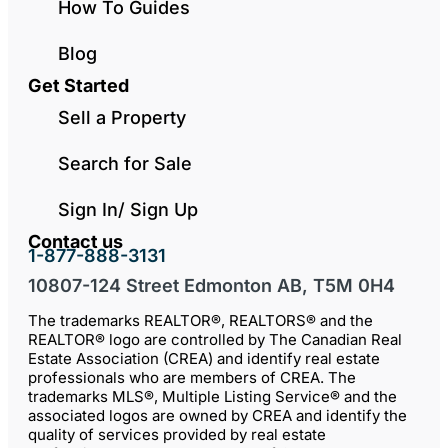
How To Guides
Blog
Get Started
Sell a Property
Search for Sale
Sign In/ Sign Up
Contact us
1-877-888-3131
10807-124 Street Edmonton AB, T5M 0H4
The trademarks REALTOR®, REALTORS® and the
REALTOR® logo are controlled by The Canadian Real
Estate Association (CREA) and identify real estate
professionals who are members of CREA. The
trademarks MLS®, Multiple Listing Service® and the
associated logos are owned by CREA and identify the
quality of services provided by real estate