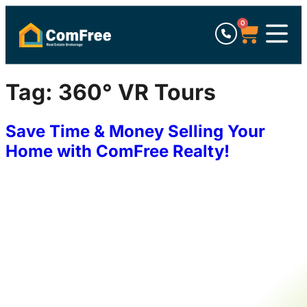
0
Tag:
360° VR Tours
Save Time & Money Selling Your
Home with ComFree Realty!