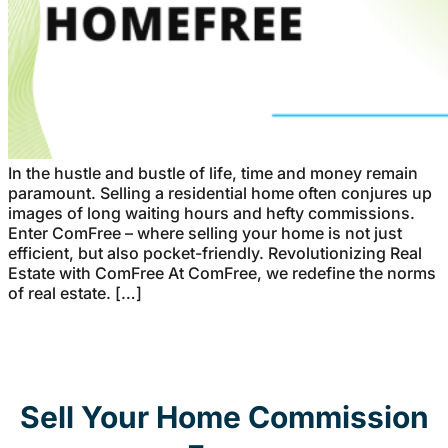
In the hustle and bustle of life, time and money remain
paramount. Selling a residential home often conjures up
images of long waiting hours and hefty commissions.
Enter ComFree – where selling your home is not just
efficient, but also pocket-friendly. Revolutionizing Real
Estate with ComFree At ComFree, we redefine the norms
of real estate. […]
Sell Your Home Commission