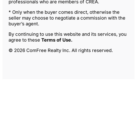
professionals who are members of CREA.
* Only when the buyer comes direct, otherwise the
seller may choose to negotiate a commission with the
buyer’s agent.
By continuing to use this website and its services, you
agree to these
Terms of Use
.
© 2026 ComFree Realty Inc. All rights reserved.