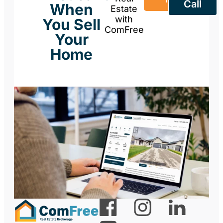
Call
When
Estate
with
You Sell
ComFree
Your
Home