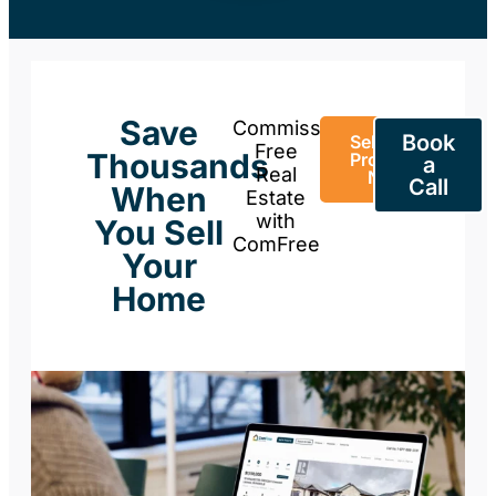
Save
Commission-
Book
Sell Your
Free
Thousands
Property
a
Real
Now
Call
When
Estate
with
You Sell
ComFree
Your
Home