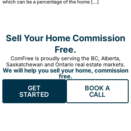
which can be a percentage of the home […]
Sell Your Home Commission
Free.
ComFree is proudly serving the BC, Alberta,
Saskatchewan and Ontario real estate markets.
We will help you sell your home, commission
free.
GET
BOOK A
STARTED
CALL