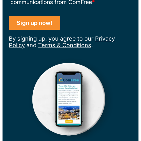
By signing up, you agree to our
Privacy
Policy
and
Terms & Conditions
.