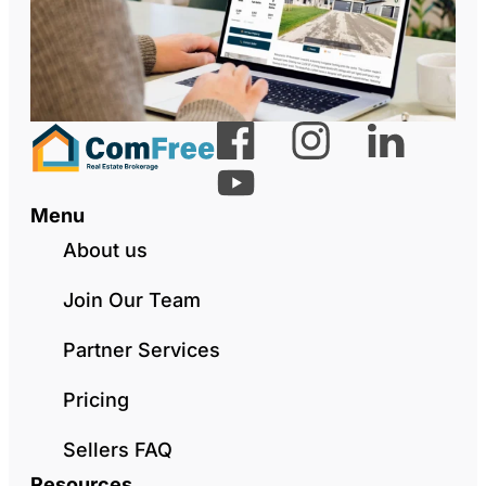
Menu
About us
Join Our Team
Partner Services
Pricing
Sellers FAQ
Resources