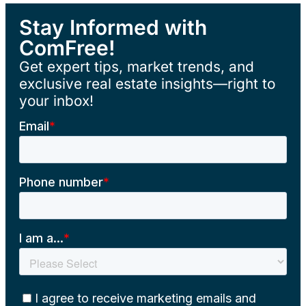
Stay Informed with
ComFree!
Get expert tips, market trends, and
exclusive real estate insights—right to
your inbox!