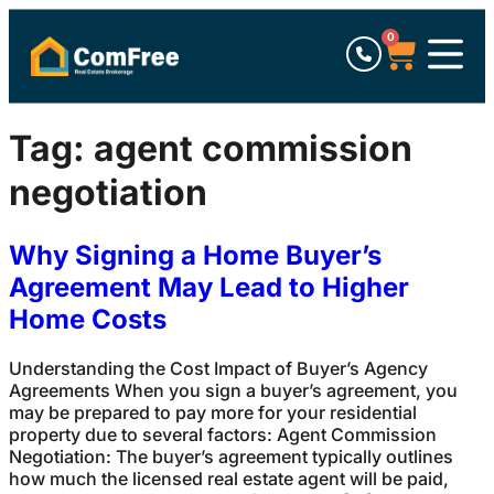
0
Tag:
agent commission
negotiation
Why Signing a Home Buyer’s
Agreement May Lead to Higher
Home Costs
Understanding the Cost Impact of Buyer’s Agency
Agreements When you sign a buyer’s agreement, you
may be prepared to pay more for your residential
property due to several factors: Agent Commission
Negotiation: The buyer’s agreement typically outlines
how much the licensed real estate agent will be paid,