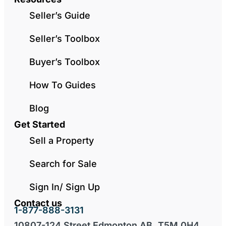
Seller’s Guide
Seller’s Toolbox
Buyer’s Toolbox
How To Guides
Blog
Get Started
Sell a Property
Search for Sale
Sign In/ Sign Up
Contact us
1-877-888-3131
10807-124 Street Edmonton AB, T5M 0H4