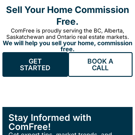
Sell Your Home Commission
Free.
ComFree is proudly serving the BC, Alberta,
Saskatchewan and Ontario real estate markets.
We will help you sell your home, commission
free.
GET
BOOK A
STARTED
CALL
Stay Informed with
ComFree!
Get expert tips, market trends, and