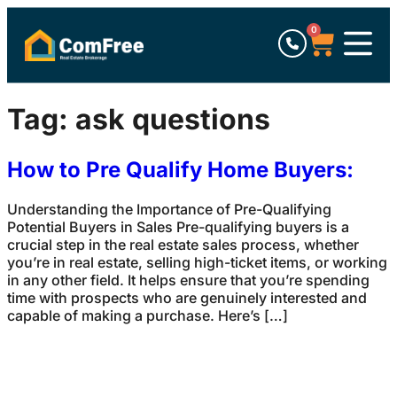
0
Tag:
ask questions
How to Pre Qualify Home Buyers:
Understanding the Importance of Pre-Qualifying
Potential Buyers in Sales Pre-qualifying buyers is a
crucial step in the real estate sales process, whether
you’re in real estate, selling high-ticket items, or working
in any other field. It helps ensure that you’re spending
time with prospects who are genuinely interested and
capable of making a purchase. Here’s […]