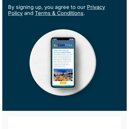
By signing up, you agree to our
Privacy
Policy
and
Terms & Conditions
.