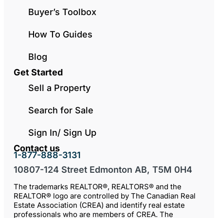
Buyer’s Toolbox
How To Guides
Blog
Get Started
Sell a Property
Search for Sale
Sign In/ Sign Up
Contact us
1-877-888-3131
10807-124 Street Edmonton AB, T5M 0H4
The trademarks REALTOR®, REALTORS® and the
REALTOR® logo are controlled by The Canadian Real
Estate Association (CREA) and identify real estate
professionals who are members of CREA. The