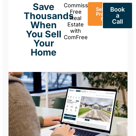
Save
Commission-
Book
Sell Your
Free
Thousands
Property
a
Real
Now
Call
When
Estate
with
You Sell
ComFree
Your
Home