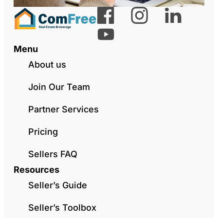
Menu
About us
Join Our Team
Partner Services
Pricing
Sellers FAQ
Resources
Seller’s Guide
Seller’s Toolbox