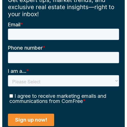
exclusive real estate insights—right to
your inbox!