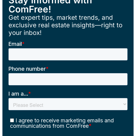
ComFree!
Get expert tips, market trends, and
exclusive real estate insights—right to
your inbox!