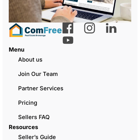
Menu
About us
Join Our Team
Partner Services
Pricing
Sellers FAQ
Resources
Seller’s Guide