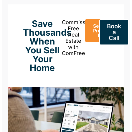
Save
Commission-
Book
Sell Your
Free
Thousands
Property
a
Real
Now
Call
When
Estate
with
You Sell
ComFree
Your
Home