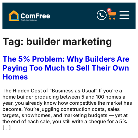
0
Tag:
builder marketing
The 5% Problem: Why Builders Are
Paying Too Much to Sell Their Own
Homes
The Hidden Cost of “Business as Usual” If you’re a
home builder producing between 5 and 100 homes a
year, you already know how competitive the market has
become. You’re juggling construction costs, sales
targets, showhomes, and marketing budgets — yet at
the end of each sale, you still write a cheque for a 5%
[…]