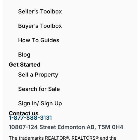
Seller’s Toolbox
Buyer’s Toolbox
How To Guides
Blog
Get Started
Sell a Property
Search for Sale
Sign In/ Sign Up
Contact us
1-877-888-3131
10807-124 Street Edmonton AB, T5M 0H4
The trademarks REALTOR®, REALTORS® and the