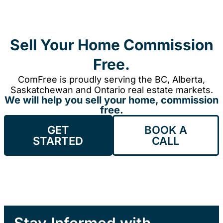
Sell Your Home Commission
Free.
ComFree is proudly serving the BC, Alberta,
Saskatchewan and Ontario real estate markets.
We will help you sell your home, commission
free.
GET
BOOK A
STARTED
CALL
Stay Informed with