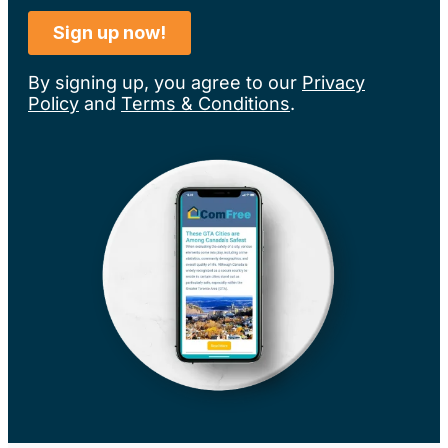
By signing up, you agree to our
Privacy
Policy
and
Terms & Conditions
.