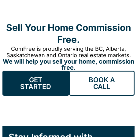
Sell Your Home Commission
Free.
ComFree is proudly serving the BC, Alberta,
Saskatchewan and Ontario real estate markets.
We will help you sell your home, commission
free.
GET
BOOK A
STARTED
CALL
Stay Informed with