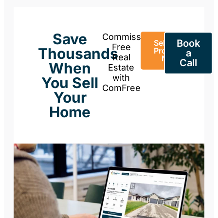
Save
Commission-
Book
Sell Your
Free
Thousands
Property
a
Real
Now
Call
When
Estate
with
You Sell
ComFree
Your
Home