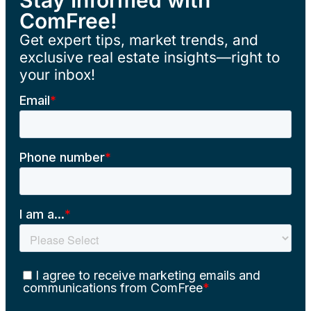
ComFree!
Get expert tips, market trends, and
exclusive real estate insights—right to
your inbox!