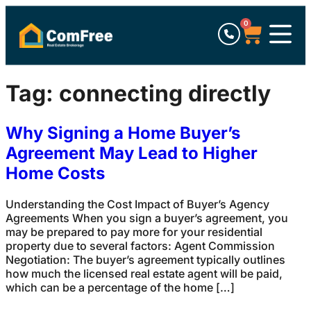
0
Tag:
connecting directly
Why Signing a Home Buyer’s
Agreement May Lead to Higher
Home Costs
Understanding the Cost Impact of Buyer’s Agency
Agreements When you sign a buyer’s agreement, you
may be prepared to pay more for your residential
property due to several factors: Agent Commission
Negotiation: The buyer’s agreement typically outlines
how much the licensed real estate agent will be paid,
which can be a percentage of the home […]