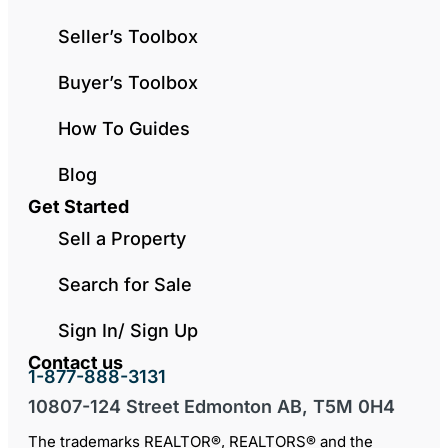
Seller’s Toolbox
Buyer’s Toolbox
How To Guides
Blog
Get Started
Sell a Property
Search for Sale
Sign In/ Sign Up
Contact us
1-877-888-3131
10807-124 Street Edmonton AB, T5M 0H4
The trademarks REALTOR®, REALTORS® and the