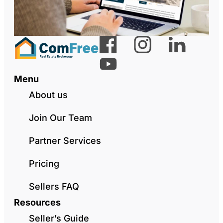
Menu
About us
Join Our Team
Partner Services
Pricing
Sellers FAQ
Resources
Seller’s Guide