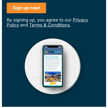
By signing up, you agree to our
Privacy
Policy
and
Terms & Conditions
.