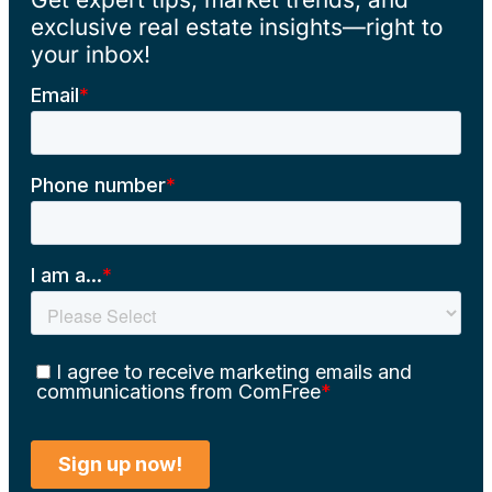
exclusive real estate insights—right to
your inbox!