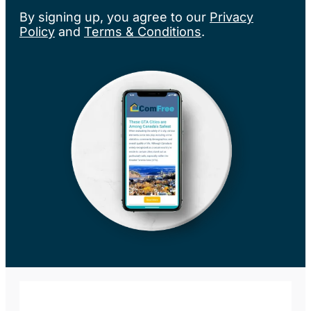
By signing up, you agree to our
Privacy
Policy
and
Terms & Conditions
.