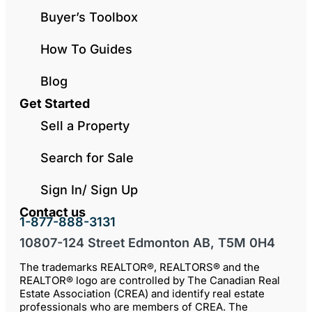
Buyer’s Toolbox
How To Guides
Blog
Get Started
Sell a Property
Search for Sale
Sign In/ Sign Up
Contact us
1-877-888-3131
10807-124 Street Edmonton AB, T5M 0H4
The trademarks REALTOR®, REALTORS® and the
REALTOR® logo are controlled by The Canadian Real
Estate Association (CREA) and identify real estate
professionals who are members of CREA. The