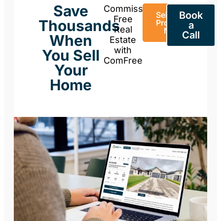
Save
Commission-
Book
Sell Your
Free
Thousands
Property
a
Real
Now
Call
When
Estate
with
You Sell
ComFree
Your
Home