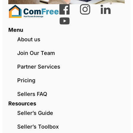
Menu
About us
Join Our Team
Partner Services
Pricing
Sellers FAQ
Resources
Seller’s Guide
Seller’s Toolbox