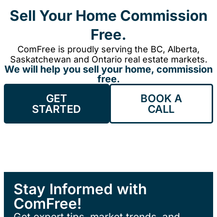
Sell Your Home Commission
Free.
ComFree is proudly serving the BC, Alberta,
Saskatchewan and Ontario real estate markets.
We will help you sell your home, commission
free.
GET
BOOK A
STARTED
CALL
Stay Informed with
ComFree!
Get expert tips, market trends, and