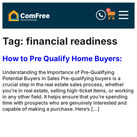
0
Tag:
financial readiness
How to Pre Qualify Home Buyers:
Understanding the Importance of Pre-Qualifying
Potential Buyers in Sales Pre-qualifying buyers is a
crucial step in the real estate sales process, whether
you’re in real estate, selling high-ticket items, or working
in any other field. It helps ensure that you’re spending
time with prospects who are genuinely interested and
capable of making a purchase. Here’s […]