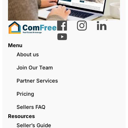
Menu
About us
Join Our Team
Partner Services
Pricing
Sellers FAQ
Resources
Seller’s Guide