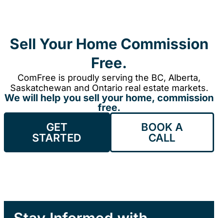
Sell Your Home Commission
Free.
ComFree is proudly serving the BC, Alberta,
Saskatchewan and Ontario real estate markets.
We will help you sell your home, commission
free.
GET
BOOK A
STARTED
CALL
Stay Informed with