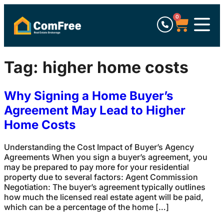
0
Tag:
higher home costs
Why Signing a Home Buyer’s
Agreement May Lead to Higher
Home Costs
Understanding the Cost Impact of Buyer’s Agency
Agreements When you sign a buyer’s agreement, you
may be prepared to pay more for your residential
property due to several factors: Agent Commission
Negotiation: The buyer’s agreement typically outlines
how much the licensed real estate agent will be paid,
which can be a percentage of the home […]