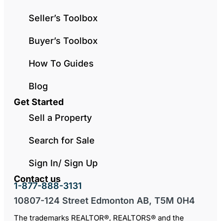
Seller’s Toolbox
Buyer’s Toolbox
How To Guides
Blog
Get Started
Sell a Property
Search for Sale
Sign In/ Sign Up
Contact us
1-877-888-3131
10807-124 Street Edmonton AB, T5M 0H4
The trademarks REALTOR®, REALTORS® and the