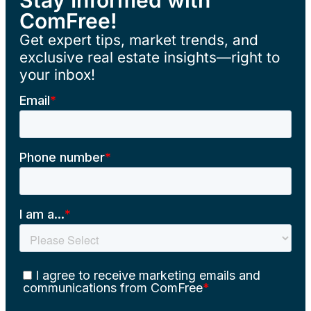
ComFree!
Get expert tips, market trends, and
exclusive real estate insights—right to
your inbox!