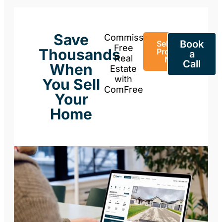
Save
Commission-
Book
Sell Your
Free
Thousands
Property
a
Real
Now
Call
When
Estate
with
You Sell
ComFree
Your
Home