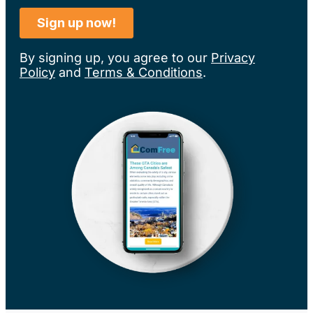
By signing up, you agree to our
Privacy
Policy
and
Terms & Conditions
.