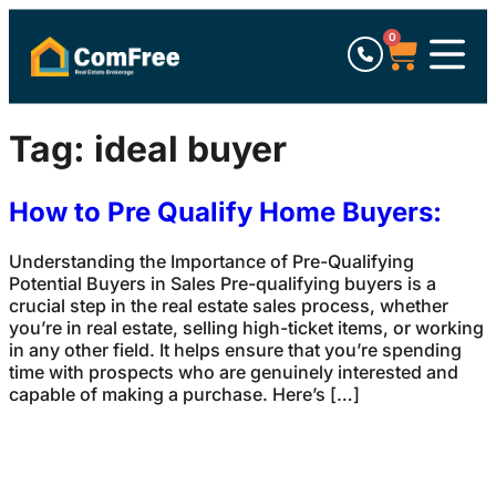
0
Tag:
ideal buyer
How to Pre Qualify Home Buyers:
Understanding the Importance of Pre-Qualifying
Potential Buyers in Sales Pre-qualifying buyers is a
crucial step in the real estate sales process, whether
you’re in real estate, selling high-ticket items, or working
in any other field. It helps ensure that you’re spending
time with prospects who are genuinely interested and
capable of making a purchase. Here’s […]