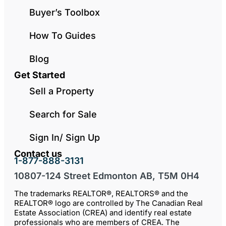
Buyer’s Toolbox
How To Guides
Blog
Get Started
Sell a Property
Search for Sale
Sign In/ Sign Up
Contact us
1-877-888-3131
10807-124 Street Edmonton AB, T5M 0H4
The trademarks REALTOR®, REALTORS® and the
REALTOR® logo are controlled by The Canadian Real
Estate Association (CREA) and identify real estate
professionals who are members of CREA. The