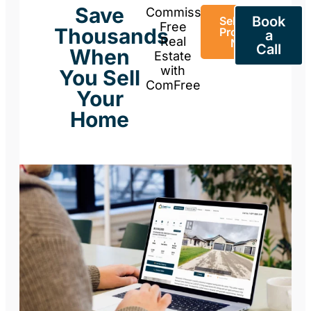
Save
Commission-
Book
Sell Your
Free
Thousands
Property
a
Real
Now
Call
When
Estate
with
You Sell
ComFree
Your
Home