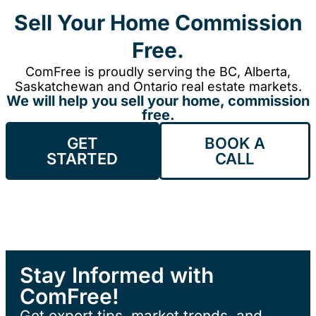
Sell Your Home Commission
Free.
ComFree is proudly serving the BC, Alberta,
Saskatchewan and Ontario real estate markets.
We will help you sell your home, commission
free.
GET
BOOK A
STARTED
CALL
Stay Informed with
ComFree!
Get expert tips, market trends, and