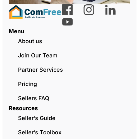
Menu
About us
Join Our Team
Partner Services
Pricing
Sellers FAQ
Resources
Seller’s Guide
Seller’s Toolbox