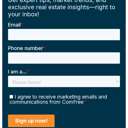
exclusive real estate insights—right to
your inbox!