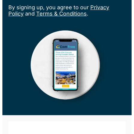
By signing up, you agree to our
Privacy
Policy
and
Terms & Conditions
.